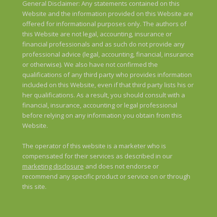
General Disclaimer: Any statements contained on this
Website and the information provided on this Website are
offered for informational purposes only. The authors of
this Website are not legal, accounting, insurance or
financial professionals and as such do not provide any
professional advice (legal, accounting, financial, insurance
or otherwise). We also have not confirmed the
qualifications of any third party who provides information
included on this Website, even if that third party lists his or
her qualifications. As a result, you should consult with a
financial, insurance, accounting or legal professional
before relying on any information you obtain from this
Website.
The operator of this website is a marketer who is
compensated for their services as described in our
marketing disclosure
and does not endorse or
recommend any specific product or service on or through
this site.