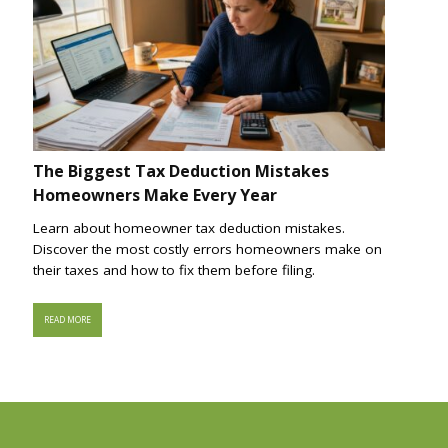
The Biggest Tax Deduction Mistakes
Homeowners Make Every Year
Learn about homeowner tax deduction mistakes.
Discover the most costly errors homeowners make on
their taxes and how to fix them before filing.
READ MORE