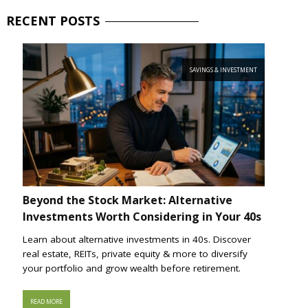
RECENT
POSTS
SAVINGS & INVESTMENT
Beyond the Stock Market: Alternative
Investments Worth Considering in Your 40s
Learn about alternative investments in 40s. Discover
real estate, REITs, private equity & more to diversify
your portfolio and grow wealth before retirement.
READ MORE