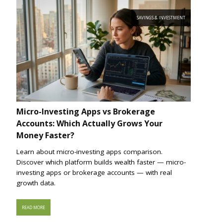
SAVINGS & INVESTMENT
Micro-Investing Apps vs Brokerage
Accounts: Which Actually Grows Your
Money Faster?
Learn about micro-investing apps comparison.
Discover which platform builds wealth faster — micro-
investing apps or brokerage accounts — with real
growth data.
READ MORE