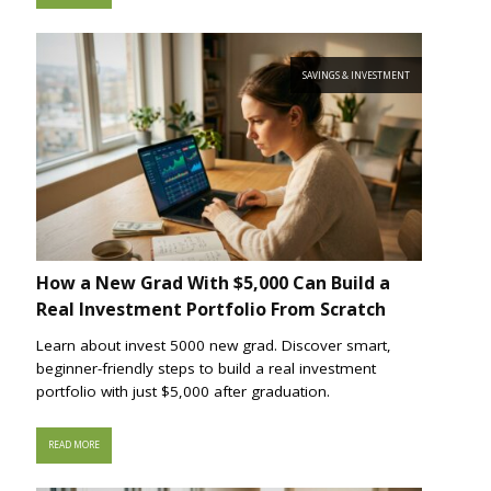
SAVINGS & INVESTMENT
How a New Grad With $5,000 Can Build a
Real Investment Portfolio From Scratch
Learn about invest 5000 new grad. Discover smart,
beginner-friendly steps to build a real investment
portfolio with just $5,000 after graduation.
READ MORE