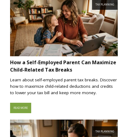
TAX PLANNING
How a Self-Employed Parent Can Maximize
Child-Related Tax Breaks
Learn about self-employed parent tax breaks. Discover
how to maximize child-related deductions and credits
to lower your tax bill and keep more money.
READ MORE
TAX PLANNING