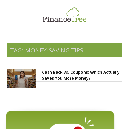
Smart Spending
Savings & Investment
Tax Planning
Money Management
TAG: MONEY-SAVING TIPS
More
Cash Back vs. Coupons: Which Actually
Saves You More Money?