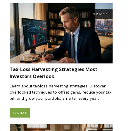
TAX PLANNING
Tax-Loss Harvesting Strategies Most
Investors Overlook
Learn about tax-loss harvesting strategies. Discover
overlooked techniques to offset gains, reduce your tax
bill, and grow your portfolio smarter every year.
READ MORE