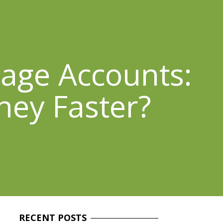
rage Accounts:
ney Faster?
RECENT
POSTS