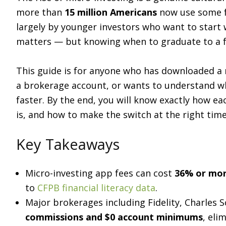
more than
15 million Americans
now use some f
largely by younger investors who want to start
matters — but knowing when to graduate to a f
This guide is for anyone who has downloaded a 
a brokerage account, or wants to understand wh
faster. By the end, you will know exactly how ea
is, and how to make the switch at the right time
Key Takeaways
Micro-investing app fees can cost
36% or mor
to
CFPB financial literacy data
.
Major brokerages including Fidelity, Charles
commissions and $0 account minimums
, eli