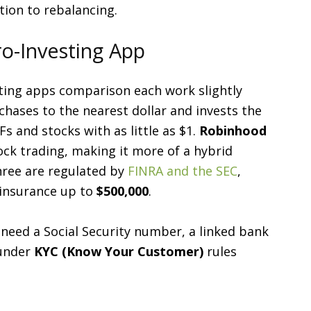
tion to rebalancing.
ro-Investing App
ting apps comparison each work slightly
hases to the nearest dollar and invests the
s and stocks with as little as $1.
Robinhood
ock trading, making it more of a hybrid
hree are regulated by
FINRA and the SEC
,
 insurance up to
$500,000
.
 need a Social Security number, a linked bank
 under
KYC (Know Your Customer)
rules