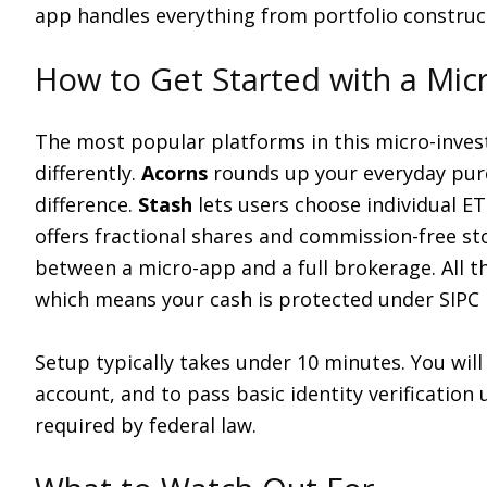
app handles everything from portfolio construc
How to Get Started with a Mic
The most popular platforms in this micro-inves
differently.
Acorns
rounds up your everyday purc
difference.
Stash
lets users choose individual ETF
offers fractional shares and commission-free st
between a micro-app and a full brokerage. All t
which means your cash is protected under SIPC
Setup typically takes under 10 minutes. You will
account, and to pass basic identity verification
required by federal law.