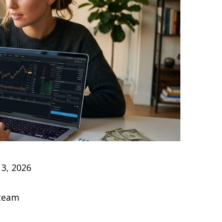
3, 2026
 team