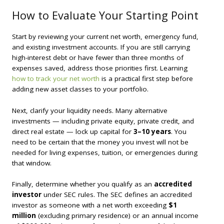
How to Evaluate Your Starting Point
Start by reviewing your current net worth, emergency fund,
and existing investment accounts. If you are still carrying
high-interest debt or have fewer than three months of
expenses saved, address those priorities first. Learning
how to track your net worth
is a practical first step before
adding new asset classes to your portfolio.
Next, clarify your liquidity needs. Many alternative
investments — including private equity, private credit, and
direct real estate — lock up capital for
3–10 years
. You
need to be certain that the money you invest will not be
needed for living expenses, tuition, or emergencies during
that window.
Finally, determine whether you qualify as an
accredited
investor
under SEC rules. The SEC defines an accredited
investor as someone with a net worth exceeding
$1
million
(excluding primary residence) or an annual income