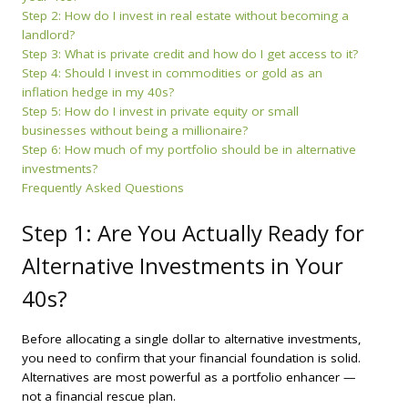
Step 2: How do I invest in real estate without becoming a
landlord?
Step 3: What is private credit and how do I get access to it?
Step 4: Should I invest in commodities or gold as an
inflation hedge in my 40s?
Step 5: How do I invest in private equity or small
businesses without being a millionaire?
Step 6: How much of my portfolio should be in alternative
investments?
Frequently Asked Questions
Step 1: Are You Actually Ready for
Alternative Investments in Your
40s?
Before allocating a single dollar to alternative investments,
you need to confirm that your financial foundation is solid.
Alternatives are most powerful as a portfolio enhancer —
not a financial rescue plan.