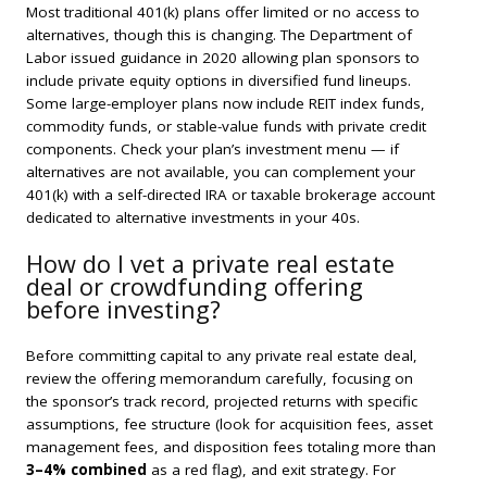
Most traditional 401(k) plans offer limited or no access to
alternatives, though this is changing. The Department of
Labor issued guidance in 2020 allowing plan sponsors to
include private equity options in diversified fund lineups.
Some large-employer plans now include REIT index funds,
commodity funds, or stable-value funds with private credit
components. Check your plan’s investment menu — if
alternatives are not available, you can complement your
401(k) with a self-directed IRA or taxable brokerage account
dedicated to alternative investments in your 40s.
How do I vet a private real estate
deal or crowdfunding offering
before investing?
Before committing capital to any private real estate deal,
review the offering memorandum carefully, focusing on
the sponsor’s track record, projected returns with specific
assumptions, fee structure (look for acquisition fees, asset
management fees, and disposition fees totaling more than
3–4% combined
as a red flag), and exit strategy. For