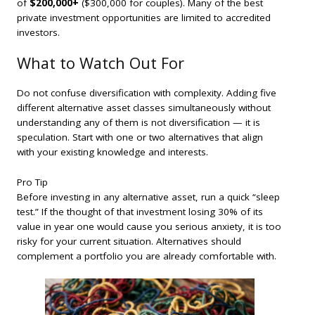
of
$200,000+
($300,000 for couples). Many of the best
private investment opportunities are limited to accredited
investors.
What to Watch Out For
Do not confuse diversification with complexity. Adding five
different alternative asset classes simultaneously without
understanding any of them is not diversification — it is
speculation. Start with one or two alternatives that align
with your existing knowledge and interests.
Pro Tip
Before investing in any alternative asset, run a quick “sleep
test.” If the thought of that investment losing 30% of its
value in year one would cause you serious anxiety, it is too
risky for your current situation. Alternatives should
complement a portfolio you are already comfortable with.