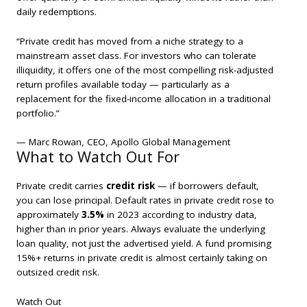
daily redemptions.
“Private credit has moved from a niche strategy to a
mainstream asset class. For investors who can tolerate
illiquidity, it offers one of the most compelling risk-adjusted
return profiles available today — particularly as a
replacement for the fixed-income allocation in a traditional
portfolio.”
— Marc Rowan, CEO, Apollo Global Management
What to Watch Out For
Private credit carries
credit risk
— if borrowers default,
you can lose principal. Default rates in private credit rose to
approximately
3.5%
in 2023 according to industry data,
higher than in prior years. Always evaluate the underlying
loan quality, not just the advertised yield. A fund promising
15%+ returns in private credit is almost certainly taking on
outsized credit risk.
Watch Out