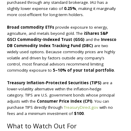
purchased through any standard brokerage. IAU has a
slightly lower expense ratio of
0.25%
, making it marginally
more cost-efficient for long-term holders.
Broad commodity ETFs
provide exposure to energy,
agriculture, and metals beyond gold. The
iShares S&P
GSCI Commodity-Indexed Trust (GSG)
and the
Invesco
DB Commodity Index Tracking Fund (DBC)
are two
widely used options. Because commodity prices are highly
volatile and driven by factors outside any company’s
control, most financial advisors recommend limiting
commodity exposure to
5–10% of your total portfolio
.
Treasury Inflation-Protected Securities (TIPS)
are a
lower-volatility alternative within the inflation-hedge
category. TIPS are U.S. government bonds whose principal
adjusts with the
Consumer Price Index (CPI)
. You can
purchase TIPS directly through
TreasuryDirect.gov
with no
fees and a minimum investment of
$100
.
What to Watch Out For