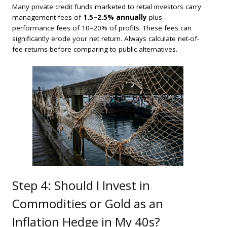
Many private credit funds marketed to retail investors carry
management fees of
1.5–2.5% annually
plus
performance fees of 10–20% of profits. These fees can
significantly erode your net return. Always calculate net-of-
fee returns before comparing to public alternatives.
Step 4: Should I Invest in
Commodities or Gold as an
Inflation Hedge in My 40s?