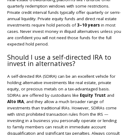
quarterly redemption windows with some restrictions.
Private credit interval funds typically offer quarterly or semi-
annual liquidity. Private equity funds and direct real estate
investments require hold periods of
3–10 years
in most
cases. Never invest money in illiquid alternatives unless you
are confident you will not need those funds for the full
expected hold period.
Should I use a self-directed IRA to
invest in alternatives?
A self-directed IRA (SDIRA) can be an excellent vehicle for
holding alternative investments like real estate, private
equity, or precious metals on a tax-advantaged basis.
SDIRAs are offered by custodians like
Equity Trust
and
Alto IRA
, and they allow a much broader range of
investments than traditional IRAs. However, SDIRAs come
with strict prohibited transaction rules from the IRS —
investing in a business you personally operate or lending
to family members can result in immediate account
disqualification and significant tax penalties. Always consult