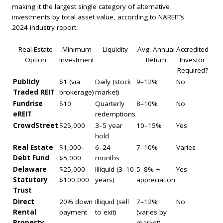
making it the largest single category of alternative
investments by total asset value, according to NAREIT’s
2024 industry report.
Real Estate
Minimum
Liquidity
Avg. Annual
Accredited
Option
Investment
Return
Investor
Required?
Publicly
$1 (via
Daily (stock
9–12%
No
Traded REIT
brokerage)
market)
Fundrise
$10
Quarterly
8–10%
No
eREIT
redemptions
CrowdStreet
$25,000
3–5 year
10–15%
Yes
hold
Real Estate
$1,000–
6–24
7–10%
Varies
Debt Fund
$5,000
months
Delaware
$25,000–
Illiquid (3–10
5–8% +
Yes
Statutory
$100,000
years)
appreciation
Trust
Direct
20% down
Illiquid (sell
7–12%
No
Rental
payment
to exit)
(varies by
Property
market)