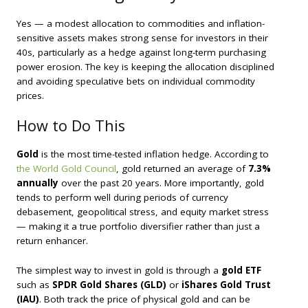
Yes — a modest allocation to commodities and inflation-
sensitive assets makes strong sense for investors in their
40s, particularly as a hedge against long-term purchasing
power erosion. The key is keeping the allocation disciplined
and avoiding speculative bets on individual commodity
prices.
How to Do This
Gold
is the most time-tested inflation hedge. According to
the World Gold Council
, gold returned an average of
7.3%
annually
over the past 20 years. More importantly, gold
tends to perform well during periods of currency
debasement, geopolitical stress, and equity market stress
— making it a true portfolio diversifier rather than just a
return enhancer.
The simplest way to invest in gold is through a
gold ETF
such as
SPDR Gold Shares (GLD)
or
iShares Gold Trust
(IAU)
. Both track the price of physical gold and can be