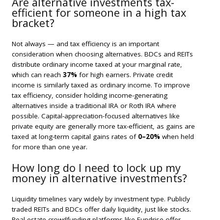
Are alternative investments tax-
efficient for someone in a high tax
bracket?
Not always — and tax efficiency is an important
consideration when choosing alternatives. BDCs and REITs
distribute ordinary income taxed at your marginal rate,
which can reach
37%
for high earners. Private credit
income is similarly taxed as ordinary income. To improve
tax efficiency, consider holding income-generating
alternatives inside a traditional IRA or Roth IRA where
possible. Capital-appreciation-focused alternatives like
private equity are generally more tax-efficient, as gains are
taxed at long-term capital gains rates of
0–20%
when held
for more than one year.
How long do I need to lock up my
money in alternative investments?
Liquidity timelines vary widely by investment type. Publicly
traded REITs and BDCs offer daily liquidity, just like stocks.
Real estate crowdfunding platforms like Fundrise offer