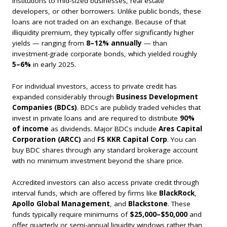
institutions to mid-sized businesses, real estate
developers, or other borrowers. Unlike public bonds, these
loans are not traded on an exchange. Because of that
illiquidity premium, they typically offer significantly higher
yields — ranging from
8–12% annually
— than
investment-grade corporate bonds, which yielded roughly
5–6%
in early 2025.
For individual investors, access to private credit has
expanded considerably through
Business Development
Companies (BDCs)
. BDCs are publicly traded vehicles that
invest in private loans and are required to distribute
90%
of income
as dividends. Major BDCs include
Ares Capital
Corporation (ARCC)
and
FS KKR Capital Corp
. You can
buy BDC shares through any standard brokerage account
with no minimum investment beyond the share price.
Accredited investors can also access private credit through
interval funds, which are offered by firms like
BlackRock
,
Apollo Global Management
, and
Blackstone
. These
funds typically require minimums of
$25,000–$50,000
and
offer quarterly or semi-annual liquidity windows rather than