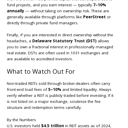
fund projects, and you earn interest — typically
7–10%
annually
— without taking on ownership risk. These are
generally available through platforms like
PeerStreet
or
directly through private fund managers.
Finally, if you are interested in direct ownership without the
headaches, a
Delaware Statutory Trust (DST)
allows
you to own a fractional interest in professionally managed
real estate. DSTs are often used in 1031 exchanges and
are available to accredited investors.
What to Watch Out For
Non-traded REITs sold through broker-dealers often carry
front-end load fees of
5–10%
and limited liquidity. Always
verify whether a REIT is publicly traded before investing. If it
is not listed on a major exchange, scrutinize the fee
structure and redemption terms carefully.
By the Numbers
U.S. investors held
$4.5 trillion
in REIT assets as of 2024,