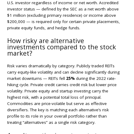
U.S. investor regardless of income or net worth. Accredited
investor status — defined by the SEC as a net worth above
$1 million (excluding primary residence) or income above
$200,000 — is required only for certain private placements,
private equity funds, and hedge funds.
How risky are alternative
investments compared to the stock
market?
Risk varies dramatically by category. Publicly traded REITs
carry equity-like volatility and can decline significantly during
market downturns — REITs fell
25%
during the 2022 rate-
hiking cycle. Private credit carries credit risk but lower price
volatility. Private equity and startup investing carry the
highest risk, with a potential total loss of principal.
Commodities are price-volatile but serve as effective
diversifiers. The key is matching each alternative’s risk
profile to its role in your overall portfolio rather than
treating “alternatives” as a single risk category.