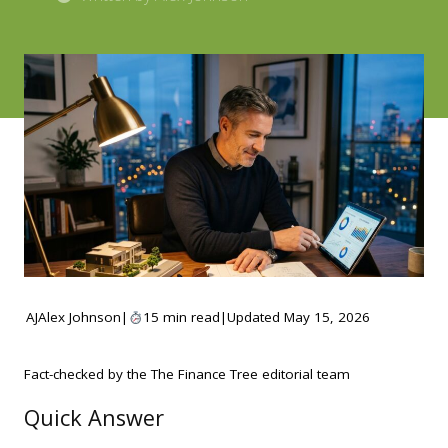
AJ
Alex Johnson
|
15 min read
|
Updated May 15, 2026
Fact-checked by the The Finance Tree editorial team
Quick Answer