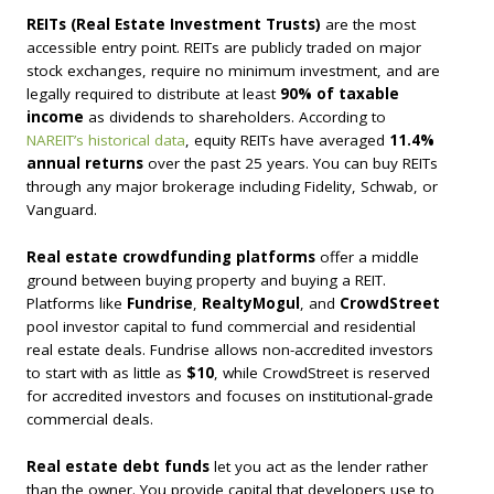
REITs (Real Estate Investment Trusts)
are the most
accessible entry point. REITs are publicly traded on major
stock exchanges, require no minimum investment, and are
legally required to distribute at least
90% of taxable
income
as dividends to shareholders. According to
NAREIT’s historical data
, equity REITs have averaged
11.4%
annual returns
over the past 25 years. You can buy REITs
through any major brokerage including Fidelity, Schwab, or
Vanguard.
Real estate crowdfunding platforms
offer a middle
ground between buying property and buying a REIT.
Platforms like
Fundrise
,
RealtyMogul
, and
CrowdStreet
pool investor capital to fund commercial and residential
real estate deals. Fundrise allows non-accredited investors
to start with as little as
$10
, while CrowdStreet is reserved
for accredited investors and focuses on institutional-grade
commercial deals.
Real estate debt funds
let you act as the lender rather
than the owner. You provide capital that developers use to