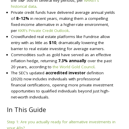
the S&P 500 in several key periods, per
NAREIT’s
historical data
.
Private credit funds have delivered average annual yields
of
8–12%
in recent years, making them a compelling
fixed-income alternative in a higher-rate environment,
per
KKR’s Private Credit Outlook
.
Crowdfunded real estate platforms like Fundrise allow
entry with as little as
$10
, dramatically lowering the
barrier to real estate investing for average earners.
Commodities such as gold have served as an effective
inflation hedge, returning
7.3% annually
over the past
20 years, according to
the World Gold Council
.
The SEC’s updated
accredited investor
definition
(2020) now includes individuals with professional
financial certifications, opening more private investment
opportunities to qualified individuals beyond just high-
net-worth individuals.
In This Guide
Step 1: Are you actually ready for alternative investments in
your 40s?