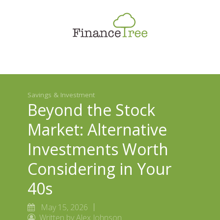
Smart Spending
Savings & Investment
Tax Planning
Money Management
Savings & Investment
More
Beyond the Stock
Market: Alternative
Investments Worth
Considering in Your
40s
May 15, 2026
Written by Alex Johnson