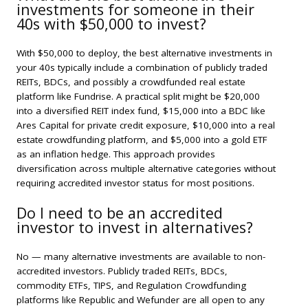
investments for someone in their
40s with $50,000 to invest?
With $50,000 to deploy, the best alternative investments in
your 40s typically include a combination of publicly traded
REITs, BDCs, and possibly a crowdfunded real estate
platform like Fundrise. A practical split might be $20,000
into a diversified REIT index fund, $15,000 into a BDC like
Ares Capital for private credit exposure, $10,000 into a real
estate crowdfunding platform, and $5,000 into a gold ETF
as an inflation hedge. This approach provides
diversification across multiple alternative categories without
requiring accredited investor status for most positions.
Do I need to be an accredited
investor to invest in alternatives?
No — many alternative investments are available to non-
accredited investors. Publicly traded REITs, BDCs,
commodity ETFs, TIPS, and Regulation Crowdfunding
platforms like Republic and Wefunder are all open to any