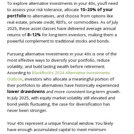
To explore alternative investments in your 40s, you’ll need
to assess your risk tolerance, allocate
10–20% of your
portfolio
to alternatives, and choose from options like
real estate, private credit, REITs, or commodities. As of July
2025, these asset classes have delivered average annual
returns of
8–12%
for long-term investors, making them a
powerful complement to traditional stocks and bonds.
Pursuing alternative investments in your 40s is one of the
most effective ways to diversify your portfolio, reduce
volatility, and build lasting wealth before retirement.
According to
BlackRock’s 2024 Alternative Investments
Outlook
, investors who allocate a meaningful portion of
their portfolios to alternatives have historically experienced
lower drawdowns
and more consistent long-term growth.
In July 2025, with equity market volatility still elevated and
bond yields fluctuating, the case for diversification has
never been stronger.
Your 40s represent a unique financial window. You likely
have enough accumulated capital to meet minimum