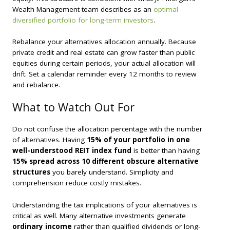
Wealth Management team describes as an
optimal
diversified portfolio for long-term investors
.
Rebalance your alternatives allocation annually. Because
private credit and real estate can grow faster than public
equities during certain periods, your actual allocation will
drift. Set a calendar reminder every 12 months to review
and rebalance.
What to Watch Out For
Do not confuse the allocation percentage with the number
of alternatives. Having
15% of your portfolio in one
well-understood REIT index fund
is better than having
15% spread across 10 different obscure alternative
structures
you barely understand. Simplicity and
comprehension reduce costly mistakes.
Understanding the tax implications of your alternatives is
critical as well. Many alternative investments generate
ordinary income
rather than qualified dividends or long-