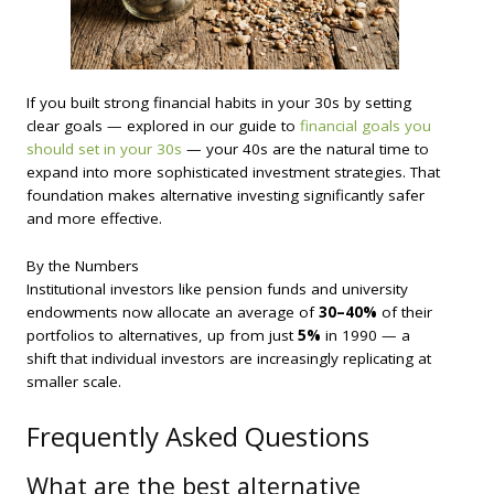
If you built strong financial habits in your 30s by setting
clear goals — explored in our guide to
financial goals you
should set in your 30s
— your 40s are the natural time to
expand into more sophisticated investment strategies. That
foundation makes alternative investing significantly safer
and more effective.
By the Numbers
Institutional investors like pension funds and university
endowments now allocate an average of
30–40%
of their
portfolios to alternatives, up from just
5%
in 1990 — a
shift that individual investors are increasingly replicating at
smaller scale.
Frequently Asked Questions
What are the best alternative