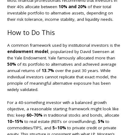
Most financial professionals recommend that investors in
their 40s allocate between
10% and 20%
of their total
investable portfolio to alternative assets, depending on
their risk tolerance, income stability, and liquidity needs.
How to Do This
A common framework used by institutional investors is the
endowment model
, popularized by David Swensen at
the Yale Endowment. Yale famously allocated more than
50%
of its portfolio to alternatives and achieved average
annual returns of
13.7%
over the past 30 years. While
individual investors cannot replicate that exact model, the
principle of meaningful alternative exposure has been
widely validated.
For a 40-something investor with a balanced growth
objective, a reasonable starting framework might look like
this: keep
60–70%
in traditional stocks and bonds, allocate
10–15%
to real estate (REITs or crowdfunding),
5%
to
commodities/TIPS, and
5–10%
to private credit or private
equity. This structure is consistent with what J.P. Morgan’s