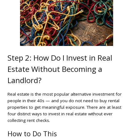
Step 2: How Do I Invest in Real
Estate Without Becoming a
Landlord?
Real estate is the most popular alternative investment for
people in their 40s — and you do not need to buy rental
properties to get meaningful exposure. There are at least
four distinct ways to invest in real estate without ever
collecting rent checks.
How to Do This