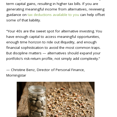
term capital gains, resulting in higher tax bills. If you are
generating meaningful income from alternatives, reviewing
guidance on
tax deductions available to you
can help offset
some of that liability.
“Your 40s are the sweet spot for alternative investing. You
have enough capital to access meaningful opportunities,
enough time horizon to ride out illiquidity, and enough
financial sophistication to avoid the most common traps.
But discipline matters — alternatives should expand your
portfolio’s risk-return profile, not simply add complexity.”
— Christine Benz, Director of Personal Finance,
Morningstar