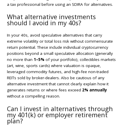
a tax professional before using an SDIRA for alternatives.
What alternative investments
should I avoid in my 40s?
In your 40s, avoid speculative alternatives that carry
extreme volatility or total loss risk without commensurate
return potential. These include individual cryptocurrency
positions beyond a small speculative allocation (generally
no more than
1–5%
of your portfolio), collectibles markets
(art, wine, sports cards) where valuation is opaque,
leveraged commodity futures, and high-fee non-traded
REITs sold by broker-dealers. Also be cautious of any
alternative investment that cannot clearly explain how it
generates returns or where fees exceed
2% annually
without a compelling reason.
Can I invest in alternatives through
my 401(k) or employer retirement
plan?