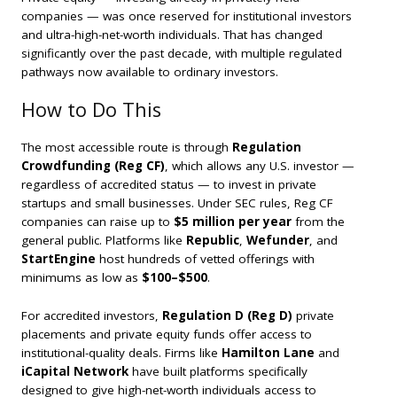
companies — was once reserved for institutional investors
and ultra-high-net-worth individuals. That has changed
significantly over the past decade, with multiple regulated
pathways now available to ordinary investors.
How to Do This
The most accessible route is through
Regulation
Crowdfunding (Reg CF)
, which allows any U.S. investor —
regardless of accredited status — to invest in private
startups and small businesses. Under SEC rules, Reg CF
companies can raise up to
$5 million per year
from the
general public. Platforms like
Republic
,
Wefunder
, and
StartEngine
host hundreds of vetted offerings with
minimums as low as
$100–$500
.
For accredited investors,
Regulation D (Reg D)
private
placements and private equity funds offer access to
institutional-quality deals. Firms like
Hamilton Lane
and
iCapital Network
have built platforms specifically
designed to give high-net-worth individuals access to