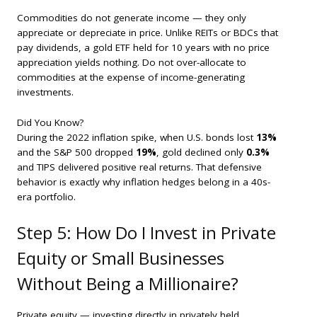
Commodities do not generate income — they only
appreciate or depreciate in price. Unlike REITs or BDCs that
pay dividends, a gold ETF held for 10 years with no price
appreciation yields nothing. Do not over-allocate to
commodities at the expense of income-generating
investments.
Did You Know?
During the 2022 inflation spike, when U.S. bonds lost
13%
and the S&P 500 dropped
19%
, gold declined only
0.3%
and TIPS delivered positive real returns. That defensive
behavior is exactly why inflation hedges belong in a 40s-
era portfolio.
Step 5: How Do I Invest in Private
Equity or Small Businesses
Without Being a Millionaire?
Private equity — investing directly in privately held