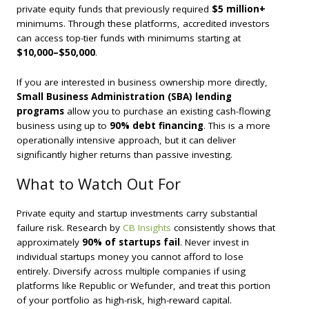
private equity funds that previously required
$5 million+
minimums. Through these platforms, accredited investors
can access top-tier funds with minimums starting at
$10,000–$50,000
.
If you are interested in business ownership more directly,
Small Business Administration (SBA) lending
programs
allow you to purchase an existing cash-flowing
business using up to
90% debt financing
. This is a more
operationally intensive approach, but it can deliver
significantly higher returns than passive investing.
What to Watch Out For
Private equity and startup investments carry substantial
failure risk. Research by
CB Insights
consistently shows that
approximately
90% of startups fail
. Never invest in
individual startups money you cannot afford to lose
entirely. Diversify across multiple companies if using
platforms like Republic or Wefunder, and treat this portion
of your portfolio as high-risk, high-reward capital.