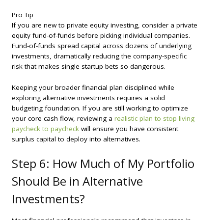
Pro Tip
If you are new to private equity investing, consider a private
equity fund-of-funds before picking individual companies.
Fund-of-funds spread capital across dozens of underlying
investments, dramatically reducing the company-specific
risk that makes single startup bets so dangerous.
Keeping your broader financial plan disciplined while
exploring alternative investments requires a solid
budgeting foundation. If you are still working to optimize
your core cash flow, reviewing a
realistic plan to stop living
paycheck to paycheck
will ensure you have consistent
surplus capital to deploy into alternatives.
Step 6: How Much of My Portfolio
Should Be in Alternative
Investments?