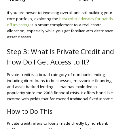
If you are newer to investing overall and still building your
core portfolio, exploring the
best robo-advisors for hands-
off investing
is a smart complement to a real estate
allocation, especially while you get familiar with alternative
asset classes.
Step 3: What Is Private Credit and
How Do I Get Access to It?
Private credit is a broad category of non-bank lending —
including direct loans to businesses, mezzanine financing,
and asset-backed lending — that has exploded in
popularity since the 2008 financial crisis. It offers bond-like
income with yields that far exceed traditional fixed income.
How to Do This
Private credit refers to loans made directly by non-bank