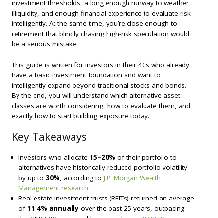
investment thresholds, a long enough runway to weather
illiquidity, and enough financial experience to evaluate risk
intelligently. At the same time, you’re close enough to
retirement that blindly chasing high-risk speculation would
be a serious mistake.
This guide is written for investors in their 40s who already
have a basic investment foundation and want to
intelligently expand beyond traditional stocks and bonds.
By the end, you will understand which alternative asset
classes are worth considering, how to evaluate them, and
exactly how to start building exposure today.
Key Takeaways
Investors who allocate
15–20%
of their portfolio to
alternatives have historically reduced portfolio volatility
by up to
30%
, according to
J.P. Morgan Wealth
Management research
.
Real estate investment trusts (REITs) returned an average
of
11.4% annually
over the past 25 years, outpacing