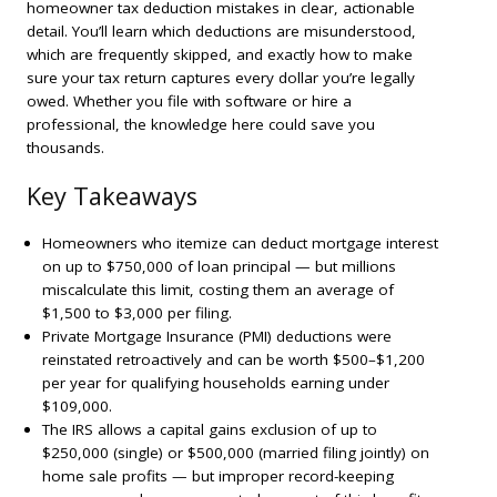
homeowner tax deduction mistakes in clear, actionable
detail. You’ll learn which deductions are misunderstood,
which are frequently skipped, and exactly how to make
sure your tax return captures every dollar you’re legally
owed. Whether you file with software or hire a
professional, the knowledge here could save you
thousands.
Key Takeaways
Homeowners who itemize can deduct mortgage interest
on up to $750,000 of loan principal — but millions
miscalculate this limit, costing them an average of
$1,500 to $3,000 per filing.
Private Mortgage Insurance (PMI) deductions were
reinstated retroactively and can be worth $500–$1,200
per year for qualifying households earning under
$109,000.
The IRS allows a capital gains exclusion of up to
$250,000 (single) or $500,000 (married filing jointly) on
home sale profits — but improper record-keeping