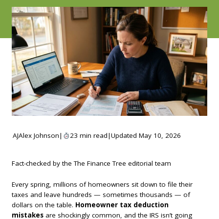
AJ
Alex Johnson
|
23 min read
|
Updated May 10, 2026
Fact-checked by the The Finance Tree editorial team
Every spring, millions of homeowners sit down to file their
taxes and leave hundreds — sometimes thousands — of
dollars on the table.
Homeowner tax deduction
mistakes
are shockingly common, and the IRS isn’t going