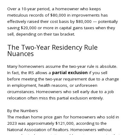
Over a 10-year period, a homeowner who keeps
meticulous records of $80,000 in improvements has
effectively raised their cost basis by $80,000 — potentially
saving $20,000 or more in capital gains taxes when they
sell, depending on their tax bracket.
The Two-Year Residency Rule
Nuances
Many homeowners assume the two-year rule is absolute.
In fact, the IRS allows a
partial exclusion
if you sell
before meeting the two-year requirement due to a change
in employment, health reasons, or unforeseen
circumstances. Homeowners who sell early due to a job
relocation often miss this partial exclusion entirely.
By the Numbers
The median home price gain for homeowners who sold in
2023 was approximately $121,000, according to the
National Association of Realtors. Homeowners without