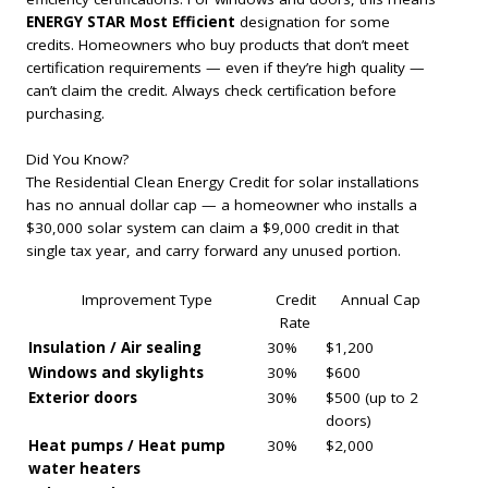
ENERGY STAR Most Efficient
designation for some
credits. Homeowners who buy products that don’t meet
certification requirements — even if they’re high quality —
can’t claim the credit. Always check certification before
purchasing.
Did You Know?
The Residential Clean Energy Credit for solar installations
has no annual dollar cap — a homeowner who installs a
$30,000 solar system can claim a $9,000 credit in that
single tax year, and carry forward any unused portion.
Improvement Type
Credit
Annual Cap
Rate
Insulation / Air sealing
30%
$1,200
Windows and skylights
30%
$600
Exterior doors
30%
$500 (up to 2
doors)
Heat pumps / Heat pump
30%
$2,000
water heaters