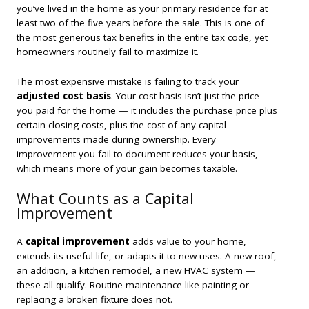
you’ve lived in the home as your primary residence for at
least two of the five years before the sale. This is one of
the most generous tax benefits in the entire tax code, yet
homeowners routinely fail to maximize it.
The most expensive mistake is failing to track your
adjusted cost basis
. Your cost basis isn’t just the price
you paid for the home — it includes the purchase price plus
certain closing costs, plus the cost of any capital
improvements made during ownership. Every
improvement you fail to document reduces your basis,
which means more of your gain becomes taxable.
What Counts as a Capital
Improvement
A
capital improvement
adds value to your home,
extends its useful life, or adapts it to new uses. A new roof,
an addition, a kitchen remodel, a new HVAC system —
these all qualify. Routine maintenance like painting or
replacing a broken fixture does not.