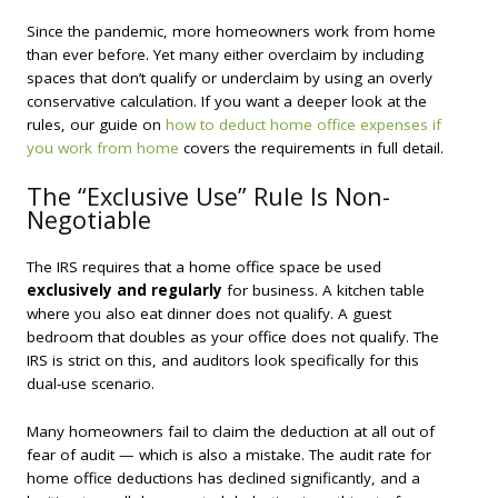
Since the pandemic, more homeowners work from home
than ever before. Yet many either overclaim by including
spaces that don’t qualify or underclaim by using an overly
conservative calculation. If you want a deeper look at the
rules, our guide on
how to deduct home office expenses if
you work from home
covers the requirements in full detail.
The “Exclusive Use” Rule Is Non-
Negotiable
The IRS requires that a home office space be used
exclusively and regularly
for business. A kitchen table
where you also eat dinner does not qualify. A guest
bedroom that doubles as your office does not qualify. The
IRS is strict on this, and auditors look specifically for this
dual-use scenario.
Many homeowners fail to claim the deduction at all out of
fear of audit — which is also a mistake. The audit rate for
home office deductions has declined significantly, and a