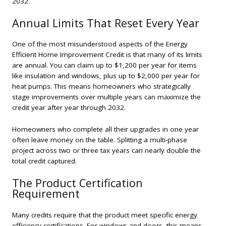
2032.
Annual Limits That Reset Every Year
One of the most misunderstood aspects of the Energy
Efficient Home Improvement Credit is that many of its limits
are
annual
. You can claim up to $1,200 per year for items
like insulation and windows, plus up to $2,000 per year for
heat pumps. This means homeowners who strategically
stage improvements over multiple years can maximize the
credit year after year through 2032.
Homeowners who complete all their upgrades in one year
often leave money on the table. Splitting a multi-phase
project across two or three tax years can nearly double the
total credit captured.
The Product Certification
Requirement
Many credits require that the product meet specific energy
efficiency certifications. For windows and doors, this means