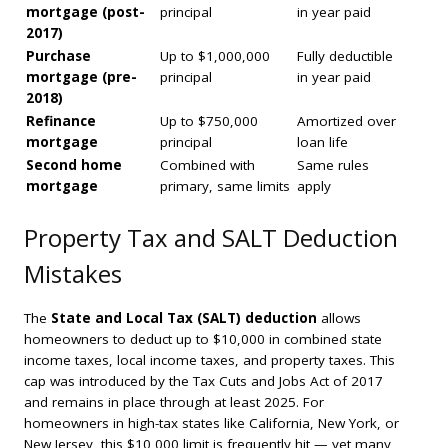
mortgage (post-
principal
in year paid
2017)
Purchase
Up to $1,000,000
Fully deductible
mortgage (pre-
principal
in year paid
2018)
Refinance
Up to $750,000
Amortized over
mortgage
principal
loan life
Second home
Combined with
Same rules
mortgage
primary, same limits
apply
Property Tax and SALT Deduction
Mistakes
The
State and Local Tax (SALT) deduction
allows
homeowners to deduct up to $10,000 in combined state
income taxes, local income taxes, and property taxes. This
cap was introduced by the Tax Cuts and Jobs Act of 2017
and remains in place through at least 2025. For
homeowners in high-tax states like California, New York, or
New Jersey, this $10,000 limit is frequently hit — yet many