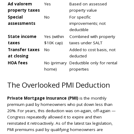
Ad valorem
Yes
Based on assessed
property taxes
property value
Special
No
For specific
assessments
improvements; not
deductible
State income
Yes (within
Combined with property
taxes
$10K cap)
taxes under SALT
Transfer taxes
No
Added to cost basis, not
at closing
deducted
HOA fees
No (primary
Deductible only for rental
home)
properties
The Overlooked PMI Deduction
Private Mortgage Insurance (PMI)
is the monthly
premium paid by homeowners who put down less than
20%. For years, this deduction was on-again, off-again —
Congress repeatedly allowed it to expire and then
reinstated it retroactively. As of the latest tax legislation,
PMI premiums paid by qualifying homeowners are