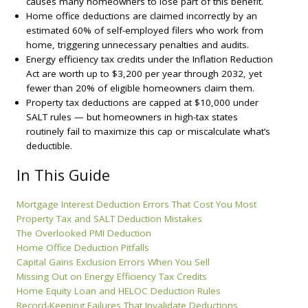
causes many homeowners to lose part of this benefit.
Home office deductions are claimed incorrectly by an
estimated 60% of self-employed filers who work from
home, triggering unnecessary penalties and audits.
Energy efficiency tax credits under the Inflation Reduction
Act are worth up to $3,200 per year through 2032, yet
fewer than 20% of eligible homeowners claim them.
Property tax deductions are capped at $10,000 under
SALT rules — but homeowners in high-tax states
routinely fail to maximize this cap or miscalculate what’s
deductible.
In This Guide
Mortgage Interest Deduction Errors That Cost You Most
Property Tax and SALT Deduction Mistakes
The Overlooked PMI Deduction
Home Office Deduction Pitfalls
Capital Gains Exclusion Errors When You Sell
Missing Out on Energy Efficiency Tax Credits
Home Equity Loan and HELOC Deduction Rules
Record-Keeping Failures That Invalidate Deductions