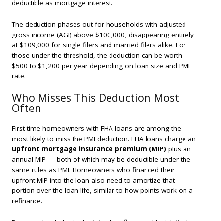
deductible as mortgage interest.
The deduction phases out for households with adjusted
gross income (AGI) above $100,000, disappearing entirely
at $109,000 for single filers and married filers alike. For
those under the threshold, the deduction can be worth
$500 to $1,200 per year depending on loan size and PMI
rate.
Who Misses This Deduction Most
Often
First-time homeowners with FHA loans are among the
most likely to miss the PMI deduction. FHA loans charge an
upfront mortgage insurance premium (MIP)
plus an
annual MIP — both of which may be deductible under the
same rules as PMI. Homeowners who financed their
upfront MIP into the loan also need to amortize that
portion over the loan life, similar to how points work on a
refinance.