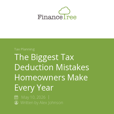
Smart Spending
Savings & Investment
Tax Planning
Money Management
Tax Planning
More
The Biggest Tax
Deduction Mistakes
Homeowners Make
Every Year
May 10, 2026
Written by Alex Johnson