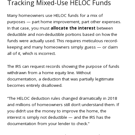
Tracking Mixed-Use HELOC Funds
Many homeowners use HELOC funds for a mix of
purposes — part home improvement, part other expenses.
In that case, you must
allocate the interest
between
deductible and non-deductible portions based on how the
funds were actually used. This requires meticulous record-
keeping and many homeowners simply guess — or claim
all of it, which is incorrect.
The IRS can request records showing the purpose of funds
withdrawn from a home equity line. Without
documentation, a deduction that was partially legitimate
becomes entirely disallowed.
“The HELOC deduction rules changed dramatically in 2018
and millions of homeowners still don’t understand them. If
you didn’t use the money to improve the home, the
interest is simply not deductible — and the IRS has the
documentation from your lender to check.”