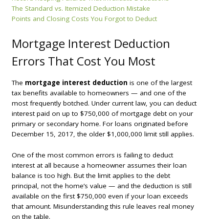
The Standard vs. Itemized Deduction Mistake
Points and Closing Costs You Forgot to Deduct
Mortgage Interest Deduction
Errors That Cost You Most
The
mortgage interest deduction
is one of the largest
tax benefits available to homeowners — and one of the
most frequently botched. Under current law, you can deduct
interest paid on up to $750,000 of mortgage debt on your
primary or secondary home. For loans originated before
December 15, 2017, the older $1,000,000 limit still applies.
One of the most common errors is failing to deduct
interest at all because a homeowner assumes their loan
balance is too high. But the limit applies to the
debt
principal
, not the home’s value — and the deduction is still
available on the first $750,000 even if your loan exceeds
that amount. Misunderstanding this rule leaves real money
on the table.