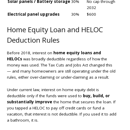
Solar panels / Battery storage
30%
No cap through
2032
Electrical panel upgrades
30%
$600
Home Equity Loan and HELOC
Deduction Rules
Before 2018, interest on
home equity loans and
HELOCs
was broadly deductible regardless of how the
money was used. The Tax Cuts and Jobs Act changed this
— and many homeowners are still operating under the old
rules, either over-claiming or under-claiming as a result.
Under current law, interest on home equity debt is
deductible only if the funds were used to
buy, build, or
substantially improve
the home that secures the loan. If
you tapped a HELOC to pay off credit cards or fund a
vacation, that interest is not deductible. If you used it to add
a bathroom, it is.