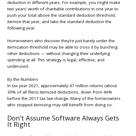
deduction in different years. For example, you might make
two years’ worth of charitable contributions in one year to
push your total above the standard deduction threshold,
itemize that year, and take the standard deduction the
following year.
Homeowners who discover they’re just barely under the
itemization threshold may be able to cross it by bunching
other deductions — without changing their underlying
spending at all. This strategy is legal, effective, and
underused.
By the Numbers
In tax year 2021, approximately 47 million returns (about
30% of all filers) itemized deductions, down from 46%
before the 2017 tax law change. Many of the homeowners
who stopped itemizing may still benefit from doing so.
Don’t Assume Software Always Gets
It Right