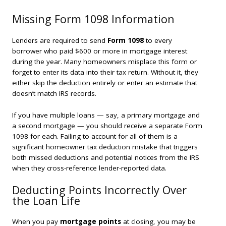
Missing Form 1098 Information
Lenders are required to send
Form 1098
to every
borrower who paid $600 or more in mortgage interest
during the year. Many homeowners misplace this form or
forget to enter its data into their tax return. Without it, they
either skip the deduction entirely or enter an estimate that
doesn’t match IRS records.
If you have multiple loans — say, a primary mortgage and
a second mortgage — you should receive a separate Form
1098 for each. Failing to account for all of them is a
significant homeowner tax deduction mistake that triggers
both missed deductions and potential notices from the IRS
when they cross-reference lender-reported data.
Deducting Points Incorrectly Over
the Loan Life
When you pay
mortgage points
at closing, you may be