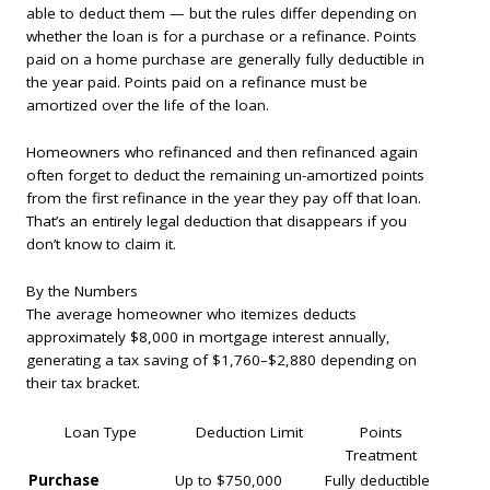
able to deduct them — but the rules differ depending on
whether the loan is for a purchase or a refinance. Points
paid on a home purchase are generally fully deductible in
the year paid. Points paid on a refinance must be
amortized over the life of the loan.
Homeowners who refinanced and then refinanced again
often forget to deduct the remaining un-amortized points
from the first refinance in the year they pay off that loan.
That’s an entirely legal deduction that disappears if you
don’t know to claim it.
By the Numbers
The average homeowner who itemizes deducts
approximately $8,000 in mortgage interest annually,
generating a tax saving of $1,760–$2,880 depending on
their tax bracket.
Loan Type
Deduction Limit
Points
Treatment
Purchase
Up to $750,000
Fully deductible