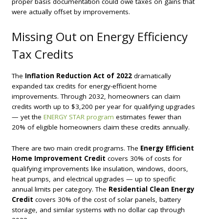
proper basis documentation could owe taxes on gains that
were actually offset by improvements.
Missing Out on Energy Efficiency
Tax Credits
The
Inflation Reduction Act of 2022
dramatically
expanded tax credits for energy-efficient home
improvements. Through 2032, homeowners can claim
credits worth up to $3,200 per year for qualifying upgrades
— yet the
ENERGY STAR program
estimates fewer than
20% of eligible homeowners claim these credits annually.
There are two main credit programs. The
Energy Efficient
Home Improvement Credit
covers 30% of costs for
qualifying improvements like insulation, windows, doors,
heat pumps, and electrical upgrades — up to specific
annual limits per category. The
Residential Clean Energy
Credit
covers 30% of the cost of solar panels, battery
storage, and similar systems with no dollar cap through