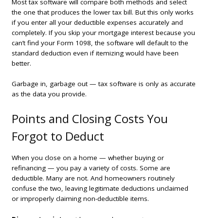
Most tax software will compare both methods and select
the one that produces the lower tax bill. But this only works
if you enter all your deductible expenses accurately and
completely. If you skip your mortgage interest because you
can’t find your Form 1098, the software will default to the
standard deduction even if itemizing would have been
better.
Garbage in, garbage out — tax software is only as accurate
as the data you provide.
Points and Closing Costs You
Forgot to Deduct
When you close on a home — whether buying or
refinancing — you pay a variety of costs. Some are
deductible. Many are not. And homeowners routinely
confuse the two, leaving legitimate deductions unclaimed
or improperly claiming non-deductible items.