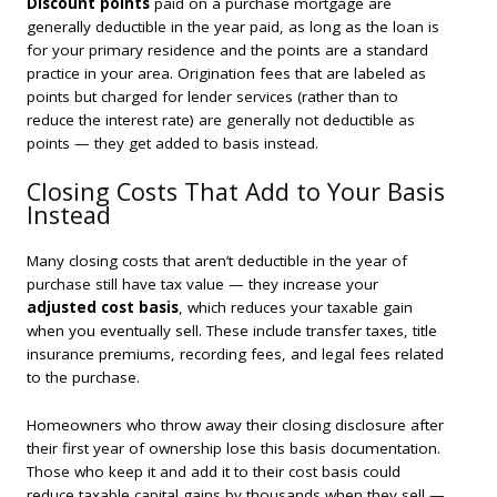
Discount points
paid on a purchase mortgage are
generally deductible in the year paid, as long as the loan is
for your primary residence and the points are a standard
practice in your area. Origination fees that are labeled as
points but charged for lender services (rather than to
reduce the interest rate) are generally not deductible as
points — they get added to basis instead.
Closing Costs That Add to Your Basis
Instead
Many closing costs that aren’t deductible in the year of
purchase still have tax value — they increase your
adjusted cost basis
, which reduces your taxable gain
when you eventually sell. These include transfer taxes, title
insurance premiums, recording fees, and legal fees related
to the purchase.
Homeowners who throw away their closing disclosure after
their first year of ownership lose this basis documentation.
Those who keep it and add it to their cost basis could
reduce taxable capital gains by thousands when they sell —