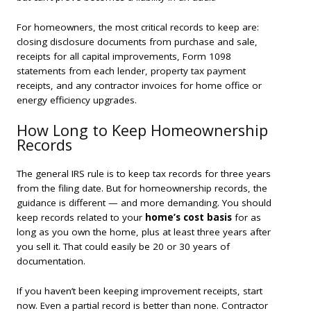
For homeowners, the most critical records to keep are:
closing disclosure documents from purchase and sale,
receipts for all capital improvements, Form 1098
statements from each lender, property tax payment
receipts, and any contractor invoices for home office or
energy efficiency upgrades.
How Long to Keep Homeownership
Records
The general IRS rule is to keep tax records for three years
from the filing date. But for homeownership records, the
guidance is different — and more demanding. You should
keep records related to your
home’s cost basis
for as
long as you own the home, plus at least three years after
you sell it. That could easily be 20 or 30 years of
documentation.
If you haven’t been keeping improvement receipts, start
now. Even a partial record is better than none. Contractor