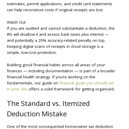
estimates, permit applications, and credit card statements
can help reconstruct costs if original receipts are lost.
Watch Out
If you are audited and cannot substantiate a deduction, the
IRS will disallow it and assess back taxes plus interest —
and potentially a 20% accuracy-related penalty on top.
Keeping digital scans of receipts in cloud storage is a
simple, low-cost protection.
Building good financial habits across all areas of your
finances — including documentation — is part of a broader
financial health strategy. If you’re working on the
fundamentals, our guide on
financial goals you should set
in your 30s
offers a solid framework for getting organized.
The Standard vs. Itemized
Deduction Mistake
One of the most consequential homeowner tax deduction