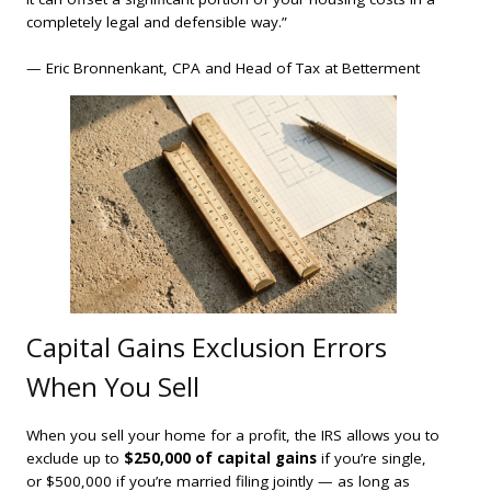
completely legal and defensible way.”
— Eric Bronnenkant, CPA and Head of Tax at Betterment
Capital Gains Exclusion Errors
When You Sell
When you sell your home for a profit, the IRS allows you to
exclude up to
$250,000 of capital gains
if you’re single,
or $500,000 if you’re married filing jointly — as long as