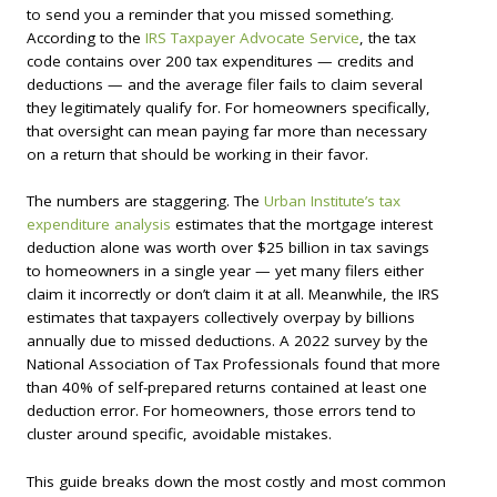
to send you a reminder that you missed something.
According to the
IRS Taxpayer Advocate Service
, the tax
code contains over 200 tax expenditures — credits and
deductions — and the average filer fails to claim several
they legitimately qualify for. For homeowners specifically,
that oversight can mean paying far more than necessary
on a return that should be working in their favor.
The numbers are staggering. The
Urban Institute’s tax
expenditure analysis
estimates that the mortgage interest
deduction alone was worth over $25 billion in tax savings
to homeowners in a single year — yet many filers either
claim it incorrectly or don’t claim it at all. Meanwhile, the IRS
estimates that taxpayers collectively overpay by billions
annually due to missed deductions. A 2022 survey by the
National Association of Tax Professionals found that more
than 40% of self-prepared returns contained at least one
deduction error. For homeowners, those errors tend to
cluster around specific, avoidable mistakes.
This guide breaks down the most costly and most common