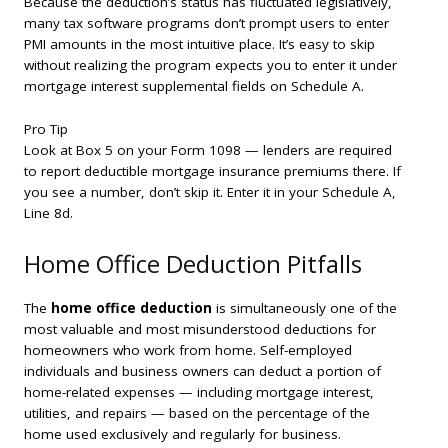
Because the deduction’s status has fluctuated legislatively,
many tax software programs don’t prompt users to enter
PMI amounts in the most intuitive place. It’s easy to skip
without realizing the program expects you to enter it under
mortgage interest supplemental fields on Schedule A.
Pro Tip
Look at Box 5 on your Form 1098 — lenders are required
to report deductible mortgage insurance premiums there. If
you see a number, don’t skip it. Enter it in your Schedule A,
Line 8d.
Home Office Deduction Pitfalls
The
home office deduction
is simultaneously one of the
most valuable and most misunderstood deductions for
homeowners who work from home. Self-employed
individuals and business owners can deduct a portion of
home-related expenses — including mortgage interest,
utilities, and repairs — based on the percentage of the
home used exclusively and regularly for business.