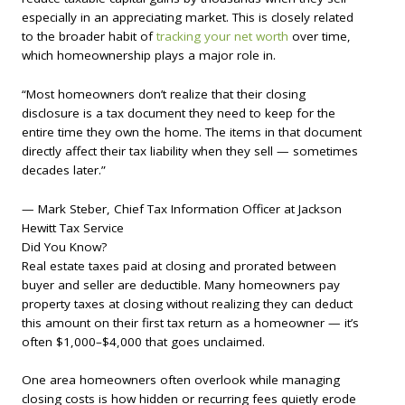
especially in an appreciating market. This is closely related
to the broader habit of
tracking your net worth
over time,
which homeownership plays a major role in.
“Most homeowners don’t realize that their closing
disclosure is a tax document they need to keep for the
entire time they own the home. The items in that document
directly affect their tax liability when they sell — sometimes
decades later.”
— Mark Steber, Chief Tax Information Officer at Jackson
Hewitt Tax Service
Did You Know?
Real estate taxes paid at closing and prorated between
buyer and seller are deductible. Many homeowners pay
property taxes at closing without realizing they can deduct
this amount on their first tax return as a homeowner — it’s
often $1,000–$4,000 that goes unclaimed.
One area homeowners often overlook while managing
closing costs is how hidden or recurring fees quietly erode