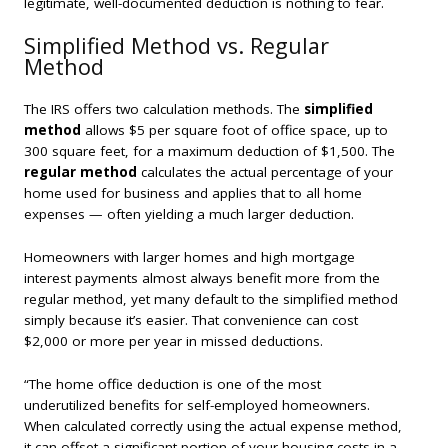
legitimate, well-documented deduction is nothing to fear.
Simplified Method vs. Regular
Method
The IRS offers two calculation methods. The
simplified
method
allows $5 per square foot of office space, up to
300 square feet, for a maximum deduction of $1,500. The
regular method
calculates the actual percentage of your
home used for business and applies that to all home
expenses — often yielding a much larger deduction.
Homeowners with larger homes and high mortgage
interest payments almost always benefit more from the
regular method, yet many default to the simplified method
simply because it’s easier. That convenience can cost
$2,000 or more per year in missed deductions.
“The home office deduction is one of the most
underutilized benefits for self-employed homeowners.
When calculated correctly using the actual expense method,
it can offset a significant portion of your housing costs in a