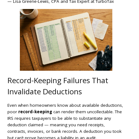
— Lisa Greene-Lewis, CPA and Tax Expert at TurboTax
Record-Keeping Failures That
Invalidate Deductions
Even when homeowners know about available deductions,
poor
record-keeping
can render them uncollectable. The
IRS requires taxpayers to be able to substantiate any
deduction claimed — meaning you need receipts,
contracts, invoices, or bank records. A deduction you took
but can’t prove becomes a liability in an audit.