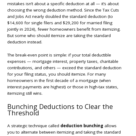
mistakes isn’t about a specific deduction at all — it’s about
choosing the wrong deduction method. Since the Tax Cuts
and Jobs Act nearly doubled the standard deduction (to
$14,600 for single filers and $29,200 for married filing
jointly in 2024), fewer homeowners benefit from itemizing.
But some who should itemize are taking the standard
deduction instead.
The break-even point is simple: if your total deductible
expenses — mortgage interest, property taxes, charitable
contributions, and others — exceed the standard deduction
for your filing status, you should itemize. For many
homeowners in the first decade of a mortgage (when
interest payments are highest) or those in high-tax states,
itemizing still wins.
Bunching Deductions to Clear the
Threshold
A strategic technique called
deduction bunching
allows
you to alternate between itemizing and taking the standard