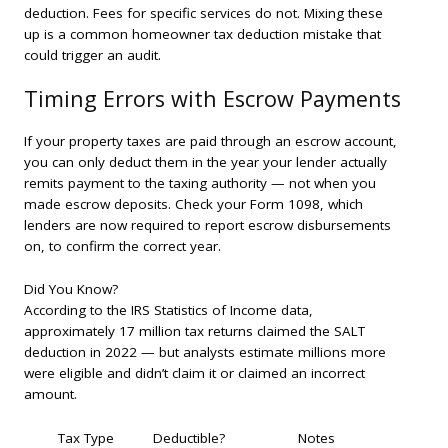
deduction. Fees for specific services do not. Mixing these
up is a common homeowner tax deduction mistake that
could trigger an audit.
Timing Errors with Escrow Payments
If your property taxes are paid through an escrow account,
you can only deduct them in the year your lender actually
remits payment to the taxing authority — not when you
made escrow deposits. Check your Form 1098, which
lenders are now required to report escrow disbursements
on, to confirm the correct year.
Did You Know?
According to the IRS Statistics of Income data,
approximately 17 million tax returns claimed the SALT
deduction in 2022 — but analysts estimate millions more
were eligible and didn’t claim it or claimed an incorrect
amount.
Tax Type
Deductible?
Notes