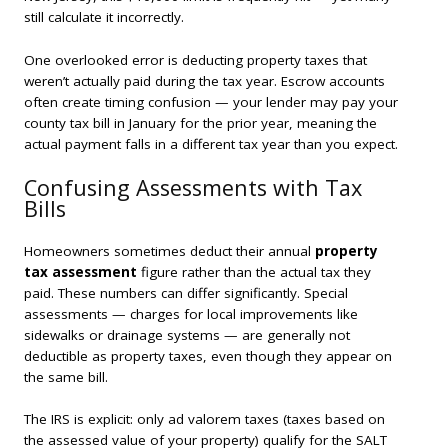
still calculate it incorrectly.
One overlooked error is deducting property taxes that
weren’t actually paid during the tax year. Escrow accounts
often create timing confusion — your lender may pay your
county tax bill in January for the prior year, meaning the
actual payment falls in a different tax year than you expect.
Confusing Assessments with Tax
Bills
Homeowners sometimes deduct their annual
property
tax assessment
figure rather than the actual tax they
paid. These numbers can differ significantly. Special
assessments — charges for local improvements like
sidewalks or drainage systems — are generally
not
deductible as property taxes, even though they appear on
the same bill.
The IRS is explicit: only ad valorem taxes (taxes based on
the assessed value of your property) qualify for the SALT