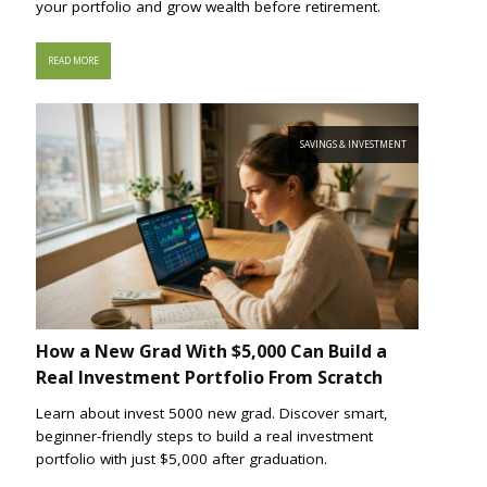
your portfolio and grow wealth before retirement.
READ MORE
SAVINGS & INVESTMENT
How a New Grad With $5,000 Can Build a
Real Investment Portfolio From Scratch
Learn about invest 5000 new grad. Discover smart,
beginner-friendly steps to build a real investment
portfolio with just $5,000 after graduation.