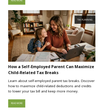
READ MORE
TAX PLANNING
How a Self-Employed Parent Can Maximize
Child-Related Tax Breaks
Learn about self-employed parent tax breaks. Discover
how to maximize child-related deductions and credits
to lower your tax bill and keep more money.
READ MORE