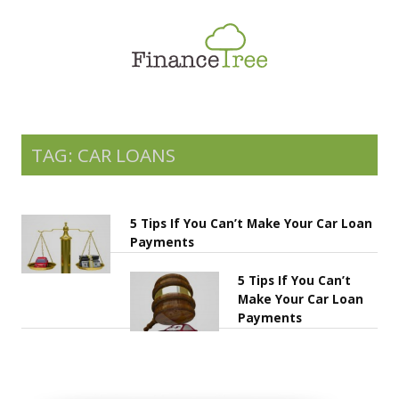
Smart Spending
Savings & Investment
Tax Planning
Money Management
TAG: CAR LOANS
More
5 Tips If You Can’t Make Your Car Loan
Payments
5 Tips If You Can’t
Make Your Car Loan
Payments