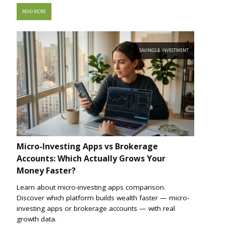
READ MORE
SAVINGS & INVESTMENT
Micro-Investing Apps vs Brokerage
Accounts: Which Actually Grows Your
Money Faster?
Learn about micro-investing apps comparison.
Discover which platform builds wealth faster — micro-
investing apps or brokerage accounts — with real
growth data.