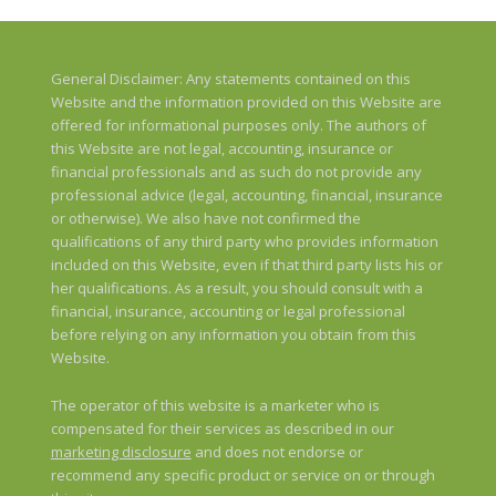
General Disclaimer: Any statements contained on this
Website and the information provided on this Website are
offered for informational purposes only. The authors of
this Website are not legal, accounting, insurance or
financial professionals and as such do not provide any
professional advice (legal, accounting, financial, insurance
or otherwise). We also have not confirmed the
qualifications of any third party who provides information
included on this Website, even if that third party lists his or
her qualifications. As a result, you should consult with a
financial, insurance, accounting or legal professional
before relying on any information you obtain from this
Website.
The operator of this website is a marketer who is
compensated for their services as described in our
marketing disclosure
and does not endorse or
recommend any specific product or service on or through