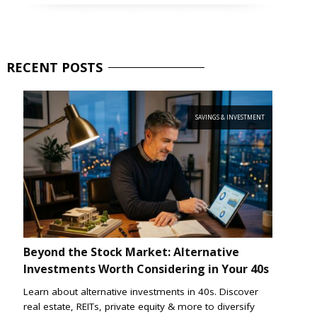
RECENT
POSTS
SAVINGS & INVESTMENT
Beyond the Stock Market: Alternative
Investments Worth Considering in Your 40s
Learn about alternative investments in 40s. Discover
real estate, REITs, private equity & more to diversify