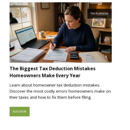
TAX PLANNING
The Biggest Tax Deduction Mistakes
Homeowners Make Every Year
Learn about homeowner tax deduction mistakes.
Discover the most costly errors homeowners make on
their taxes and how to fix them before filing.
READ MORE