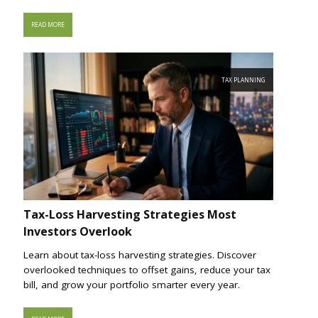
READ MORE
TAX PLANNING
Tax-Loss Harvesting Strategies Most
Investors Overlook
Learn about tax-loss harvesting strategies. Discover
overlooked techniques to offset gains, reduce your tax
bill, and grow your portfolio smarter every year.