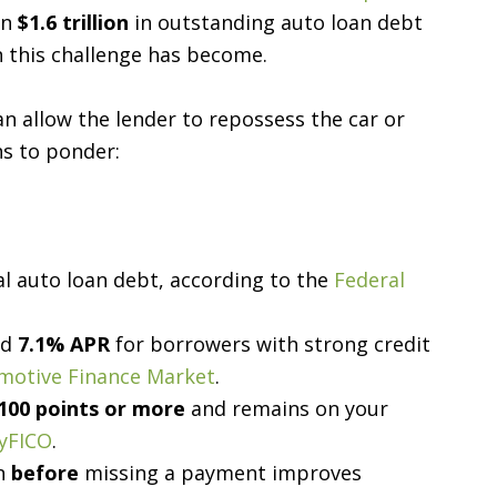
an
$1.6 trillion
in outstanding auto loan debt
 this challenge has become.
an allow the lender to repossess the car or
ns to ponder:
al auto loan debt, according to the
Federal
ed
7.1% APR
for borrowers with strong credit
omotive Finance Market
.
100 points or more
and remains on your
yFICO
.
on
before
missing a payment improves