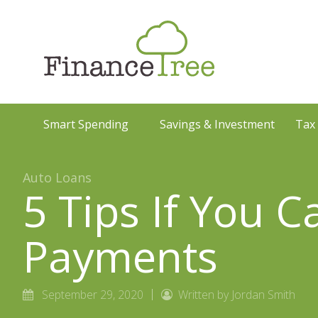
Smart Spending
Savings & Investment
Tax
Auto Loans
5 Tips If You 
Payments
September 29, 2020
Written by Jordan Smith