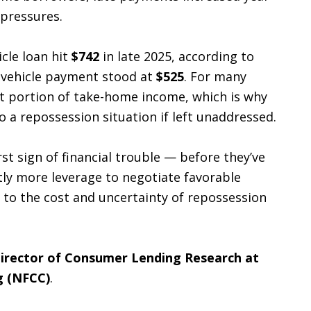
 pressures.
cle loan hit
$742
in late 2025, according to
d vehicle payment stood at
$525
. For many
nt portion of take-home income, which is why
 a repossession situation if left unaddressed.
st sign of financial trouble — before they’ve
tly more leverage to negotiate favorable
 to the cost and uncertainty of repossession
 Director of Consumer Lending Research at
g (NFCC)
.