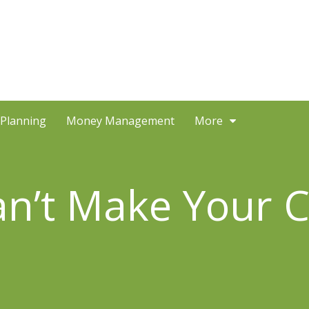
 Planning
Money Management
More
Can’t Make Your 