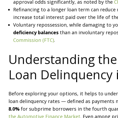
approval odds significantly, as noted by the
C
Refinancing to a longer loan term can reduc
increase total interest paid over the life of th
Voluntary repossession, while damaging to your
deficiency balances
than an involuntary repos
Commission (FTC)
.
Understanding the
Loan Delinquency 
Before exploring your options, it helps to unde
loan delinquency rates — defined as payments 
8.0%
for subprime borrowers in the fourth quar
the Automotive Finance Market
. Even among pr