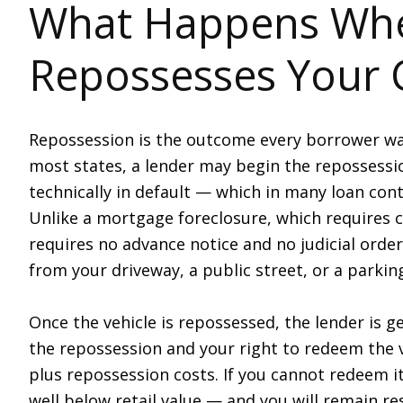
What Happens Whe
Repossesses Your 
Repossession is the outcome every borrower wa
most states, a lender may begin the repossess
technically in default — which in many loan con
Unlike a mortgage foreclosure, which requires c
requires no advance notice and no judicial order
from your driveway, a public street, or a parking
Once the vehicle is repossessed, the lender is ge
the repossession and your right to redeem the v
plus repossession costs. If you cannot redeem it
well below retail value — and you will remain r