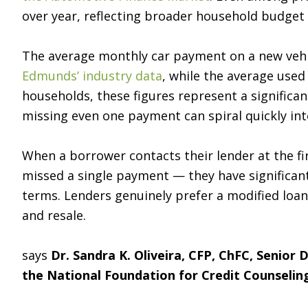
over year, reflecting broader household budget
The average monthly car payment on a new vehi
Edmunds’ industry data
, while the average use
households, these figures represent a significa
missing even one payment can spiral quickly into
When a borrower contacts their lender at the fir
missed a single payment — they have significan
terms. Lenders genuinely prefer a modified loan
and resale.
says
Dr. Sandra K. Oliveira, CFP, ChFC, Senior
the National Foundation for Credit Counselin