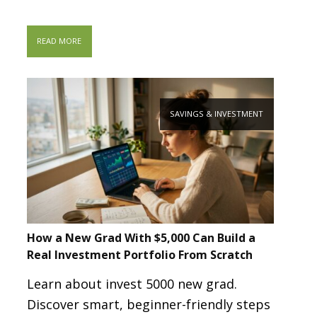
READ MORE
SAVINGS & INVESTMENT
How a New Grad With $5,000 Can Build a
Real Investment Portfolio From Scratch
Learn about invest 5000 new grad.
Discover smart, beginner-friendly steps