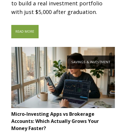
to build a real investment portfolio
with just $5,000 after graduation.
READ MORE
SAVINGS & INVESTMENT
Micro-Investing Apps vs Brokerage
Accounts: Which Actually Grows Your
Money Faster?