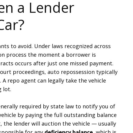
n a Lender
Car?
nts to avoid. Under laws recognized across
ion process the moment a borrower is
tracts occurs after just one missed payment.
ourt proceedings, auto repossession typically
. A repo agent can legally take the vehicle
 lot.
nerally required by state law to notify you of
ehicle by paying the full outstanding balance
, the lender will auction the vehicle — usually
esponsible for any
deficiency balance
, which is