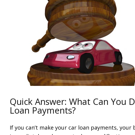
Quick Answer: What Can You Do
Loan Payments?
If you can’t make your car loan payments, your 