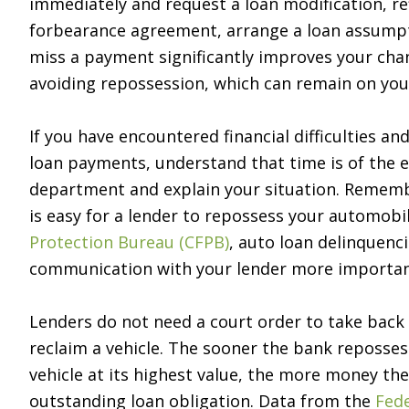
immediately and request a loan modification, re
forbearance agreement, arrange a loan assumptio
miss a payment significantly improves your ch
avoiding repossession, which can remain on your
If you have encountered financial difficulties a
loan payments, understand that time is of the e
department and explain your situation. Remembe
is easy for a lender to repossess your automobi
Protection Bureau (CFPB)
, auto loan delinquenc
communication with your lender more importan
Lenders do not need a court order to take back 
reclaim a vehicle. The sooner the bank repossess
vehicle at its highest value, the more money th
outstanding loan obligation. Data from the
Fede