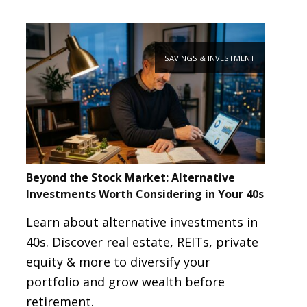
SAVINGS & INVESTMENT
Beyond the Stock Market: Alternative
Investments Worth Considering in Your 40s
Learn about alternative investments in
40s. Discover real estate, REITs, private
equity & more to diversify your
portfolio and grow wealth before
retirement.