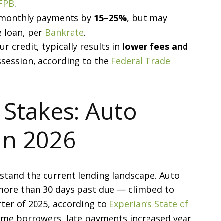
FPB
.
e monthly payments by
15–25%
, but may
e loan, per
Bankrate
.
 credit, typically results in
lower fees and
session, according to the
Federal Trade
 Stakes: Auto
in 2026
rstand the current lending landscape. Auto
more than 30 days past due — climbed to
ter of 2025, according to
Experian’s State of
ime borrowers, late payments increased year