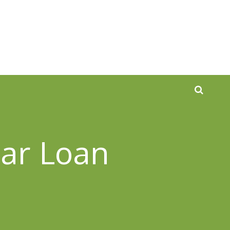
Car Loan