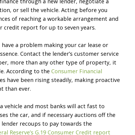
finance through a new lender, negotiate a
n, or sell the vehicle. Acting before you
ances of reaching a workable arrangement and
 credit report for up to seven years.
nd have a problem making your car lease or
ssence. Contact the lender’s customer service
r, more than any other type of property, it
le. According to the
Consumer Financial
ies have been rising steadily, making proactive
t than ever.
a vehicle and most banks will act fast to
es the car, and if necessary auctions off the
e lender recoups to pay towards the
ral Reserve’s G.19 Consumer Credit report