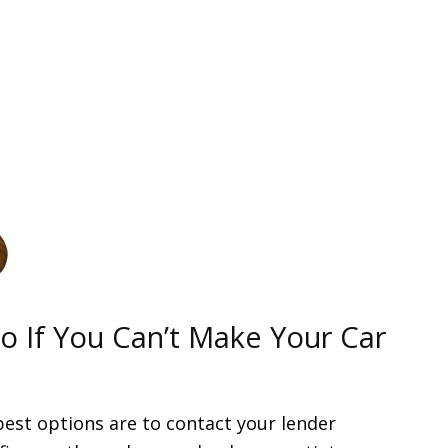
 If You Can’t Make Your Car
best options are to contact your lender