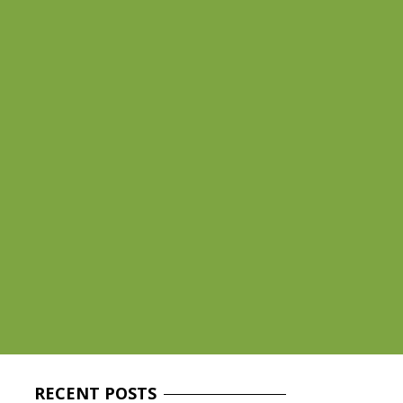
RECENT
POSTS