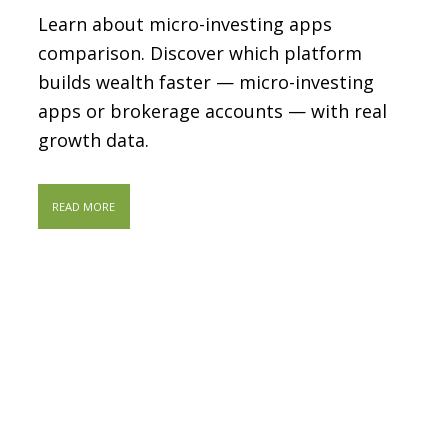
Learn about micro-investing apps
comparison. Discover which platform
builds wealth faster — micro-investing
apps or brokerage accounts — with real
growth data.
READ MORE