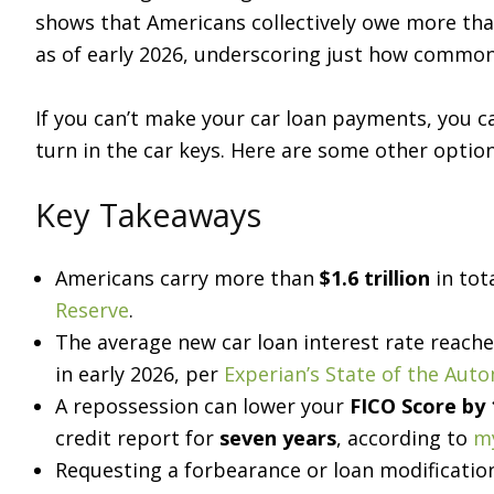
shows that Americans collectively owe more th
as of early 2026, underscoring just how common
If you can’t make your car loan payments, you c
turn in the car keys. Here are some other optio
Key Takeaways
Americans carry more than
$1.6 trillion
in tot
Reserve
.
The average new car loan interest rate reach
in early 2026, per
Experian’s State of the Aut
A repossession can lower your
FICO Score by 
credit report for
seven years
, according to
m
Requesting a forbearance or loan modificati