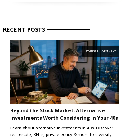
RECENT
POSTS
SAVINGS & INVESTMENT
Beyond the Stock Market: Alternative
Investments Worth Considering in Your 40s
Learn about alternative investments in 40s. Discover
real estate, REITs, private equity & more to diversify