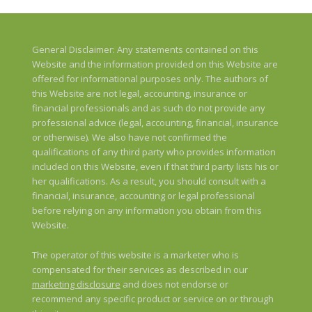
General Disclaimer: Any statements contained on this
Website and the information provided on this Website are
offered for informational purposes only. The authors of
this Website are not legal, accounting, insurance or
financial professionals and as such do not provide any
professional advice (legal, accounting, financial, insurance
or otherwise). We also have not confirmed the
qualifications of any third party who provides information
included on this Website, even if that third party lists his or
her qualifications. As a result, you should consult with a
financial, insurance, accounting or legal professional
before relying on any information you obtain from this
Website.
The operator of this website is a marketer who is
compensated for their services as described in our
marketing disclosure
and does not endorse or
recommend any specific product or service on or through