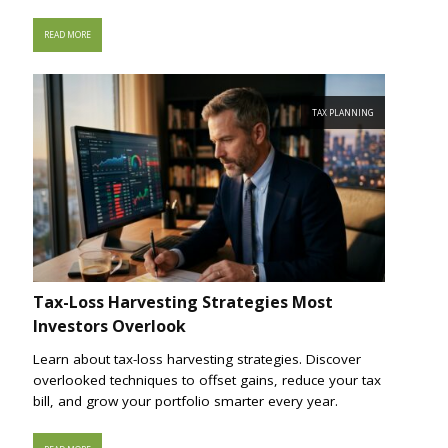
READ MORE
TAX PLANNING
Tax-Loss Harvesting Strategies Most
Investors Overlook
Learn about tax-loss harvesting strategies. Discover
overlooked techniques to offset gains, reduce your tax
bill, and grow your portfolio smarter every year.