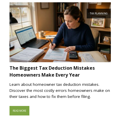
TAX PLANNING
The Biggest Tax Deduction Mistakes
Homeowners Make Every Year
Learn about homeowner tax deduction mistakes.
Discover the most costly errors homeowners make on
their taxes and how to fix them before filing.
READ MORE