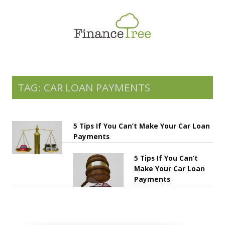
Smart Spending
Savings & Investment
Tax Planning
Money Management
TAG: CAR LOAN PAYMENTS
More
5 Tips If You Can’t Make Your Car Loan
Payments
5 Tips If You Can’t
Make Your Car Loan
Payments