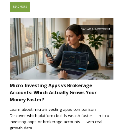
READ MORE
SAVINGS & INVESTMENT
Micro-Investing Apps vs Brokerage
Accounts: Which Actually Grows Your
Money Faster?
Learn about micro-investing apps comparison.
Discover which platform builds wealth faster — micro-
investing apps or brokerage accounts — with real
growth data.