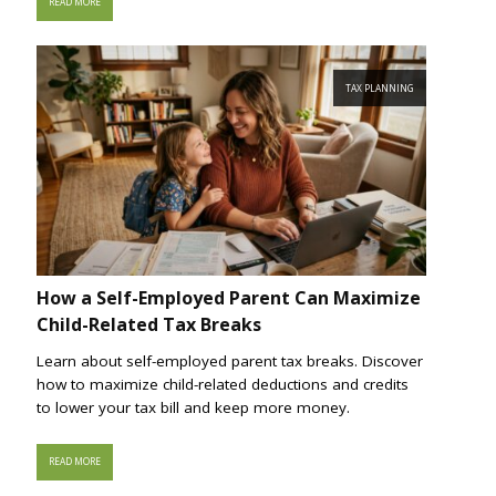
READ MORE
TAX PLANNING
How a Self-Employed Parent Can Maximize
Child-Related Tax Breaks
Learn about self-employed parent tax breaks. Discover
how to maximize child-related deductions and credits
to lower your tax bill and keep more money.
READ MORE