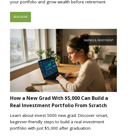
your portfolio and grow wealth before retirement.
READ MORE
SAVINGS & INVESTMENT
How a New Grad With $5,000 Can Build a
Real Investment Portfolio From Scratch
Learn about invest 5000 new grad. Discover smart,
beginner-friendly steps to build a real investment
portfolio with just $5,000 after graduation.