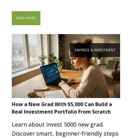
READ MORE
SAVINGS & INVESTMENT
How a New Grad With $5,000 Can Build a
Real Investment Portfolio From Scratch
Learn about invest 5000 new grad.
Discover smart, beginner-friendly steps