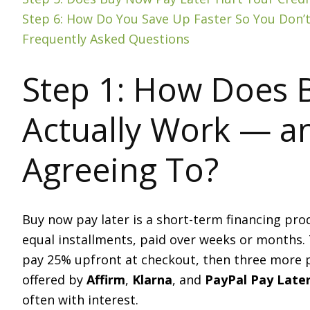
Step 6: How Do You Save Up Faster So You Don
Frequently Asked Questions
Step 1: How Does 
Actually Work — a
Agreeing To?
Buy now pay later is a short-term financing prod
equal installments, paid over weeks or months.
pay 25% upfront at checkout, then three more
offered by
Affirm
,
Klarna
, and
PayPal Pay Late
often with interest.