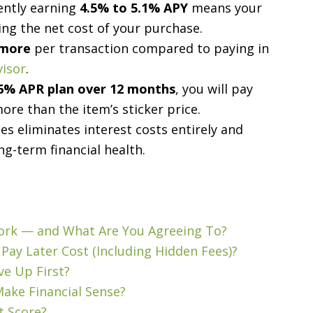
rently earning
4.5% to 5.1% APY
means your
ing the net cost of your purchase.
 more
per transaction compared to paying in
visor
.
6% APR plan over 12 months
, you will pay
re than the item’s sticker price.
s eliminates interest costs entirely and
ng-term financial health.
Work — and What Are You Agreeing To?
Pay Later Cost (Including Hidden Fees)?
ve Up First?
ake Financial Sense?
t Score?