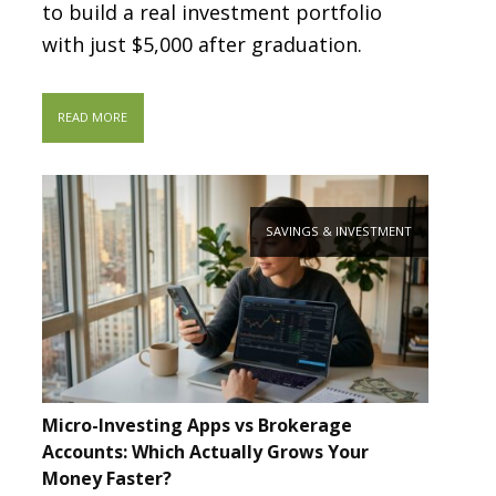
to build a real investment portfolio
with just $5,000 after graduation.
READ MORE
SAVINGS & INVESTMENT
Micro-Investing Apps vs Brokerage
Accounts: Which Actually Grows Your
Money Faster?