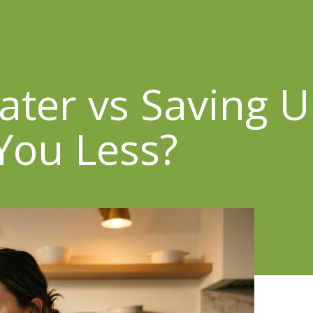
ter vs Saving U
 You Less?