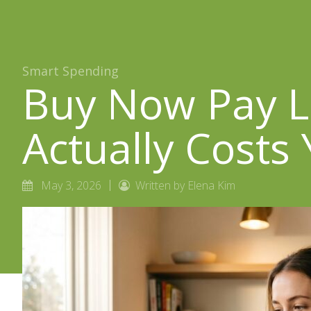
Smart Spending
Buy Now Pay La
Actually Costs
May 3, 2026
Written by Elena Kim