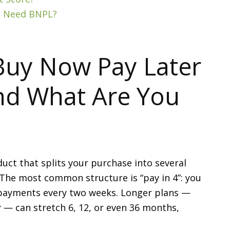
’t Need BNPL?
Buy Now Pay Later
nd What Are You
uct that splits your purchase into several
 The most common structure is “pay in 4”: you
 payments every two weeks. Longer plans —
r
— can stretch 6, 12, or even 36 months,