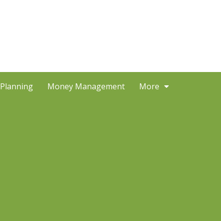
 Planning
Money Management
More