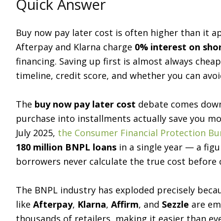
Quick Answer
Buy now pay later cost is often higher than it ap
Afterpay and Klarna charge
0% interest on sho
financing. Saving up first is almost always che
timeline, credit score, and whether you can avoid
The
buy now pay later cost
debate comes down t
purchase into installments actually save you mo
July 2025,
the Consumer Financial Protection Bu
180 million BNPL loans
in a single year — a figu
borrowers never calculate the true cost before cl
The BNPL industry has exploded precisely becau
like
Afterpay
,
Klarna
,
Affirm
, and
Sezzle
are emb
thousands of retailers, making it easier than ev