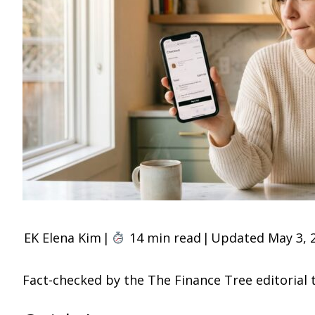
EK
Elena Kim
|
14 min read
|
Updated May 3, 
Fact-checked by the The Finance Tree editorial