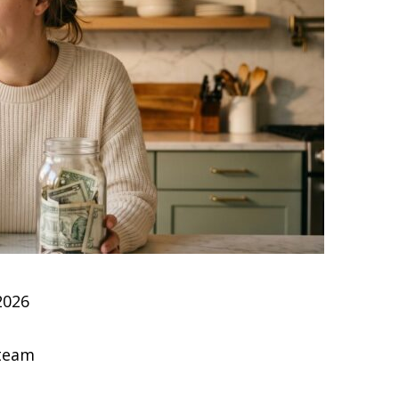
2026
 team