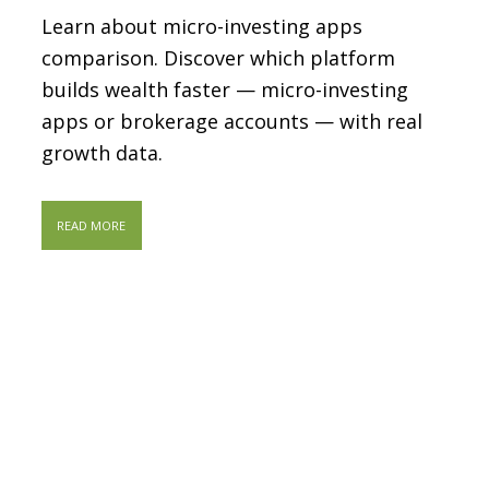
Learn about micro-investing apps
comparison. Discover which platform
builds wealth faster — micro-investing
apps or brokerage accounts — with real
growth data.
READ MORE