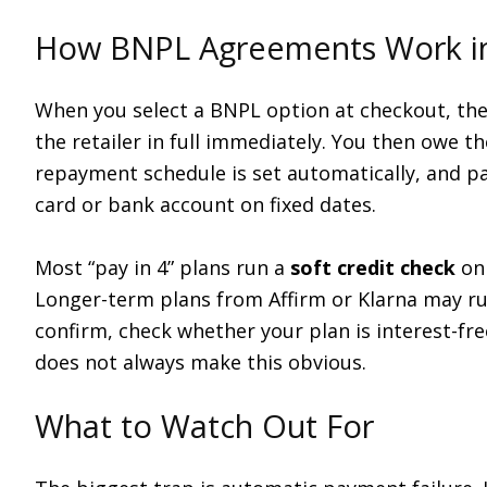
How BNPL Agreements Work in
When you select a BNPL option at checkout, the p
the retailer in full immediately. You then owe 
repayment schedule is set automatically, and p
card or bank account on fixed dates.
Most “pay in 4” plans run a
soft credit check
onl
Longer-term plans from Affirm or Klarna may r
confirm, check whether your plan is interest-fr
does not always make this obvious.
What to Watch Out For