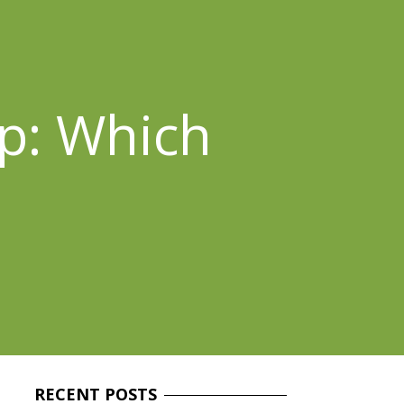
p: Which
RECENT
POSTS