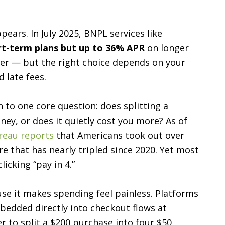
pears. In July 2025, BNPL services like
rt-term plans but up to 36% APR
on longer
aper — but the right choice depends on your
 late fees.
o one core question: does splitting a
ney, or does it quietly cost you more? As of
reau reports
that Americans took out over
re that has nearly tripled since 2020. Yet most
icking “pay in 4.”
se it makes spending feel painless. Platforms
edded directly into checkout flows at
er to split a $200 purchase into four $50