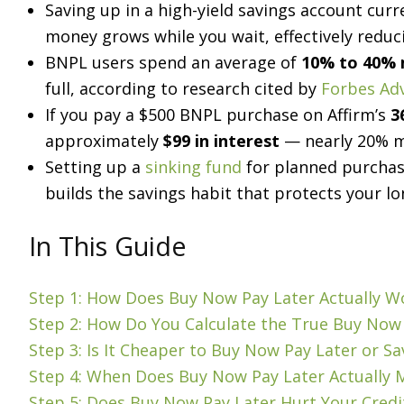
Saving up in a high-yield savings account cur
money grows while you wait, effectively reduc
BNPL users spend an average of
10% to 40%
full, according to research cited by
Forbes Ad
If you pay a $500 BNPL purchase on Affirm’s
3
approximately
$99 in interest
— nearly 20% mo
Setting up a
sinking fund
for planned purchase
builds the savings habit that protects your lo
In This Guide
Step 1: How Does Buy Now Pay Later Actually 
Step 2: How Do You Calculate the True Buy Now 
Step 3: Is It Cheaper to Buy Now Pay Later or Sa
Step 4: When Does Buy Now Pay Later Actually M
Step 5: Does Buy Now Pay Later Hurt Your Credi