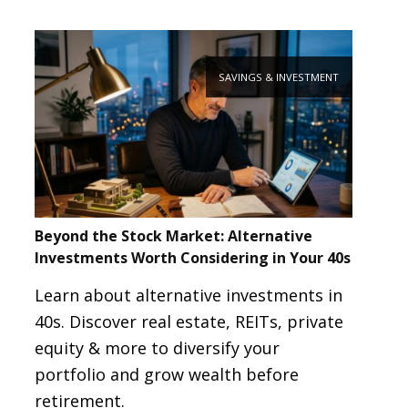
SAVINGS & INVESTMENT
Beyond the Stock Market: Alternative
Investments Worth Considering in Your 40s
Learn about alternative investments in
40s. Discover real estate, REITs, private
equity & more to diversify your
portfolio and grow wealth before
retirement.