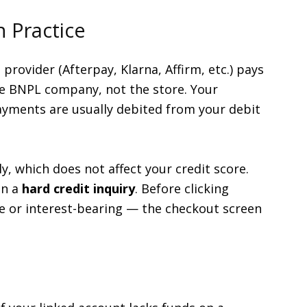
 Practice
rovider (Afterpay, Klarna, Affirm, etc.) pays
the BNPL company, not the store. Your
ayments are usually debited from your debit
y, which does not affect your credit score.
un a
hard credit inquiry
. Before clicking
ee or interest-bearing — the checkout screen