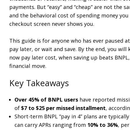
payments. But “easy” and “cheap” are not the sa
and the behavioral cost of spending money you h
checkout screen never shows you.
This guide is for anyone who has ever paused 
pay later, or wait and save. By the end, you will
now pay later cost, when saving up beats BNPL
financial move.
Key Takeaways
Over 45% of BNPL users
have reported missin
of
$7 to $25 per missed installment
, accordi
Short-term BNPL “pay in 4” plans are typicall
can carry APRs ranging from
10% to 36%
, pe