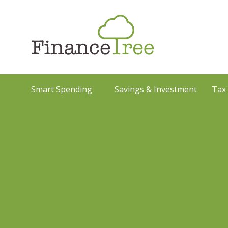
Smart Spending
Savings & Investment
Tax