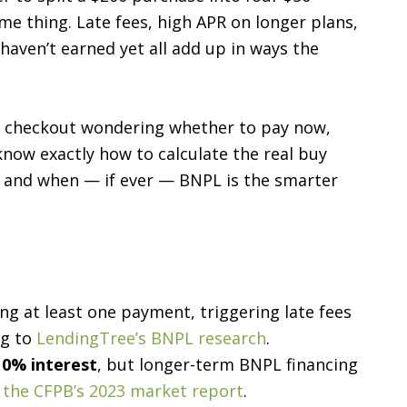
me thing. Late fees, high APR on longer plans,
aven’t earned yet all add up in ways the
at checkout wondering whether to pay now,
 know exactly how to calculate the real buy
, and when — if ever — BNPL is the smarter
g at least one payment, triggering late fees
ng to
LendingTree’s BNPL research
.
y
0% interest
, but longer-term BNPL financing
r
the CFPB’s 2023 market report
.