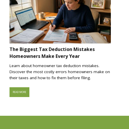
The Biggest Tax Deduction Mistakes
Homeowners Make Every Year
Learn about homeowner tax deduction mistakes.
Discover the most costly errors homeowners make on
their taxes and how to fix them before filing.
READ MORE