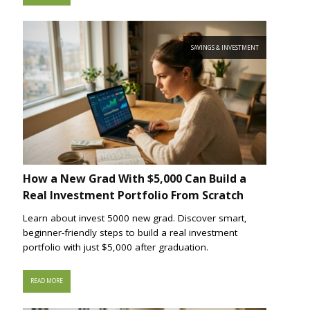
SAVINGS & INVESTMENT
How a New Grad With $5,000 Can Build a
Real Investment Portfolio From Scratch
Learn about invest 5000 new grad. Discover smart,
beginner-friendly steps to build a real investment
portfolio with just $5,000 after graduation.
READ MORE