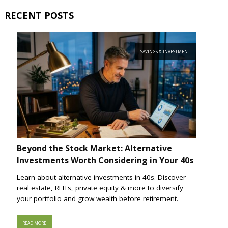
RECENT
POSTS
SAVINGS & INVESTMENT
Beyond the Stock Market: Alternative
Investments Worth Considering in Your 40s
Learn about alternative investments in 40s. Discover
real estate, REITs, private equity & more to diversify
your portfolio and grow wealth before retirement.
READ MORE