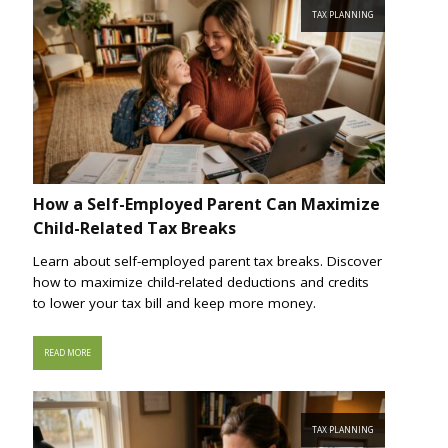
TAX PLANNING
How a Self-Employed Parent Can Maximize
Child-Related Tax Breaks
Learn about self-employed parent tax breaks. Discover
how to maximize child-related deductions and credits
to lower your tax bill and keep more money.
READ MORE
TAX PLANNING