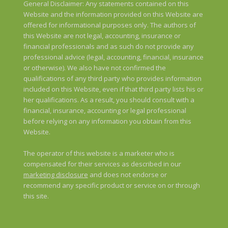
General Disclaimer: Any statements contained on this
Website and the information provided on this Website are
offered for informational purposes only. The authors of
this Website are not legal, accounting, insurance or
financial professionals and as such do not provide any
professional advice (legal, accounting, financial, insurance
or otherwise). We also have not confirmed the
qualifications of any third party who provides information
included on this Website, even if that third party lists his or
her qualifications. As a result, you should consult with a
financial, insurance, accounting or legal professional
before relying on any information you obtain from this
Website.
The operator of this website is a marketer who is
compensated for their services as described in our
marketing disclosure
and does not endorse or
recommend any specific product or service on or through
this site.