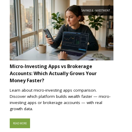
SAVINGS & INVESTMENT
Micro-Investing Apps vs Brokerage
Accounts: Which Actually Grows Your
Money Faster?
Learn about micro-investing apps comparison.
Discover which platform builds wealth faster — micro-
investing apps or brokerage accounts — with real
growth data.
READ MORE