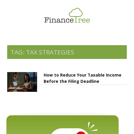
Smart Spending
Savings & Investment
Tax Planning
Money Management
TAG: TAX STRATEGIES
More
How to Reduce Your Taxable Income
Before the Filing Deadline