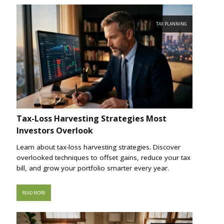
TAX PLANNING
Tax-Loss Harvesting Strategies Most
Investors Overlook
Learn about tax-loss harvesting strategies. Discover
overlooked techniques to offset gains, reduce your tax
bill, and grow your portfolio smarter every year.
READ MORE