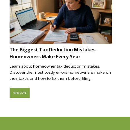
The Biggest Tax Deduction Mistakes
Homeowners Make Every Year
Learn about homeowner tax deduction mistakes.
Discover the most costly errors homeowners make on
their taxes and how to fix them before filing.
READ MORE