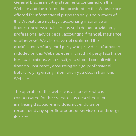
General Disclaimer: Any statements contained on this
Website and the information provided on this Website are
offered for informational purposes only. The authors of
this Website are not legal, accounting, insurance or
financial professionals and as such do not provide any
professional advice (legal, accounting, financial, insurance
or otherwise). We also have not confirmed the
qualifications of any third party who provides information
included on this Website, even if that third party lists his or
her qualifications. As a result, you should consult with a
financial, insurance, accounting or legal professional
before relying on any information you obtain from this
Website.
The operator of this website is a marketer who is
compensated for their services as described in our
marketing disclosure
and does not endorse or
recommend any specific product or service on or through
this site.