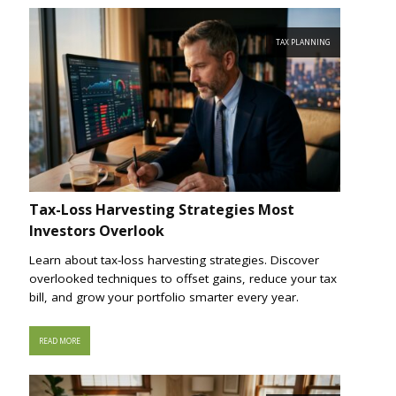
TAX PLANNING
Tax-Loss Harvesting Strategies Most
Investors Overlook
Learn about tax-loss harvesting strategies. Discover
overlooked techniques to offset gains, reduce your tax
bill, and grow your portfolio smarter every year.
READ MORE