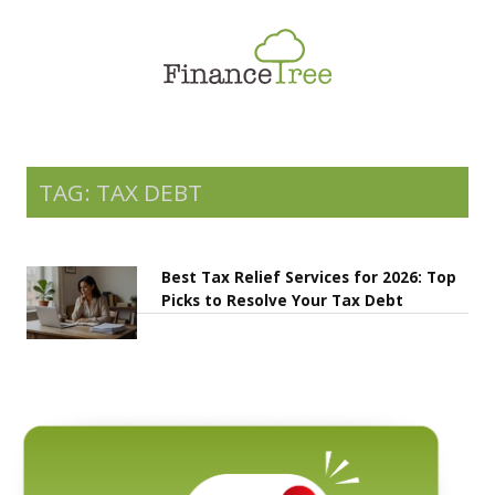
Smart Spending
Savings & Investment
Tax Planning
Money Management
TAG: TAX DEBT
More
Best Tax Relief Services for 2026: Top
Picks to Resolve Your Tax Debt