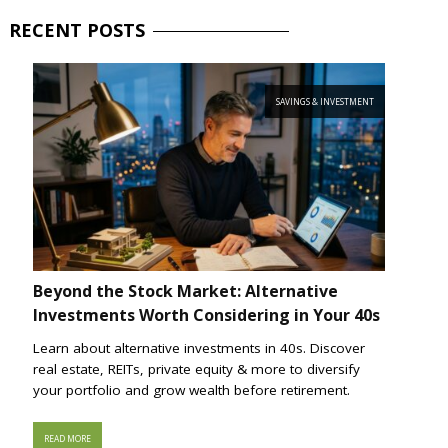
RECENT
POSTS
SAVINGS & INVESTMENT
Beyond the Stock Market: Alternative
Investments Worth Considering in Your 40s
Learn about alternative investments in 40s. Discover
real estate, REITs, private equity & more to diversify
your portfolio and grow wealth before retirement.
READ MORE