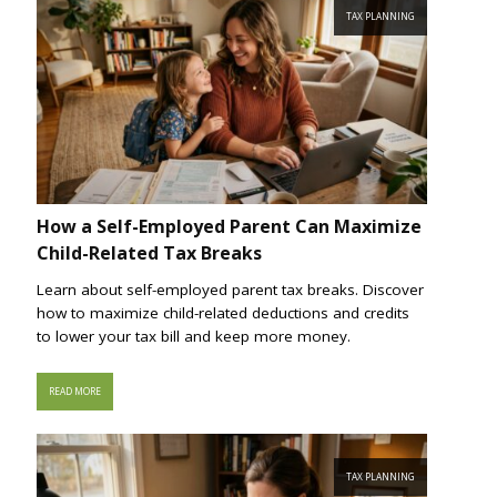
TAX PLANNING
How a Self-Employed Parent Can Maximize
Child-Related Tax Breaks
Learn about self-employed parent tax breaks. Discover
how to maximize child-related deductions and credits
to lower your tax bill and keep more money.
READ MORE
TAX PLANNING