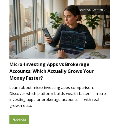
SAVINGS & INVESTMENT
Micro-Investing Apps vs Brokerage
Accounts: Which Actually Grows Your
Money Faster?
Learn about micro-investing apps comparison.
Discover which platform builds wealth faster — micro-
investing apps or brokerage accounts — with real
growth data.
READ MORE