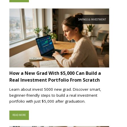
SAVINGS & INVESTMENT
How a New Grad With $5,000 Can Build a
Real Investment Portfolio From Scratch
Learn about invest 5000 new grad. Discover smart,
beginner-friendly steps to build a real investment
portfolio with just $5,000 after graduation.
READ MORE