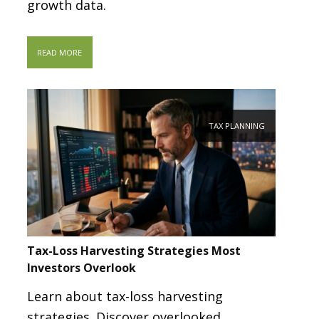
growth data.
READ MORE
TAX PLANNING
Tax-Loss Harvesting Strategies Most
Investors Overlook
Learn about tax-loss harvesting
strategies. Discover overlooked