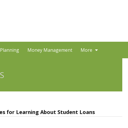
 Planning
Money Management
More
S
s for Learning About Student Loans