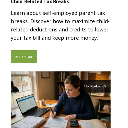
Child-Related Tax Breaks
Learn about self-employed parent tax
breaks. Discover how to maximize child-
related deductions and credits to lower
your tax bill and keep more money.
READ MORE
TAX PLANNING