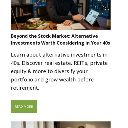
Beyond the Stock Market: Alternative
Investments Worth Considering in Your 40s
Learn about alternative investments in
40s. Discover real estate, REITs, private
equity & more to diversify your
portfolio and grow wealth before
retirement.
READ MORE