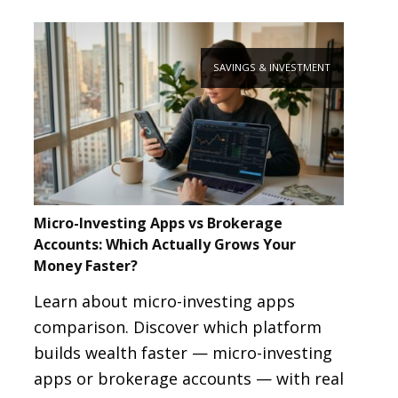
SAVINGS & INVESTMENT
Micro-Investing Apps vs Brokerage
Accounts: Which Actually Grows Your
Money Faster?
Learn about micro-investing apps
comparison. Discover which platform
builds wealth faster — micro-investing
apps or brokerage accounts — with real