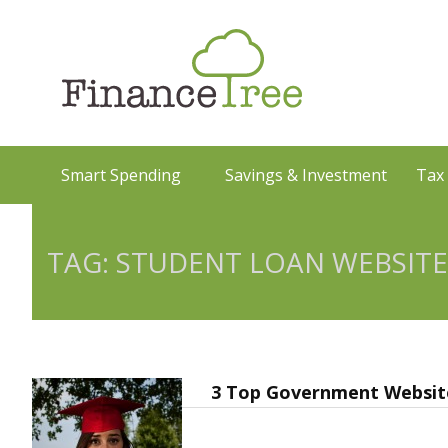
Smart Spending
Savings & Investment
Tax
TAG: STUDENT LOAN WEBSITE
3 Top Government Website