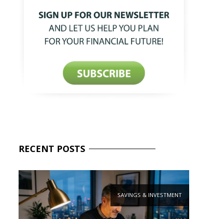
RECENT
POSTS
SAVINGS & INVESTMENT