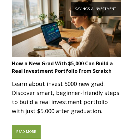
SAVINGS & INVESTMENT
How a New Grad With $5,000 Can Build a
Real Investment Portfolio From Scratch
Learn about invest 5000 new grad.
Discover smart, beginner-friendly steps
to build a real investment portfolio
with just $5,000 after graduation.
READ MORE