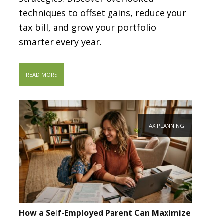
techniques to offset gains, reduce your
tax bill, and grow your portfolio
smarter every year.
READ MORE
TAX PLANNING
How a Self-Employed Parent Can Maximize