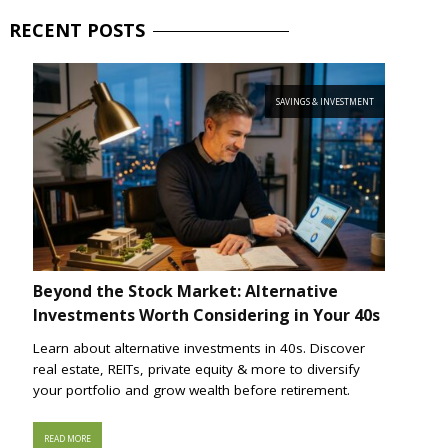
RECENT
POSTS
SAVINGS & INVESTMENT
Beyond the Stock Market: Alternative
Investments Worth Considering in Your 40s
Learn about alternative investments in 40s. Discover
real estate, REITs, private equity & more to diversify
your portfolio and grow wealth before retirement.
READ MORE