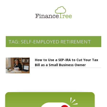
Smart Spending
Savings & Investment
Tax Planning
Money Management
TAG: SELF-EMPLOYED RETIREMENT
More
How to Use a SEP-IRA to Cut Your Tax
Bill as a Small Business Owner