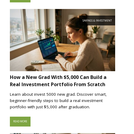
SAVINGS & INVESTMENT
How a New Grad With $5,000 Can Build a
Real Investment Portfolio From Scratch
Learn about invest 5000 new grad. Discover smart,
beginner-friendly steps to build a real investment
portfolio with just $5,000 after graduation.
READ MORE