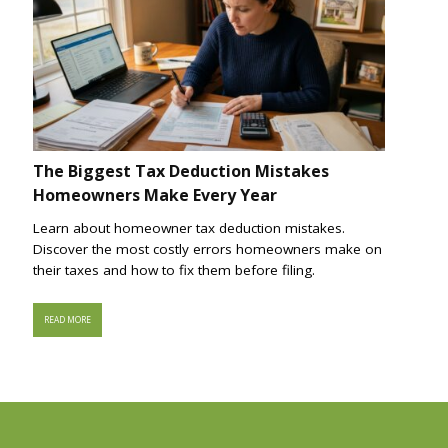
The Biggest Tax Deduction Mistakes
Homeowners Make Every Year
Learn about homeowner tax deduction mistakes.
Discover the most costly errors homeowners make on
their taxes and how to fix them before filing.
READ MORE