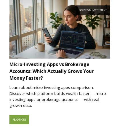
SAVINGS & INVESTMENT
Micro-Investing Apps vs Brokerage
Accounts: Which Actually Grows Your
Money Faster?
Learn about micro-investing apps comparison.
Discover which platform builds wealth faster — micro-
investing apps or brokerage accounts — with real
growth data.
READ MORE