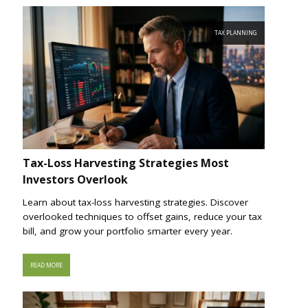
TAX PLANNING
Tax-Loss Harvesting Strategies Most
Investors Overlook
Learn about tax-loss harvesting strategies. Discover
overlooked techniques to offset gains, reduce your tax
bill, and grow your portfolio smarter every year.
READ MORE