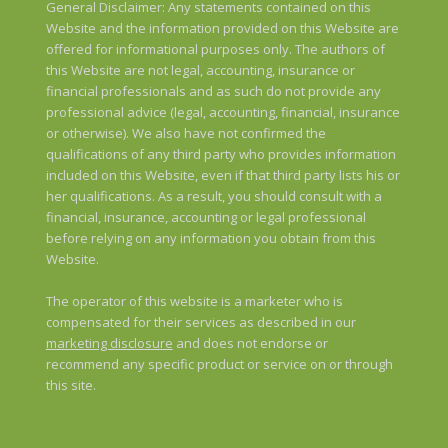
General Disclaimer: Any statements contained on this
Website and the information provided on this Website are
offered for informational purposes only. The authors of
this Website are not legal, accounting, insurance or
financial professionals and as such do not provide any
professional advice (legal, accounting, financial, insurance
or otherwise). We also have not confirmed the
qualifications of any third party who provides information
included on this Website, even if that third party lists his or
her qualifications. As a result, you should consult with a
financial, insurance, accounting or legal professional
before relying on any information you obtain from this
Website.
The operator of this website is a marketer who is
compensated for their services as described in our
marketing disclosure
and does not endorse or
recommend any specific product or service on or through
this site.