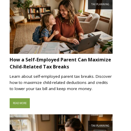
TAX PLANNING
How a Self-Employed Parent Can Maximize
Child-Related Tax Breaks
Learn about self-employed parent tax breaks. Discover
how to maximize child-related deductions and credits
to lower your tax bill and keep more money.
READ MORE
TAX PLANNING