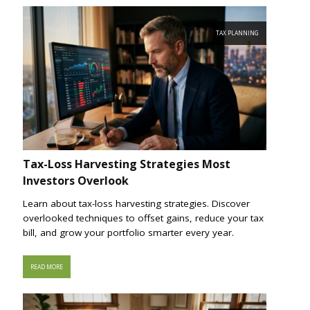
TAX PLANNING
Tax-Loss Harvesting Strategies Most
Investors Overlook
Learn about tax-loss harvesting strategies. Discover
overlooked techniques to offset gains, reduce your tax
bill, and grow your portfolio smarter every year.
READ MORE