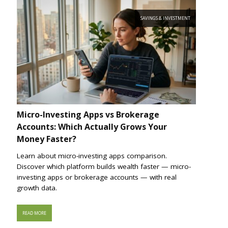
SAVINGS & INVESTMENT
Micro-Investing Apps vs Brokerage
Accounts: Which Actually Grows Your
Money Faster?
Learn about micro-investing apps comparison.
Discover which platform builds wealth faster — micro-
investing apps or brokerage accounts — with real
growth data.
READ MORE