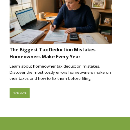
The Biggest Tax Deduction Mistakes
Homeowners Make Every Year
Learn about homeowner tax deduction mistakes.
Discover the most costly errors homeowners make on
their taxes and how to fix them before filing.
READ MORE