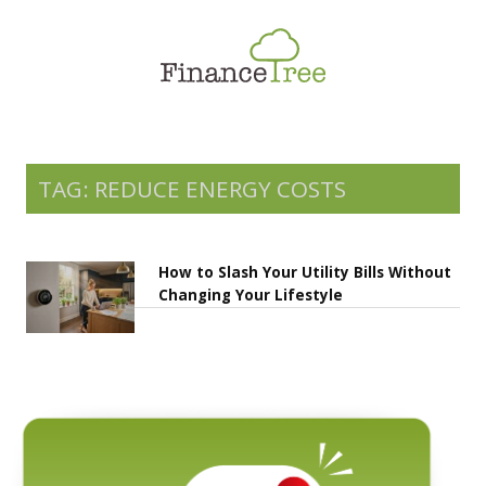
Smart Spending
Savings & Investment
Tax Planning
Money Management
TAG: REDUCE ENERGY COSTS
More
How to Slash Your Utility Bills Without
Changing Your Lifestyle