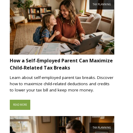
TAX PLANNING
How a Self-Employed Parent Can Maximize
Child-Related Tax Breaks
Learn about self-employed parent tax breaks. Discover
how to maximize child-related deductions and credits
to lower your tax bill and keep more money.
READ MORE
TAX PLANNING