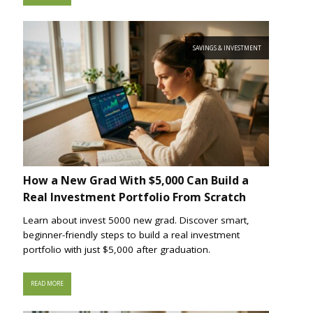
SAVINGS & INVESTMENT
How a New Grad With $5,000 Can Build a
Real Investment Portfolio From Scratch
Learn about invest 5000 new grad. Discover smart,
beginner-friendly steps to build a real investment
portfolio with just $5,000 after graduation.
READ MORE