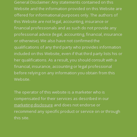
General Disclaimer: Any statements contained on this
Website and the information provided on this Website are
offered for informational purposes only. The authors of
this Website are not legal, accounting, insurance or
financial professionals and as such do not provide any
professional advice (legal, accounting, financial, insurance
or otherwise). We also have not confirmed the
qualifications of any third party who provides information
included on this Website, even if that third party lists his or
her qualifications. As a result, you should consult with a
financial, insurance, accounting or legal professional
before relying on any information you obtain from this
Website.
The operator of this website is a marketer who is
compensated for their services as described in our
marketing disclosure
and does not endorse or
recommend any specific product or service on or through
this site.