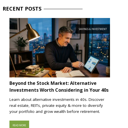
RECENT
POSTS
SAVINGS & INVESTMENT
Beyond the Stock Market: Alternative
Investments Worth Considering in Your 40s
Learn about alternative investments in 40s. Discover
real estate, REITs, private equity & more to diversify
your portfolio and grow wealth before retirement.
READ MORE