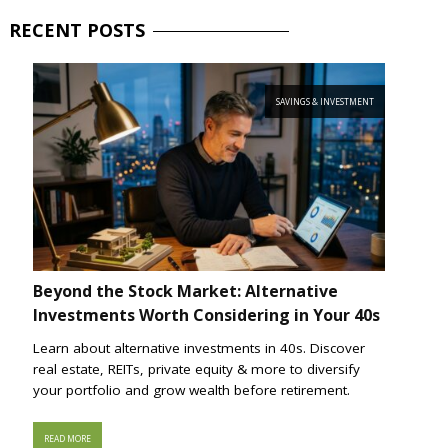
RECENT
POSTS
SAVINGS & INVESTMENT
Beyond the Stock Market: Alternative
Investments Worth Considering in Your 40s
Learn about alternative investments in 40s. Discover
real estate, REITs, private equity & more to diversify
your portfolio and grow wealth before retirement.
READ MORE