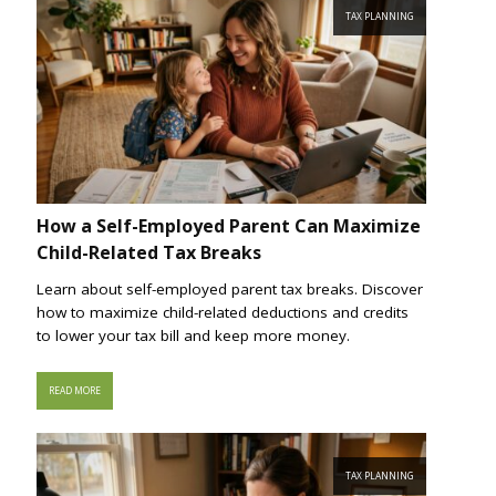
TAX PLANNING
How a Self-Employed Parent Can Maximize
Child-Related Tax Breaks
Learn about self-employed parent tax breaks. Discover
how to maximize child-related deductions and credits
to lower your tax bill and keep more money.
READ MORE
TAX PLANNING