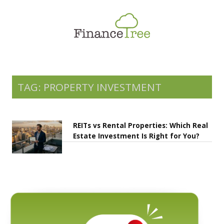
Smart Spending
Savings & Investment
Tax Planning
Money Management
TAG: PROPERTY INVESTMENT
More
REITs vs Rental Properties: Which Real
Estate Investment Is Right for You?