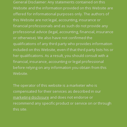
General Disclaimer: Any statements contained on this
Website and the information provided on this Website are
offered for informational purposes only. The authors of
this Website are not legal, accounting, insurance or
financial professionals and as such do not provide any
professional advice (legal, accounting, financial, insurance
or otherwise). We also have not confirmed the
qualifications of any third party who provides information
included on this Website, even if that third party lists his or
her qualifications. As a result, you should consult with a
financial, insurance, accounting or legal professional
before relying on any information you obtain from this
Website.
The operator of this website is a marketer who is
compensated for their services as described in our
marketing disclosure
and does not endorse or
recommend any specific product or service on or through
this site.