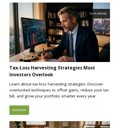
TAX PLANNING
Tax-Loss Harvesting Strategies Most
Investors Overlook
Learn about tax-loss harvesting strategies. Discover
overlooked techniques to offset gains, reduce your tax
bill, and grow your portfolio smarter every year.
READ MORE