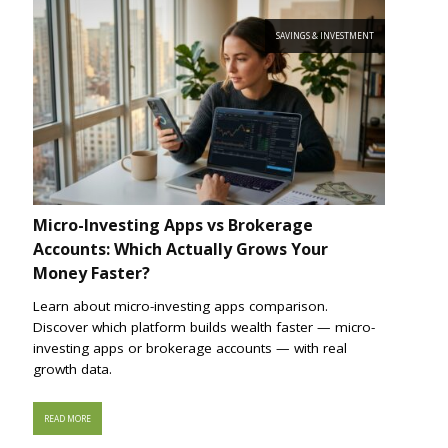
SAVINGS & INVESTMENT
Micro-Investing Apps vs Brokerage
Accounts: Which Actually Grows Your
Money Faster?
Learn about micro-investing apps comparison.
Discover which platform builds wealth faster — micro-
investing apps or brokerage accounts — with real
growth data.
READ MORE