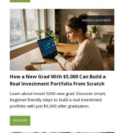
SAVINGS & INVESTMENT
How a New Grad With $5,000 Can Build a
Real Investment Portfolio From Scratch
Learn about invest 5000 new grad. Discover smart,
beginner-friendly steps to build a real investment
portfolio with just $5,000 after graduation.
READ MORE