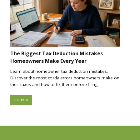
The Biggest Tax Deduction Mistakes
Homeowners Make Every Year
Learn about homeowner tax deduction mistakes.
Discover the most costly errors homeowners make on
their taxes and how to fix them before filing.
READ MORE