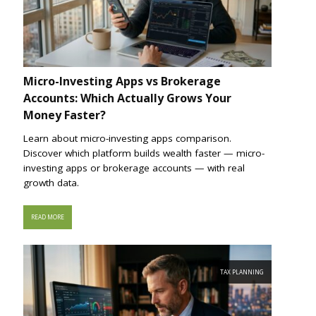
Micro-Investing Apps vs Brokerage
Accounts: Which Actually Grows Your
Money Faster?
Learn about micro-investing apps comparison.
Discover which platform builds wealth faster — micro-
investing apps or brokerage accounts — with real
growth data.
READ MORE
TAX PLANNING