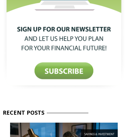
RECENT
POSTS
SAVINGS & INVESTMENT