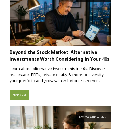
Beyond the Stock Market: Alternative
Investments Worth Considering in Your 40s
Learn about alternative investments in 40s. Discover
real estate, REITs, private equity & more to diversify
your portfolio and grow wealth before retirement.
READ MORE
SAVINGS & INVESTMENT