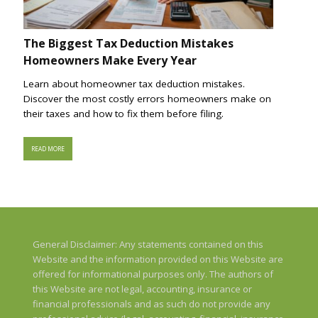
The Biggest Tax Deduction Mistakes
Homeowners Make Every Year
Learn about homeowner tax deduction mistakes.
Discover the most costly errors homeowners make on
their taxes and how to fix them before filing.
READ MORE
General Disclaimer: Any statements contained on this
Website and the information provided on this Website are
offered for informational purposes only. The authors of
this Website are not legal, accounting, insurance or
financial professionals and as such do not provide any