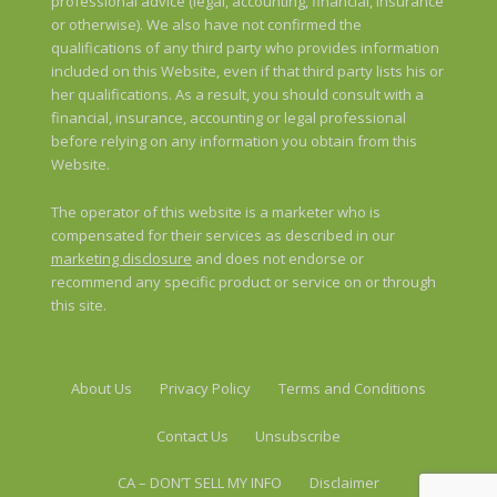
professional advice (legal, accounting, financial, insurance
or otherwise). We also have not confirmed the
qualifications of any third party who provides information
included on this Website, even if that third party lists his or
her qualifications. As a result, you should consult with a
financial, insurance, accounting or legal professional
before relying on any information you obtain from this
Website.
The operator of this website is a marketer who is
compensated for their services as described in our
marketing disclosure
and does not endorse or
recommend any specific product or service on or through
this site.
About Us
Privacy Policy
Terms and Conditions
Contact Us
Unsubscribe
CA – DON’T SELL MY INFO
Disclaimer