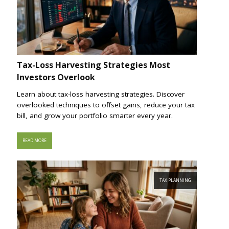
Tax-Loss Harvesting Strategies Most
Investors Overlook
Learn about tax-loss harvesting strategies. Discover
overlooked techniques to offset gains, reduce your tax
bill, and grow your portfolio smarter every year.
READ MORE
TAX PLANNING