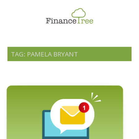
Smart Spending
Savings & Investment
Tax Planning
Money Management
TAG: PAMELA BRYANT
More