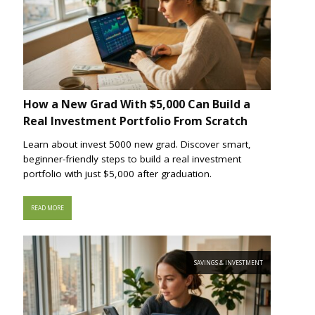
How a New Grad With $5,000 Can Build a
Real Investment Portfolio From Scratch
Learn about invest 5000 new grad. Discover smart,
beginner-friendly steps to build a real investment
portfolio with just $5,000 after graduation.
READ MORE
SAVINGS & INVESTMENT