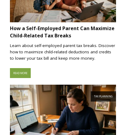
How a Self-Employed Parent Can Maximize
Child-Related Tax Breaks
Learn about self-employed parent tax breaks. Discover
how to maximize child-related deductions and credits
to lower your tax bill and keep more money.
READ MORE
TAX PLANNING