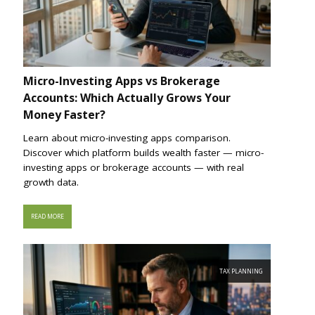
Micro-Investing Apps vs Brokerage
Accounts: Which Actually Grows Your
Money Faster?
Learn about micro-investing apps comparison.
Discover which platform builds wealth faster — micro-
investing apps or brokerage accounts — with real
growth data.
READ MORE
TAX PLANNING