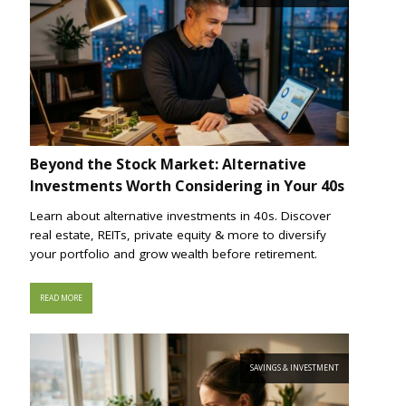
Beyond the Stock Market: Alternative
Investments Worth Considering in Your 40s
Learn about alternative investments in 40s. Discover
real estate, REITs, private equity & more to diversify
your portfolio and grow wealth before retirement.
READ MORE
SAVINGS & INVESTMENT