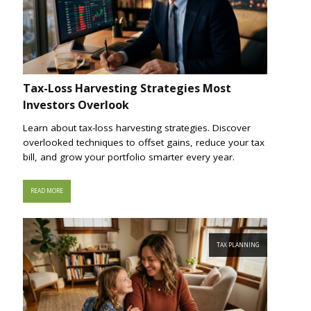
Tax-Loss Harvesting Strategies Most
Investors Overlook
Learn about tax-loss harvesting strategies. Discover
overlooked techniques to offset gains, reduce your tax
bill, and grow your portfolio smarter every year.
READ MORE
TAX PLANNING