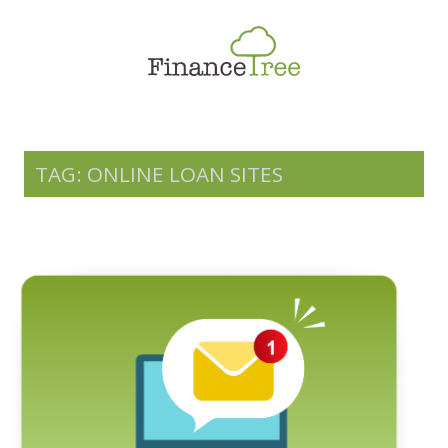
Smart Spending
Savings & Investment
Tax Planning
Money Management
TAG: ONLINE LOAN SITES
More