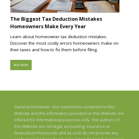
The Biggest Tax Deduction Mistakes
Homeowners Make Every Year
Learn about homeowner tax deduction mistakes.
Discover the most costly errors homeowners make on
their taxes and how to fix them before filing.
READ MORE
General Disclaimer: Any statements contained on this
Website and the information provided on this Website are
offered for informational purposes only. The authors of
this Website are not legal, accounting, insurance or
financial professionals and as such do not provide any