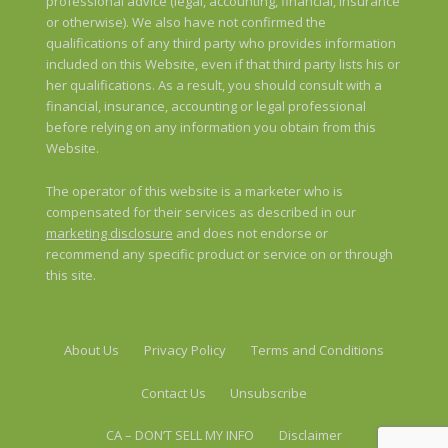
professional advice (legal, accounting, financial, insurance
or otherwise). We also have not confirmed the
qualifications of any third party who provides information
included on this Website, even if that third party lists his or
her qualifications. As a result, you should consult with a
financial, insurance, accounting or legal professional
before relying on any information you obtain from this
Website.
The operator of this website is a marketer who is
compensated for their services as described in our
marketing disclosure
and does not endorse or
recommend any specific product or service on or through
this site.
About Us
Privacy Policy
Terms and Conditions
Contact Us
Unsubscribe
CA – DON’T SELL MY INFO
Disclaimer