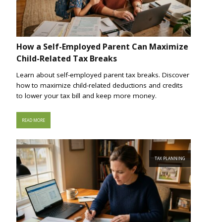
How a Self-Employed Parent Can Maximize
Child-Related Tax Breaks
Learn about self-employed parent tax breaks. Discover
how to maximize child-related deductions and credits
to lower your tax bill and keep more money.
READ MORE
TAX PLANNING