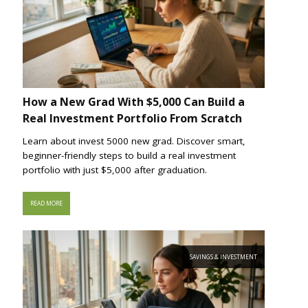
How a New Grad With $5,000 Can Build a
Real Investment Portfolio From Scratch
Learn about invest 5000 new grad. Discover smart,
beginner-friendly steps to build a real investment
portfolio with just $5,000 after graduation.
READ MORE
SAVINGS & INVESTMENT