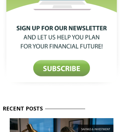
RECENT
POSTS
SAVINGS & INVESTMENT