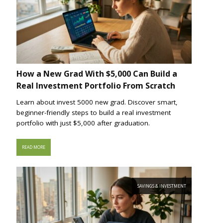
How a New Grad With $5,000 Can Build a
Real Investment Portfolio From Scratch
Learn about invest 5000 new grad. Discover smart,
beginner-friendly steps to build a real investment
portfolio with just $5,000 after graduation.
READ MORE
SAVINGS & INVESTMENT