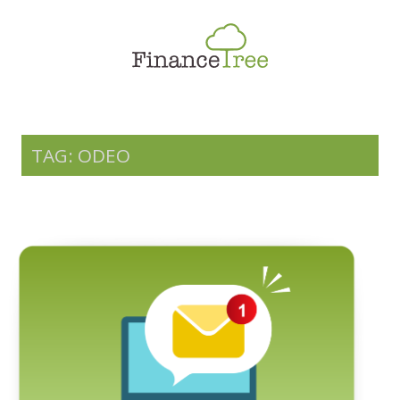
Smart Spending
Savings & Investment
Tax Planning
Money Management
TAG: ODEO
More