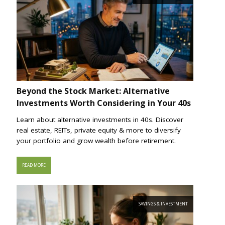
Beyond the Stock Market: Alternative
Investments Worth Considering in Your 40s
Learn about alternative investments in 40s. Discover
real estate, REITs, private equity & more to diversify
your portfolio and grow wealth before retirement.
READ MORE
SAVINGS & INVESTMENT