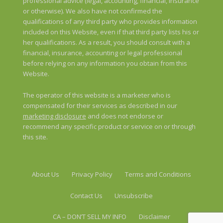
professional advice (legal, accounting, financial, insurance
or otherwise). We also have not confirmed the
qualifications of any third party who provides information
included on this Website, even if that third party lists his or
her qualifications. As a result, you should consult with a
financial, insurance, accounting or legal professional
before relying on any information you obtain from this
Website.
The operator of this website is a marketer who is
compensated for their services as described in our
marketing disclosure
and does not endorse or
recommend any specific product or service on or through
this site.
About Us
Privacy Policy
Terms and Conditions
Contact Us
Unsubscribe
CA – DON’T SELL MY INFO
Disclaimer