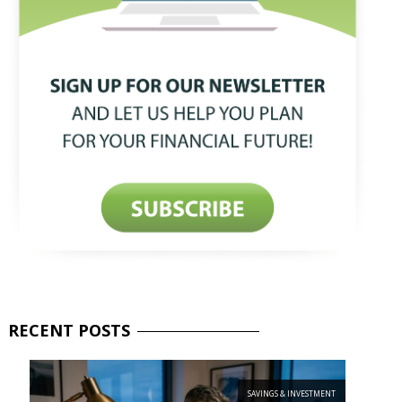
RECENT
POSTS
SAVINGS & INVESTMENT