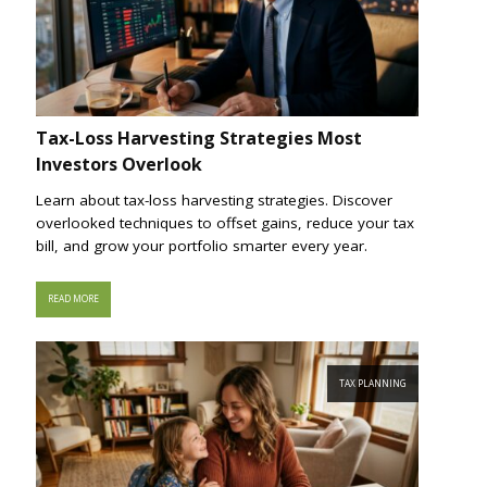
Tax-Loss Harvesting Strategies Most
Investors Overlook
Learn about tax-loss harvesting strategies. Discover
overlooked techniques to offset gains, reduce your tax
bill, and grow your portfolio smarter every year.
READ MORE
TAX PLANNING