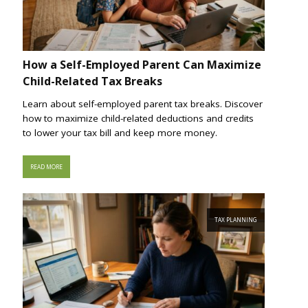
How a Self-Employed Parent Can Maximize
Child-Related Tax Breaks
Learn about self-employed parent tax breaks. Discover
how to maximize child-related deductions and credits
to lower your tax bill and keep more money.
READ MORE
TAX PLANNING