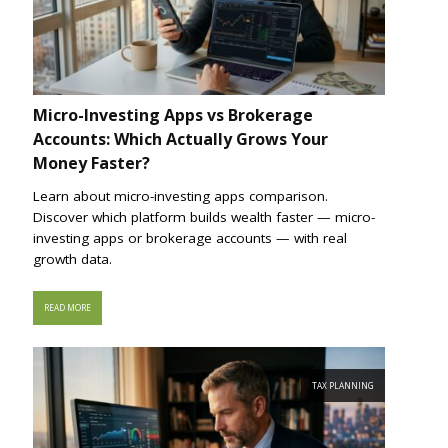
Micro-Investing Apps vs Brokerage
Accounts: Which Actually Grows Your
Money Faster?
Learn about micro-investing apps comparison.
Discover which platform builds wealth faster — micro-
investing apps or brokerage accounts — with real
growth data.
READ MORE
TAX PLANNING