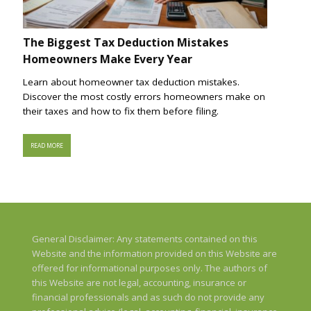
The Biggest Tax Deduction Mistakes
Homeowners Make Every Year
Learn about homeowner tax deduction mistakes.
Discover the most costly errors homeowners make on
their taxes and how to fix them before filing.
READ MORE
General Disclaimer: Any statements contained on this
Website and the information provided on this Website are
offered for informational purposes only. The authors of
this Website are not legal, accounting, insurance or
financial professionals and as such do not provide any