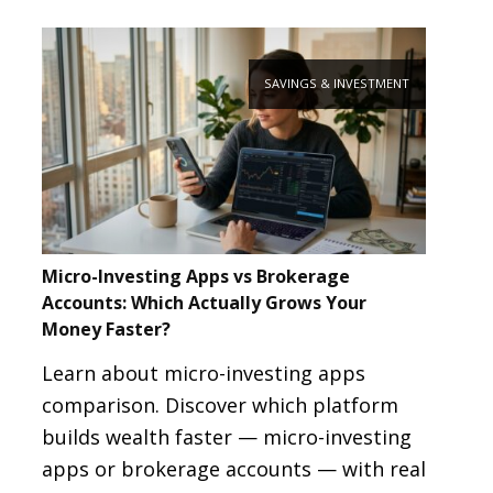
SAVINGS & INVESTMENT
Micro-Investing Apps vs Brokerage
Accounts: Which Actually Grows Your
Money Faster?
Learn about micro-investing apps
comparison. Discover which platform
builds wealth faster — micro-investing
apps or brokerage accounts — with real