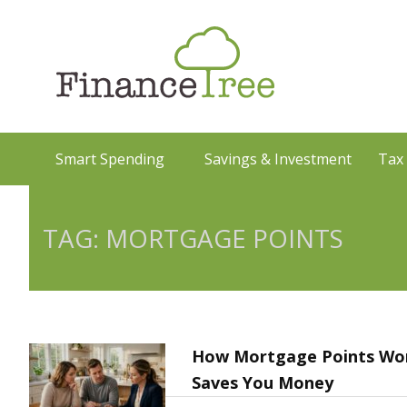
Smart Spending
Savings & Investment
Tax
TAG: MORTGAGE POINTS
How Mortgage Points Wor
Saves You Money