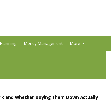
 Planning
Money Management
More
k and Whether Buying Them Down Actually