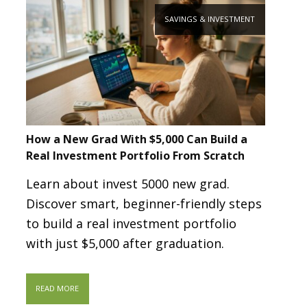
SAVINGS & INVESTMENT
How a New Grad With $5,000 Can Build a
Real Investment Portfolio From Scratch
Learn about invest 5000 new grad.
Discover smart, beginner-friendly steps
to build a real investment portfolio
with just $5,000 after graduation.
READ MORE