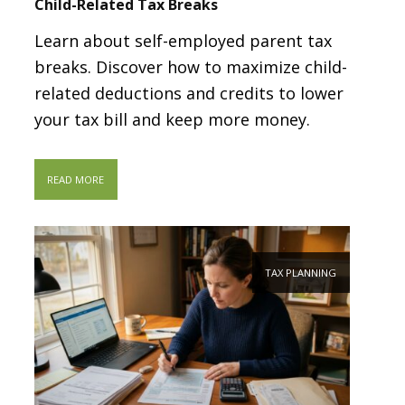
Child-Related Tax Breaks
Learn about self-employed parent tax
breaks. Discover how to maximize child-
related deductions and credits to lower
your tax bill and keep more money.
READ MORE
TAX PLANNING