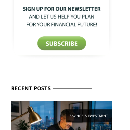
RECENT
POSTS
SAVINGS & INVESTMENT