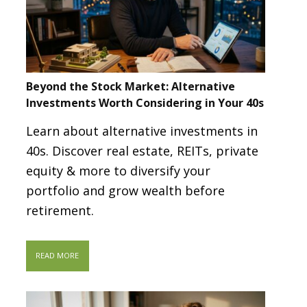
Beyond the Stock Market: Alternative
Investments Worth Considering in Your 40s
Learn about alternative investments in
40s. Discover real estate, REITs, private
equity & more to diversify your
portfolio and grow wealth before
retirement.
READ MORE