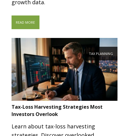
growth data.
READ MORE
TAX PLANNING
Tax-Loss Harvesting Strategies Most
Investors Overlook
Learn about tax-loss harvesting
strategies. Discover overlooked