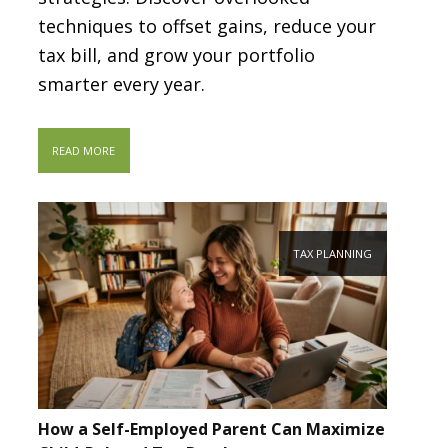
techniques to offset gains, reduce your
tax bill, and grow your portfolio
smarter every year.
READ MORE
TAX PLANNING
How a Self-Employed Parent Can Maximize