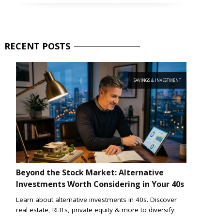
RECENT
POSTS
SAVINGS & INVESTMENT
Beyond the Stock Market: Alternative
Investments Worth Considering in Your 40s
Learn about alternative investments in 40s. Discover
real estate, REITs, private equity & more to diversify