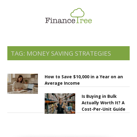
Smart Spending
Savings & Investment
Tax Planning
Money Management
TAG: MONEY SAVING STRATEGIES
More
How to Save $10,000 in a Year on an
Average Income
Is Buying in Bulk
Actually Worth It? A
Cost-Per-Unit Guide