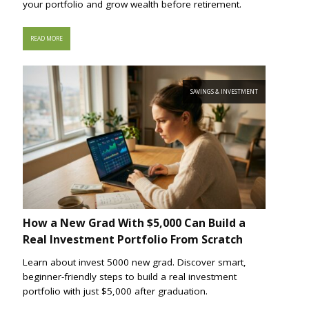
your portfolio and grow wealth before retirement.
READ MORE
SAVINGS & INVESTMENT
How a New Grad With $5,000 Can Build a
Real Investment Portfolio From Scratch
Learn about invest 5000 new grad. Discover smart,
beginner-friendly steps to build a real investment
portfolio with just $5,000 after graduation.