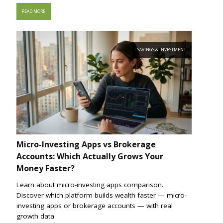
READ MORE
SAVINGS & INVESTMENT
Micro-Investing Apps vs Brokerage
Accounts: Which Actually Grows Your
Money Faster?
Learn about micro-investing apps comparison.
Discover which platform builds wealth faster — micro-
investing apps or brokerage accounts — with real
growth data.