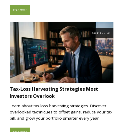
READ MORE
TAX PLANNING
Tax-Loss Harvesting Strategies Most
Investors Overlook
Learn about tax-loss harvesting strategies. Discover
overlooked techniques to offset gains, reduce your tax
bill, and grow your portfolio smarter every year.