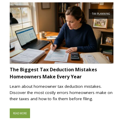
TAX PLANNING
The Biggest Tax Deduction Mistakes
Homeowners Make Every Year
Learn about homeowner tax deduction mistakes.
Discover the most costly errors homeowners make on
their taxes and how to fix them before filing.
READ MORE