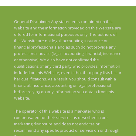
General Disclaimer: Any statements contained on this
Website and the information provided on this Website are
offered for informational purposes only. The authors of
this Website are not legal, accounting, insurance or
financial professionals and as such do not provide any
professional advice (legal, accounting, financial, insurance
or otherwise). We also have not confirmed the
qualifications of any third party who provides information
included on this Website, even if that third party lists his or
her qualifications. As a result, you should consult with a
financial, insurance, accounting or legal professional
before relying on any information you obtain from this
Website.
The operator of this website is a marketer who is
compensated for their services as described in our
marketing disclosure
and does not endorse or
recommend any specific product or service on or through