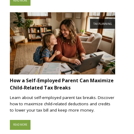
READ MORE
TAX PLANNING
How a Self-Employed Parent Can Maximize
Child-Related Tax Breaks
Learn about self-employed parent tax breaks. Discover
how to maximize child-related deductions and credits
to lower your tax bill and keep more money.
READ MORE