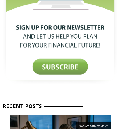
RECENT
POSTS
SAVINGS & INVESTMENT