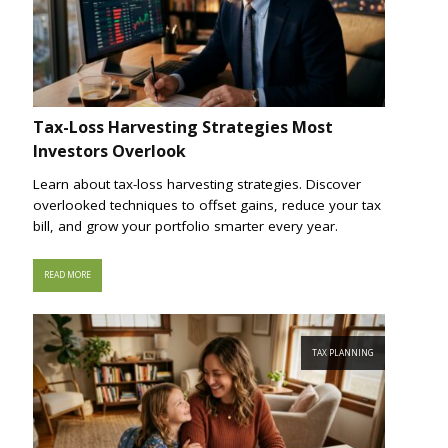
Tax-Loss Harvesting Strategies Most
Investors Overlook
Learn about tax-loss harvesting strategies. Discover
overlooked techniques to offset gains, reduce your tax
bill, and grow your portfolio smarter every year.
READ MORE
TAX PLANNING