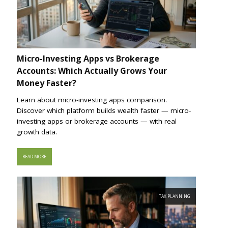
Micro-Investing Apps vs Brokerage
Accounts: Which Actually Grows Your
Money Faster?
Learn about micro-investing apps comparison.
Discover which platform builds wealth faster — micro-
investing apps or brokerage accounts — with real
growth data.
READ MORE
TAX PLANNING