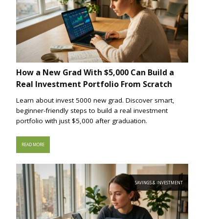
How a New Grad With $5,000 Can Build a
Real Investment Portfolio From Scratch
Learn about invest 5000 new grad. Discover smart,
beginner-friendly steps to build a real investment
portfolio with just $5,000 after graduation.
READ MORE
SAVINGS & INVESTMENT