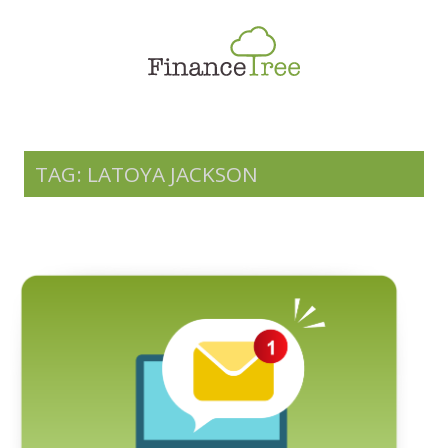
Smart Spending
Savings & Investment
Tax Planning
Money Management
TAG: LATOYA JACKSON
More