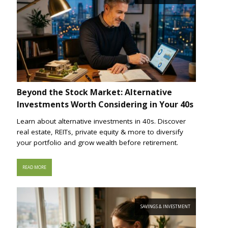
Beyond the Stock Market: Alternative
Investments Worth Considering in Your 40s
Learn about alternative investments in 40s. Discover
real estate, REITs, private equity & more to diversify
your portfolio and grow wealth before retirement.
READ MORE
SAVINGS & INVESTMENT