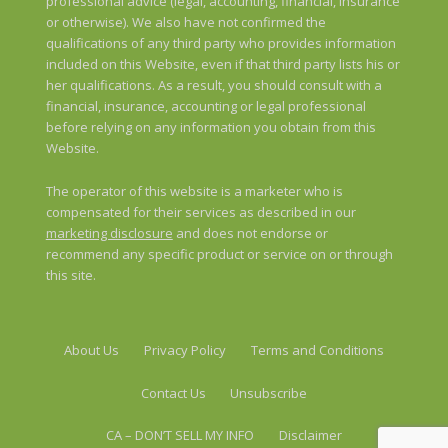
professional advice (legal, accounting, financial, insurance
or otherwise). We also have not confirmed the
qualifications of any third party who provides information
included on this Website, even if that third party lists his or
her qualifications. As a result, you should consult with a
financial, insurance, accounting or legal professional
before relying on any information you obtain from this
Website.
The operator of this website is a marketer who is
compensated for their services as described in our
marketing disclosure
and does not endorse or
recommend any specific product or service on or through
this site.
About Us
Privacy Policy
Terms and Conditions
Contact Us
Unsubscribe
CA – DON’T SELL MY INFO
Disclaimer