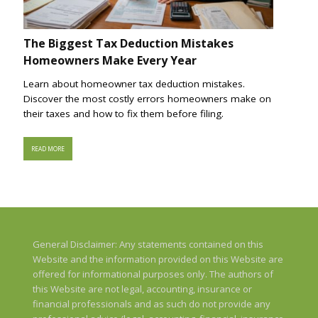
The Biggest Tax Deduction Mistakes
Homeowners Make Every Year
Learn about homeowner tax deduction mistakes.
Discover the most costly errors homeowners make on
their taxes and how to fix them before filing.
READ MORE
General Disclaimer: Any statements contained on this
Website and the information provided on this Website are
offered for informational purposes only. The authors of
this Website are not legal, accounting, insurance or
financial professionals and as such do not provide any