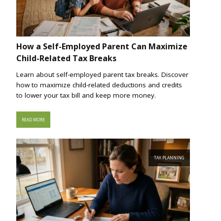
How a Self-Employed Parent Can Maximize
Child-Related Tax Breaks
Learn about self-employed parent tax breaks. Discover
how to maximize child-related deductions and credits
to lower your tax bill and keep more money.
READ MORE
TAX PLANNING