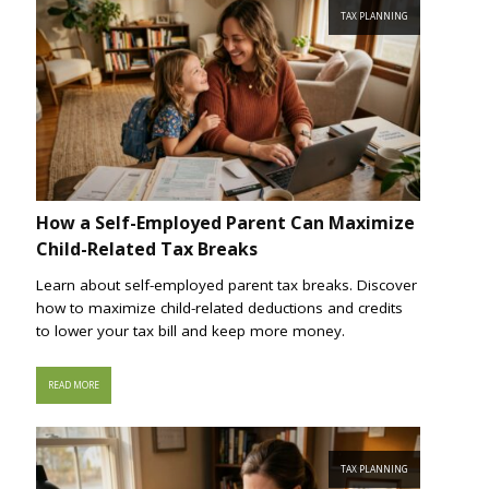
TAX PLANNING
How a Self-Employed Parent Can Maximize
Child-Related Tax Breaks
Learn about self-employed parent tax breaks. Discover
how to maximize child-related deductions and credits
to lower your tax bill and keep more money.
READ MORE
TAX PLANNING