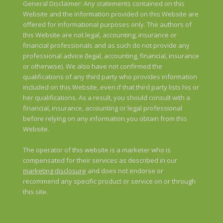
General Disclaimer: Any statements contained on this
Website and the information provided on this Website are
offered for informational purposes only. The authors of
this Website are not legal, accounting, insurance or
financial professionals and as such do not provide any
professional advice (legal, accounting, financial, insurance
or otherwise). We also have not confirmed the
qualifications of any third party who provides information
included on this Website, even if that third party lists his or
her qualifications. As a result, you should consult with a
financial, insurance, accounting or legal professional
before relying on any information you obtain from this
Website.
The operator of this website is a marketer who is
compensated for their services as described in our
marketing disclosure
and does not endorse or
recommend any specific product or service on or through
this site.