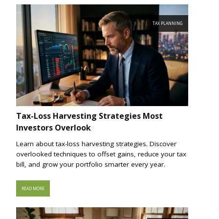
TAX PLANNING
Tax-Loss Harvesting Strategies Most
Investors Overlook
Learn about tax-loss harvesting strategies. Discover
overlooked techniques to offset gains, reduce your tax
bill, and grow your portfolio smarter every year.
READ MORE