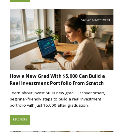
SAVINGS & INVESTMENT
How a New Grad With $5,000 Can Build a
Real Investment Portfolio From Scratch
Learn about invest 5000 new grad. Discover smart,
beginner-friendly steps to build a real investment
portfolio with just $5,000 after graduation.
READ MORE