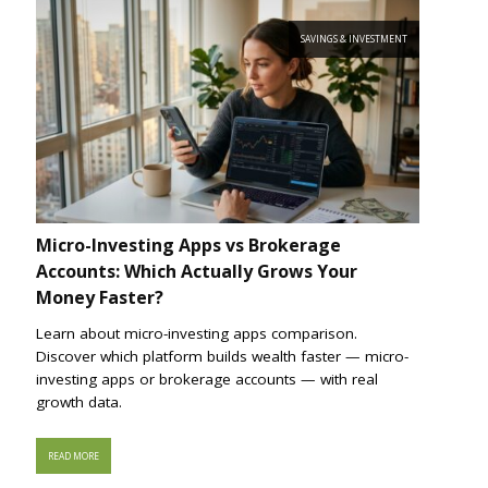
SAVINGS & INVESTMENT
Micro-Investing Apps vs Brokerage
Accounts: Which Actually Grows Your
Money Faster?
Learn about micro-investing apps comparison.
Discover which platform builds wealth faster — micro-
investing apps or brokerage accounts — with real
growth data.
READ MORE