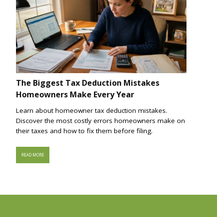
The Biggest Tax Deduction Mistakes
Homeowners Make Every Year
Learn about homeowner tax deduction mistakes.
Discover the most costly errors homeowners make on
their taxes and how to fix them before filing.
READ MORE