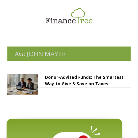
Smart Spending
Savings & Investment
Tax Planning
Money Management
TAG: JOHN MAYER
More
Donor-Advised Funds: The Smartest
Way to Give & Save on Taxes