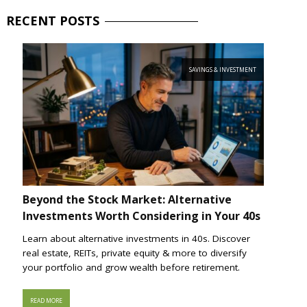
RECENT
POSTS
SAVINGS & INVESTMENT
Beyond the Stock Market: Alternative
Investments Worth Considering in Your 40s
Learn about alternative investments in 40s. Discover
real estate, REITs, private equity & more to diversify
your portfolio and grow wealth before retirement.
READ MORE