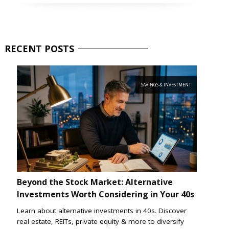
RECENT
POSTS
SAVINGS & INVESTMENT
Beyond the Stock Market: Alternative
Investments Worth Considering in Your 40s
Learn about alternative investments in 40s. Discover
real estate, REITs, private equity & more to diversify