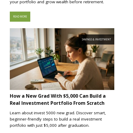
your portfolio and grow wealth before retirement.
READ MORE
SAVINGS & INVESTMENT
How a New Grad With $5,000 Can Build a
Real Investment Portfolio From Scratch
Learn about invest 5000 new grad. Discover smart,
beginner-friendly steps to build a real investment
portfolio with just $5,000 after graduation.