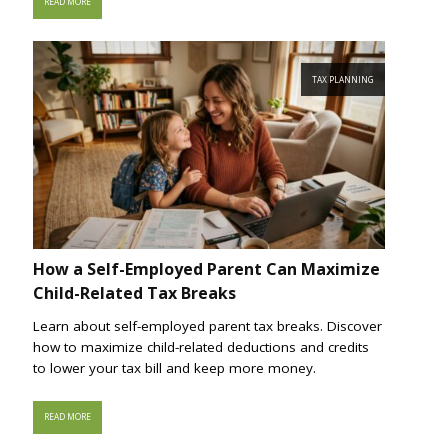
READ MORE
TAX PLANNING
How a Self-Employed Parent Can Maximize
Child-Related Tax Breaks
Learn about self-employed parent tax breaks. Discover
how to maximize child-related deductions and credits
to lower your tax bill and keep more money.
READ MORE