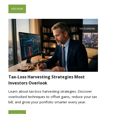
READ MORE
TAX PLANNING
Tax-Loss Harvesting Strategies Most
Investors Overlook
Learn about tax-loss harvesting strategies. Discover
overlooked techniques to offset gains, reduce your tax
bill, and grow your portfolio smarter every year.