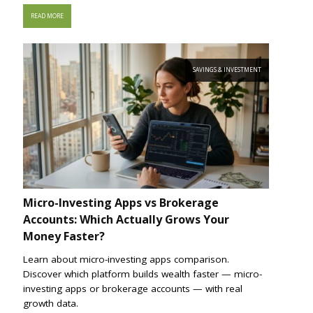
READ MORE
SAVINGS & INVESTMENT
Micro-Investing Apps vs Brokerage
Accounts: Which Actually Grows Your
Money Faster?
Learn about micro-investing apps comparison.
Discover which platform builds wealth faster — micro-
investing apps or brokerage accounts — with real
growth data.