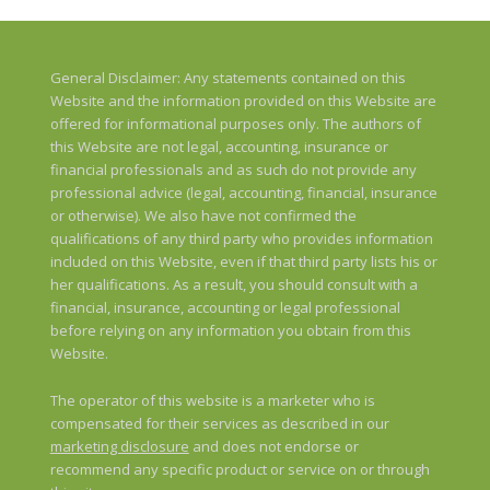
General Disclaimer: Any statements contained on this
Website and the information provided on this Website are
offered for informational purposes only. The authors of
this Website are not legal, accounting, insurance or
financial professionals and as such do not provide any
professional advice (legal, accounting, financial, insurance
or otherwise). We also have not confirmed the
qualifications of any third party who provides information
included on this Website, even if that third party lists his or
her qualifications. As a result, you should consult with a
financial, insurance, accounting or legal professional
before relying on any information you obtain from this
Website.
The operator of this website is a marketer who is
compensated for their services as described in our
marketing disclosure
and does not endorse or
recommend any specific product or service on or through