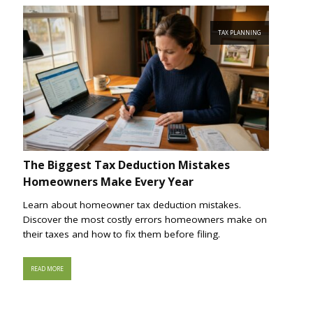
TAX PLANNING
The Biggest Tax Deduction Mistakes
Homeowners Make Every Year
Learn about homeowner tax deduction mistakes.
Discover the most costly errors homeowners make on
their taxes and how to fix them before filing.
READ MORE