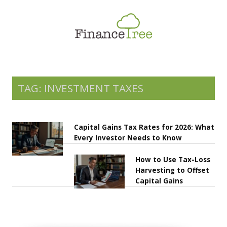
Smart Spending
Savings & Investment
Tax Planning
Money Management
TAG: INVESTMENT TAXES
More
Capital Gains Tax Rates for 2026: What
Every Investor Needs to Know
How to Use Tax-Loss
Harvesting to Offset
Capital Gains