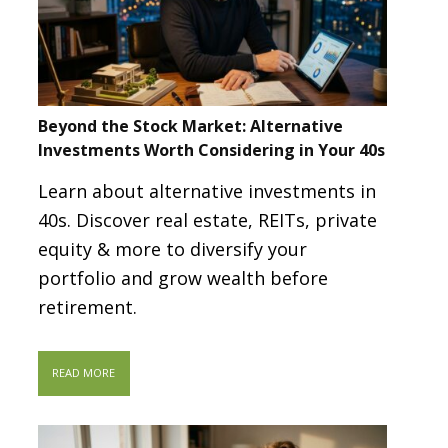
Beyond the Stock Market: Alternative
Investments Worth Considering in Your 40s
Learn about alternative investments in
40s. Discover real estate, REITs, private
equity & more to diversify your
portfolio and grow wealth before
retirement.
READ MORE