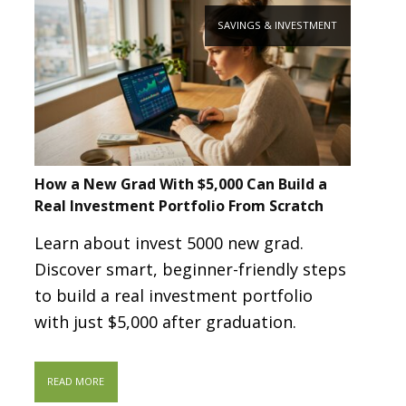
SAVINGS & INVESTMENT
How a New Grad With $5,000 Can Build a
Real Investment Portfolio From Scratch
Learn about invest 5000 new grad.
Discover smart, beginner-friendly steps
to build a real investment portfolio
with just $5,000 after graduation.
READ MORE