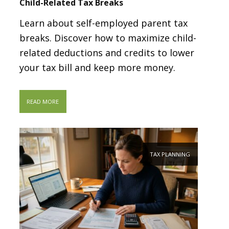
Child-Related Tax Breaks
Learn about self-employed parent tax
breaks. Discover how to maximize child-
related deductions and credits to lower
your tax bill and keep more money.
READ MORE
TAX PLANNING