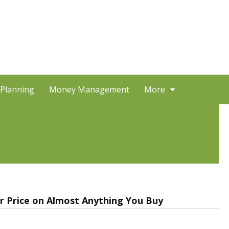
 Planning
Money Management
More
 Price on Almost Anything You Buy