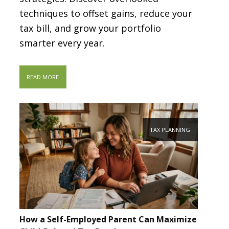
techniques to offset gains, reduce your
tax bill, and grow your portfolio
smarter every year.
READ MORE
TAX PLANNING
How a Self-Employed Parent Can Maximize