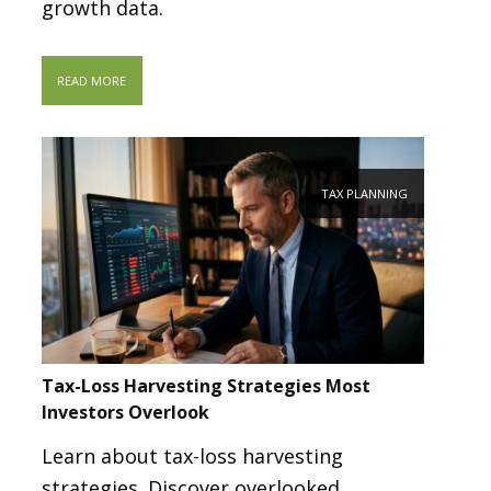
growth data.
READ MORE
TAX PLANNING
Tax-Loss Harvesting Strategies Most
Investors Overlook
Learn about tax-loss harvesting
strategies. Discover overlooked