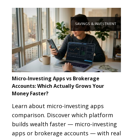
SAVINGS & INVESTMENT
Micro-Investing Apps vs Brokerage
Accounts: Which Actually Grows Your
Money Faster?
Learn about micro-investing apps
comparison. Discover which platform
builds wealth faster — micro-investing
apps or brokerage accounts — with real