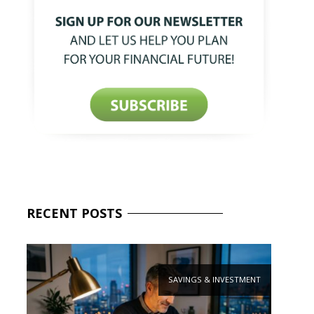
RECENT
POSTS
SAVINGS & INVESTMENT