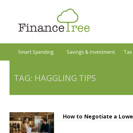
Smart Spending
Savings & Investment
Tax
TAG: HAGGLING TIPS
How to Negotiate a Lower