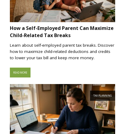
How a Self-Employed Parent Can Maximize
Child-Related Tax Breaks
Learn about self-employed parent tax breaks. Discover
how to maximize child-related deductions and credits
to lower your tax bill and keep more money.
READ MORE
TAX PLANNING