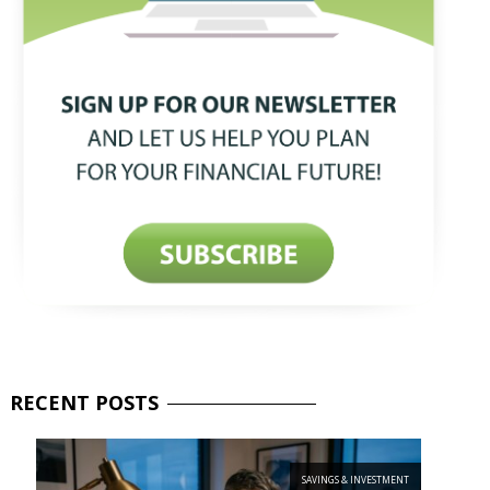
RECENT
POSTS
SAVINGS & INVESTMENT