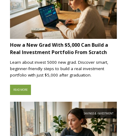
How a New Grad With $5,000 Can Build a
Real Investment Portfolio From Scratch
Learn about invest 5000 new grad. Discover smart,
beginner-friendly steps to build a real investment
portfolio with just $5,000 after graduation.
READ MORE
SAVINGS & INVESTMENT