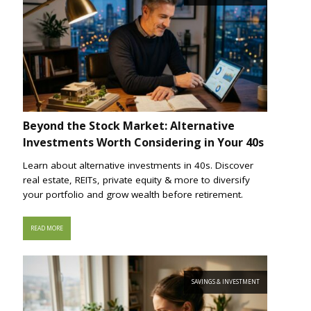
Beyond the Stock Market: Alternative
Investments Worth Considering in Your 40s
Learn about alternative investments in 40s. Discover
real estate, REITs, private equity & more to diversify
your portfolio and grow wealth before retirement.
READ MORE
SAVINGS & INVESTMENT