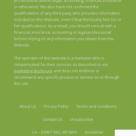
professional advice (legal, accounting, financial, insurance
or otherwise). We also have not confirmed the
qualifications of any third party who provides information
included on this Website, even if that third party lists his or
her qualifications. As a result, you should consult with a
financial, insurance, accounting or legal professional
before relying on any information you obtain from this
Website.
The operator of this website is a marketer who is
compensated for their services as described in our
marketing disclosure
and does not endorse or
recommend any specific product or service on or through
this site.
About Us
Privacy Policy
Terms and Conditions
Contact Us
Unsubscribe
CA – DON’T SELL MY INFO
Disclaimer