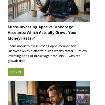
Micro-Investing Apps vs Brokerage
Accounts: Which Actually Grows Your
Money Faster?
Learn about micro-investing apps comparison.
Discover which platform builds wealth faster — micro-
investing apps or brokerage accounts — with real
growth data.
READ MORE
TAX PLANNING