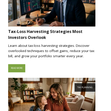
Tax-Loss Harvesting Strategies Most
Investors Overlook
Learn about tax-loss harvesting strategies. Discover
overlooked techniques to offset gains, reduce your tax
bill, and grow your portfolio smarter every year.
READ MORE
TAX PLANNING