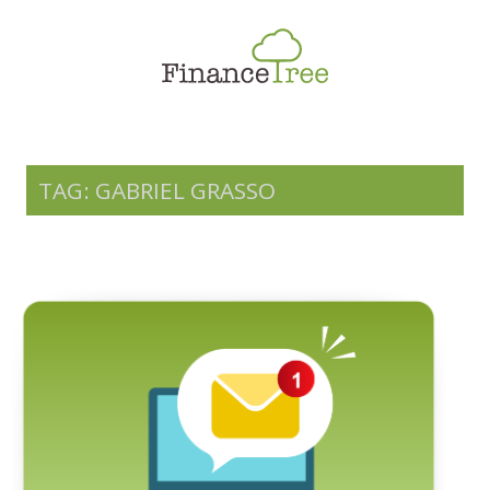
Smart Spending
Savings & Investment
Tax Planning
Money Management
TAG: GABRIEL GRASSO
More