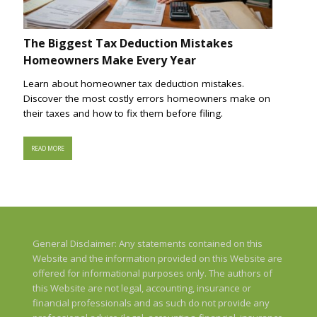
The Biggest Tax Deduction Mistakes
Homeowners Make Every Year
Learn about homeowner tax deduction mistakes.
Discover the most costly errors homeowners make on
their taxes and how to fix them before filing.
READ MORE
General Disclaimer: Any statements contained on this
Website and the information provided on this Website are
offered for informational purposes only. The authors of
this Website are not legal, accounting, insurance or
financial professionals and as such do not provide any