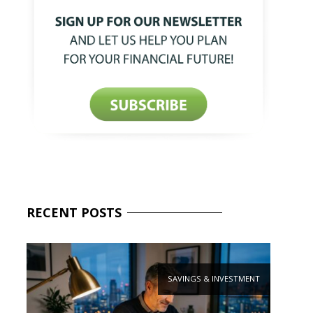
RECENT
POSTS
SAVINGS & INVESTMENT