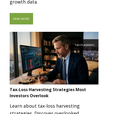
growth data.
READ MORE
TAX PLANNING
Tax-Loss Harvesting Strategies Most
Investors Overlook
Learn about tax-loss harvesting
strategies. Discover overlooked