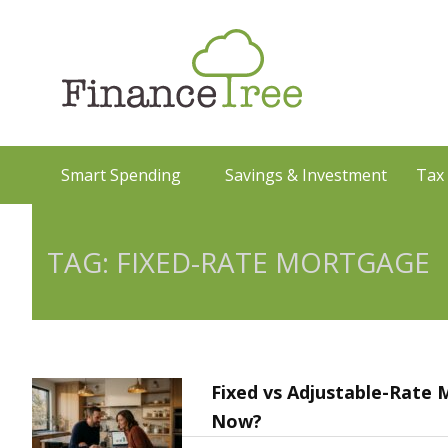
Smart Spending
Savings & Investment
Tax
TAG: FIXED-RATE MORTGAGE
Fixed vs Adjustable-Rate
Now?