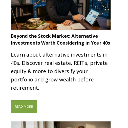
Beyond the Stock Market: Alternative
Investments Worth Considering in Your 40s
Learn about alternative investments in
40s. Discover real estate, REITs, private
equity & more to diversify your
portfolio and grow wealth before
retirement.
READ MORE