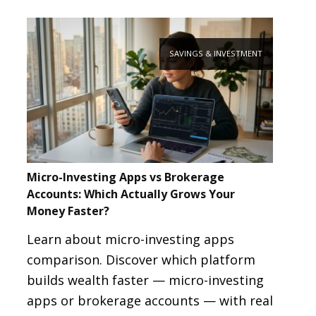
SAVINGS & INVESTMENT
Micro-Investing Apps vs Brokerage
Accounts: Which Actually Grows Your
Money Faster?
Learn about micro-investing apps
comparison. Discover which platform
builds wealth faster — micro-investing
apps or brokerage accounts — with real