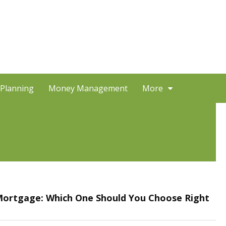
 Planning
Money Management
More
 Mortgage: Which One Should You Choose Right