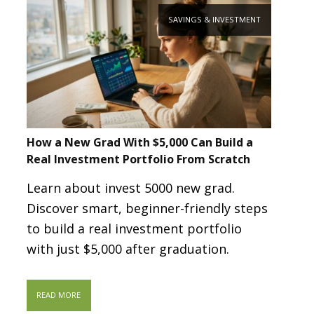
SAVINGS & INVESTMENT
How a New Grad With $5,000 Can Build a
Real Investment Portfolio From Scratch
Learn about invest 5000 new grad.
Discover smart, beginner-friendly steps
to build a real investment portfolio
with just $5,000 after graduation.
READ MORE