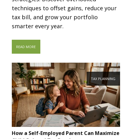
techniques to offset gains, reduce your
tax bill, and grow your portfolio
smarter every year.
READ MORE
TAX PLANNING
How a Self-Employed Parent Can Maximize