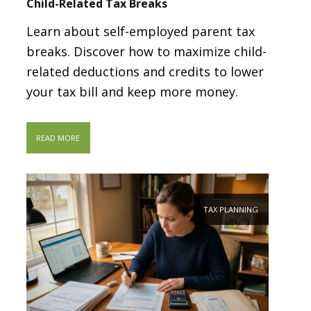
Child-Related Tax Breaks
Learn about self-employed parent tax
breaks. Discover how to maximize child-
related deductions and credits to lower
your tax bill and keep more money.
READ MORE
TAX PLANNING