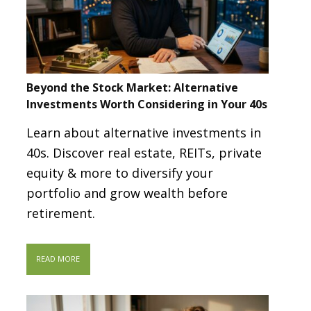
Beyond the Stock Market: Alternative
Investments Worth Considering in Your 40s
Learn about alternative investments in
40s. Discover real estate, REITs, private
equity & more to diversify your
portfolio and grow wealth before
retirement.
READ MORE