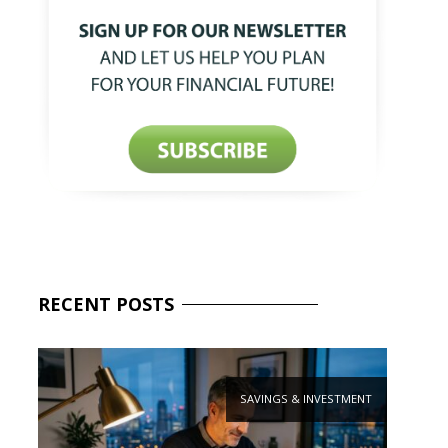
RECENT
POSTS
SAVINGS & INVESTMENT