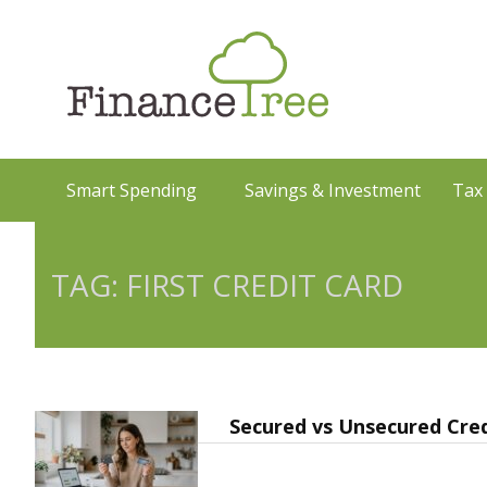
Smart Spending
Savings & Investment
Tax
TAG: FIRST CREDIT CARD
Secured vs Unsecured Cred