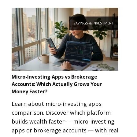
SAVINGS & INVESTMENT
Micro-Investing Apps vs Brokerage
Accounts: Which Actually Grows Your
Money Faster?
Learn about micro-investing apps
comparison. Discover which platform
builds wealth faster — micro-investing
apps or brokerage accounts — with real