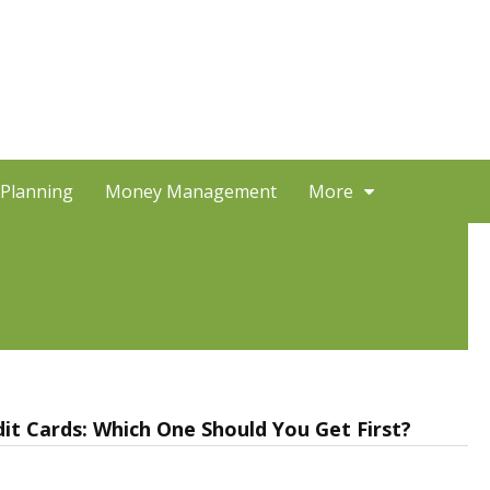
 Planning
Money Management
More
it Cards: Which One Should You Get First?