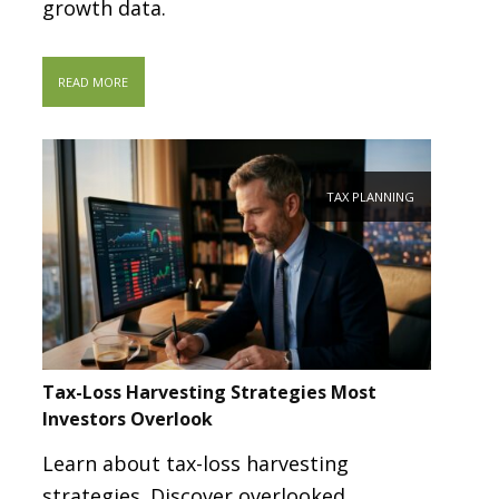
growth data.
READ MORE
TAX PLANNING
Tax-Loss Harvesting Strategies Most
Investors Overlook
Learn about tax-loss harvesting
strategies. Discover overlooked