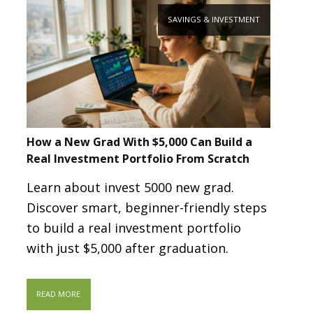
SAVINGS & INVESTMENT
How a New Grad With $5,000 Can Build a
Real Investment Portfolio From Scratch
Learn about invest 5000 new grad.
Discover smart, beginner-friendly steps
to build a real investment portfolio
with just $5,000 after graduation.
READ MORE