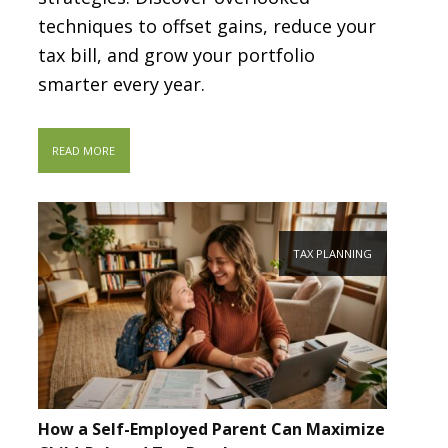
techniques to offset gains, reduce your
tax bill, and grow your portfolio
smarter every year.
READ MORE
TAX PLANNING
How a Self-Employed Parent Can Maximize