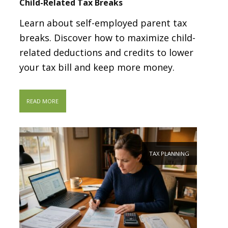
Child-Related Tax Breaks
Learn about self-employed parent tax
breaks. Discover how to maximize child-
related deductions and credits to lower
your tax bill and keep more money.
READ MORE
TAX PLANNING