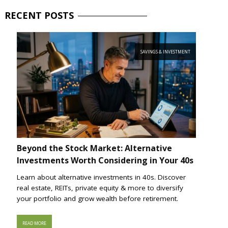
RECENT
POSTS
SAVINGS & INVESTMENT
Beyond the Stock Market: Alternative
Investments Worth Considering in Your 40s
Learn about alternative investments in 40s. Discover
real estate, REITs, private equity & more to diversify
your portfolio and grow wealth before retirement.
READ MORE