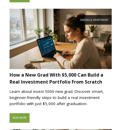
SAVINGS & INVESTMENT
How a New Grad With $5,000 Can Build a
Real Investment Portfolio From Scratch
Learn about invest 5000 new grad. Discover smart,
beginner-friendly steps to build a real investment
portfolio with just $5,000 after graduation.
READ MORE