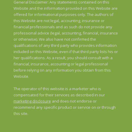
General Disclaimer: Any statements contained on this
Website and the information provided on this Website are
offered for informational purposes only. The authors of
this Website are not legal, accounting, insurance or
financial professionals and as such do not provide any
professional advice (legal, accounting, financial, insurance
or otherwise). We also have not confirmed the
qualifications of any third party who provides information
included on this Website, even if that third party lists his or
her qualifications. As a result, you should consult with a
financial, insurance, accounting or legal professional
before relying on any information you obtain from this
Website.
The operator of this website is a marketer who is
compensated for their services as described in our
marketing disclosure
and does not endorse or
recommend any specific product or service on or through
this site.