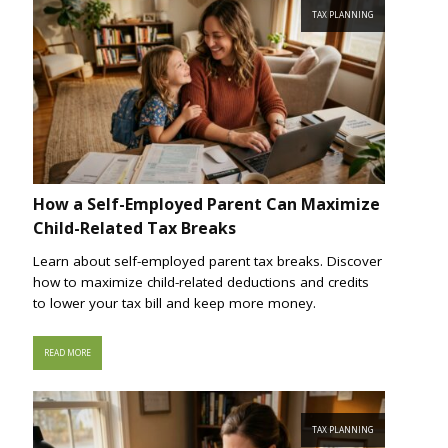
TAX PLANNING
How a Self-Employed Parent Can Maximize
Child-Related Tax Breaks
Learn about self-employed parent tax breaks. Discover
how to maximize child-related deductions and credits
to lower your tax bill and keep more money.
READ MORE
TAX PLANNING