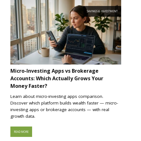
SAVINGS & INVESTMENT
Micro-Investing Apps vs Brokerage
Accounts: Which Actually Grows Your
Money Faster?
Learn about micro-investing apps comparison.
Discover which platform builds wealth faster — micro-
investing apps or brokerage accounts — with real
growth data.
READ MORE