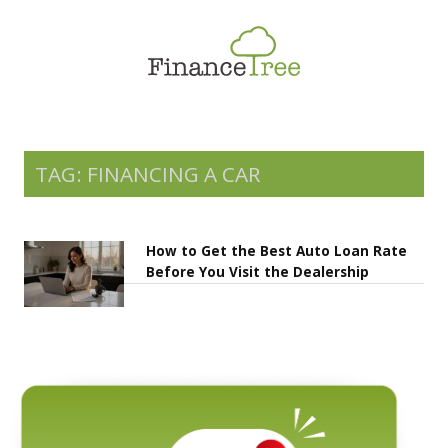
Smart Spending
Savings & Investment
Tax Planning
Money Management
TAG: FINANCING A CAR
More
How to Get the Best Auto Loan Rate
Before You Visit the Dealership