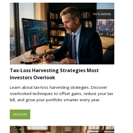
TAX PLANNING
Tax-Loss Harvesting Strategies Most
Investors Overlook
Learn about tax-loss harvesting strategies. Discover
overlooked techniques to offset gains, reduce your tax
bill, and grow your portfolio smarter every year.
READ MORE