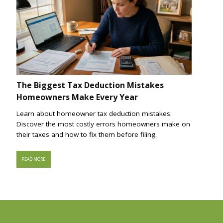
The Biggest Tax Deduction Mistakes
Homeowners Make Every Year
Learn about homeowner tax deduction mistakes.
Discover the most costly errors homeowners make on
their taxes and how to fix them before filing.
READ MORE