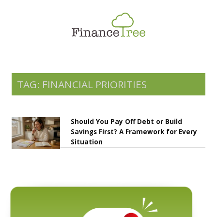
Smart Spending
Savings & Investment
Tax Planning
Money Management
TAG: FINANCIAL PRIORITIES
More
Should You Pay Off Debt or Build
Savings First? A Framework for Every
Situation