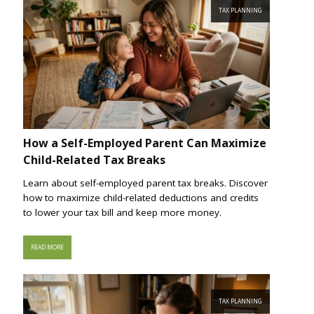
TAX PLANNING
How a Self-Employed Parent Can Maximize
Child-Related Tax Breaks
Learn about self-employed parent tax breaks. Discover
how to maximize child-related deductions and credits
to lower your tax bill and keep more money.
READ MORE
TAX PLANNING