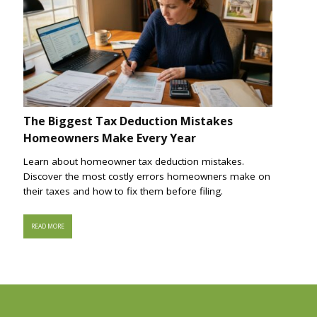
The Biggest Tax Deduction Mistakes
Homeowners Make Every Year
Learn about homeowner tax deduction mistakes.
Discover the most costly errors homeowners make on
their taxes and how to fix them before filing.
READ MORE