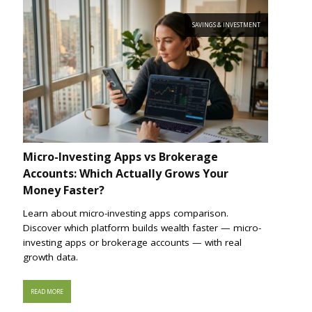
SAVINGS & INVESTMENT
Micro-Investing Apps vs Brokerage
Accounts: Which Actually Grows Your
Money Faster?
Learn about micro-investing apps comparison.
Discover which platform builds wealth faster — micro-
investing apps or brokerage accounts — with real
growth data.
READ MORE