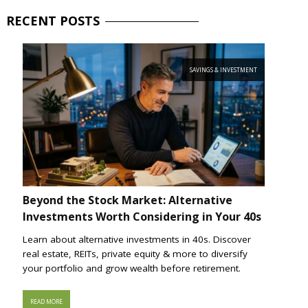
RECENT
POSTS
SAVINGS & INVESTMENT
Beyond the Stock Market: Alternative
Investments Worth Considering in Your 40s
Learn about alternative investments in 40s. Discover
real estate, REITs, private equity & more to diversify
your portfolio and grow wealth before retirement.
READ MORE