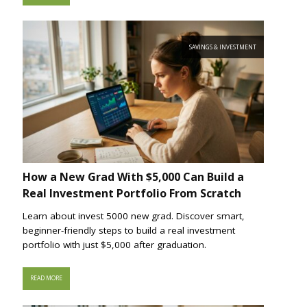
SAVINGS & INVESTMENT
How a New Grad With $5,000 Can Build a
Real Investment Portfolio From Scratch
Learn about invest 5000 new grad. Discover smart,
beginner-friendly steps to build a real investment
portfolio with just $5,000 after graduation.
READ MORE