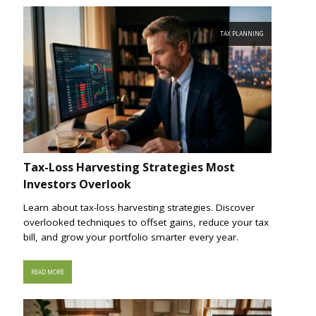
TAX PLANNING
Tax-Loss Harvesting Strategies Most
Investors Overlook
Learn about tax-loss harvesting strategies. Discover
overlooked techniques to offset gains, reduce your tax
bill, and grow your portfolio smarter every year.
READ MORE