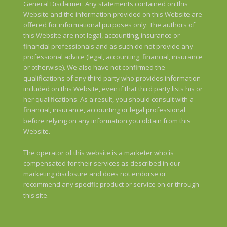
General Disclaimer: Any statements contained on this
Website and the information provided on this Website are
offered for informational purposes only. The authors of
this Website are not legal, accounting, insurance or
financial professionals and as such do not provide any
professional advice (legal, accounting, financial, insurance
or otherwise). We also have not confirmed the
qualifications of any third party who provides information
included on this Website, even if that third party lists his or
her qualifications. As a result, you should consult with a
financial, insurance, accounting or legal professional
before relying on any information you obtain from this
Website.
The operator of this website is a marketer who is
compensated for their services as described in our
marketing disclosure
and does not endorse or
recommend any specific product or service on or through
this site.