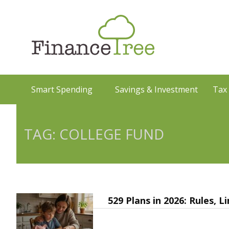
Smart Spending
Savings & Investment
Tax
TAG: COLLEGE FUND
529 Plans in 2026: Rules, 