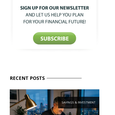
RECENT
POSTS
SAVINGS & INVESTMENT