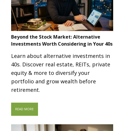
Beyond the Stock Market: Alternative
Investments Worth Considering in Your 40s
Learn about alternative investments in
40s. Discover real estate, REITs, private
equity & more to diversify your
portfolio and grow wealth before
retirement.
READ MORE