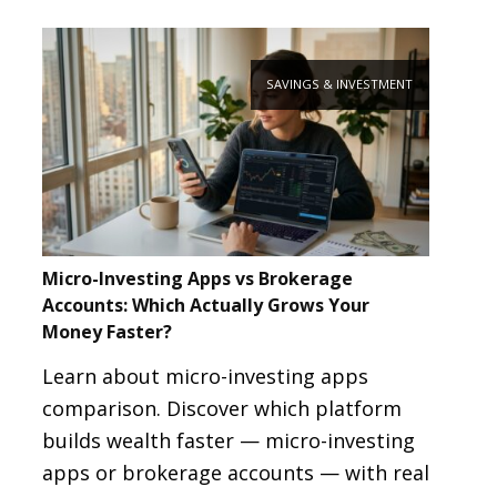
SAVINGS & INVESTMENT
Micro-Investing Apps vs Brokerage
Accounts: Which Actually Grows Your
Money Faster?
Learn about micro-investing apps
comparison. Discover which platform
builds wealth faster — micro-investing
apps or brokerage accounts — with real