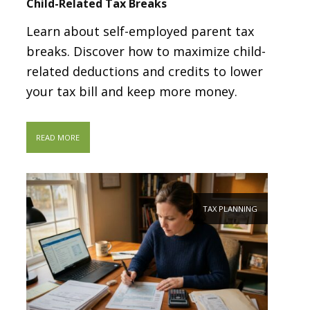
Child-Related Tax Breaks
Learn about self-employed parent tax
breaks. Discover how to maximize child-
related deductions and credits to lower
your tax bill and keep more money.
READ MORE
TAX PLANNING