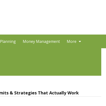
 Planning
Money Management
More
Limits & Strategies That Actually Work