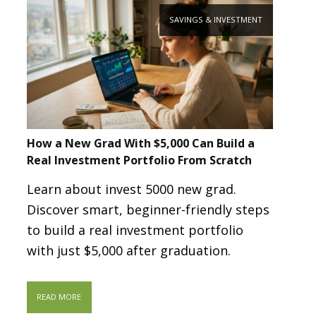
SAVINGS & INVESTMENT
How a New Grad With $5,000 Can Build a
Real Investment Portfolio From Scratch
Learn about invest 5000 new grad.
Discover smart, beginner-friendly steps
to build a real investment portfolio
with just $5,000 after graduation.
READ MORE