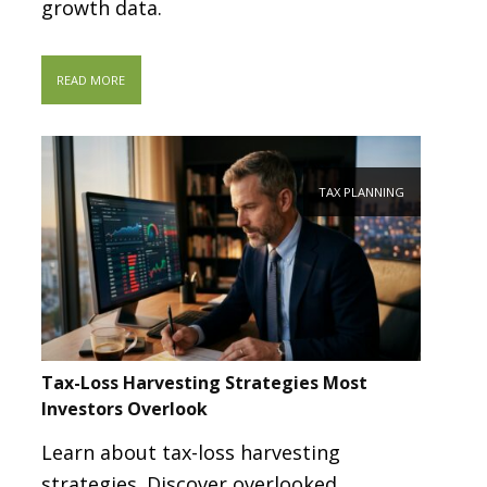
growth data.
READ MORE
TAX PLANNING
Tax-Loss Harvesting Strategies Most
Investors Overlook
Learn about tax-loss harvesting
strategies. Discover overlooked