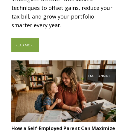
techniques to offset gains, reduce your
tax bill, and grow your portfolio
smarter every year.
READ MORE
TAX PLANNING
How a Self-Employed Parent Can Maximize