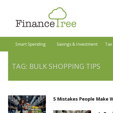
Smart Spending
Savings & Investment
Tax
TAG: BULK SHOPPING TIPS
5 Mistakes People Make W