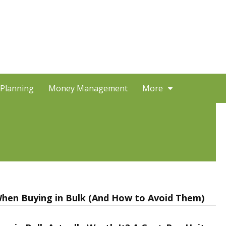
 Planning
Money Management
More
hen Buying in Bulk (And How to Avoid Them)