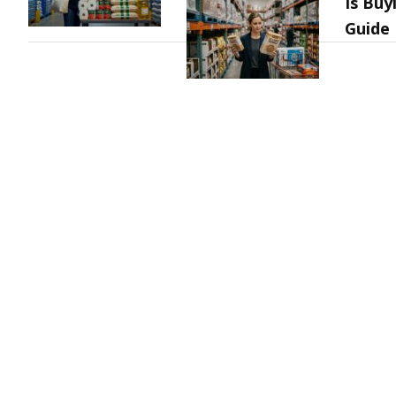
Is Buy
Guide