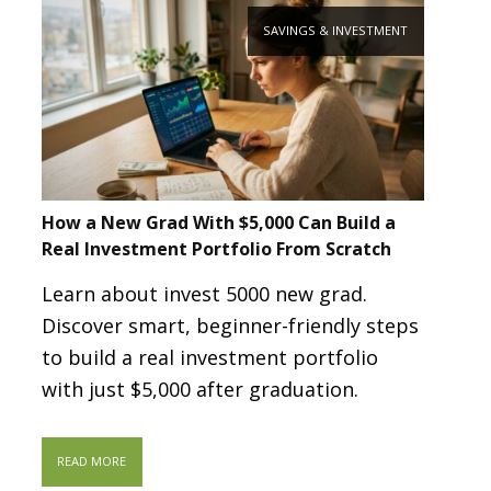
SAVINGS & INVESTMENT
How a New Grad With $5,000 Can Build a
Real Investment Portfolio From Scratch
Learn about invest 5000 new grad.
Discover smart, beginner-friendly steps
to build a real investment portfolio
with just $5,000 after graduation.
READ MORE