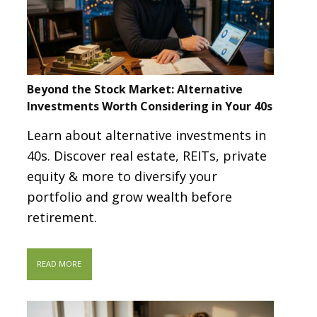
Beyond the Stock Market: Alternative
Investments Worth Considering in Your 40s
Learn about alternative investments in
40s. Discover real estate, REITs, private
equity & more to diversify your
portfolio and grow wealth before
retirement.
READ MORE