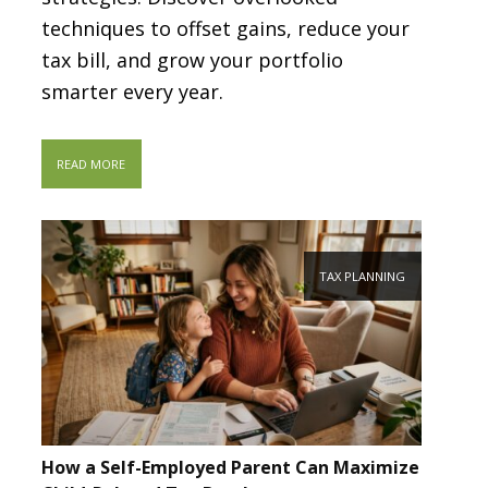
techniques to offset gains, reduce your
tax bill, and grow your portfolio
smarter every year.
READ MORE
TAX PLANNING
How a Self-Employed Parent Can Maximize