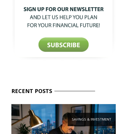
RECENT
POSTS
SAVINGS & INVESTMENT