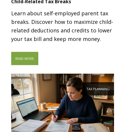
Child-Related Tax Breaks
Learn about self-employed parent tax
breaks. Discover how to maximize child-
related deductions and credits to lower
your tax bill and keep more money.
READ MORE
TAX PLANNING