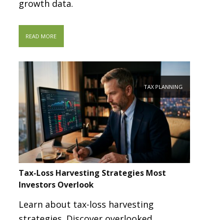
growth data.
READ MORE
TAX PLANNING
Tax-Loss Harvesting Strategies Most
Investors Overlook
Learn about tax-loss harvesting
strategies. Discover overlooked