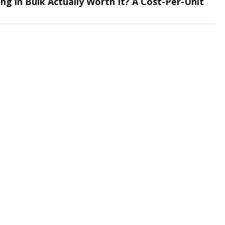
ing in Bulk Actually Worth It? A Cost-Per-Unit