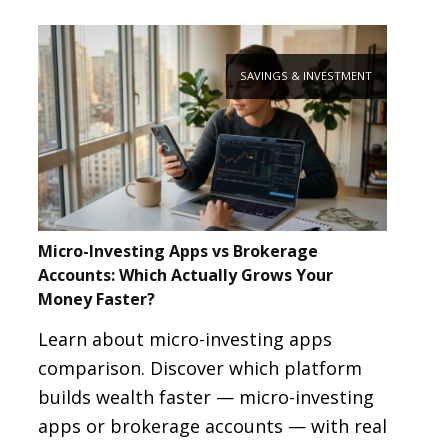
SAVINGS & INVESTMENT
Micro-Investing Apps vs Brokerage
Accounts: Which Actually Grows Your
Money Faster?
Learn about micro-investing apps
comparison. Discover which platform
builds wealth faster — micro-investing
apps or brokerage accounts — with real