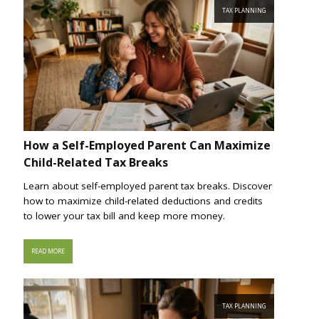
TAX PLANNING
How a Self-Employed Parent Can Maximize
Child-Related Tax Breaks
Learn about self-employed parent tax breaks. Discover
how to maximize child-related deductions and credits
to lower your tax bill and keep more money.
READ MORE
TAX PLANNING