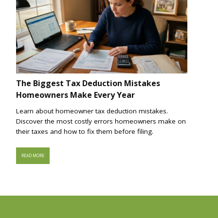
The Biggest Tax Deduction Mistakes
Homeowners Make Every Year
Learn about homeowner tax deduction mistakes.
Discover the most costly errors homeowners make on
their taxes and how to fix them before filing.
READ MORE