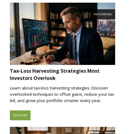
TAX PLANNING
Tax-Loss Harvesting Strategies Most
Investors Overlook
Learn about tax-loss harvesting strategies. Discover
overlooked techniques to offset gains, reduce your tax
bill, and grow your portfolio smarter every year.
READ MORE