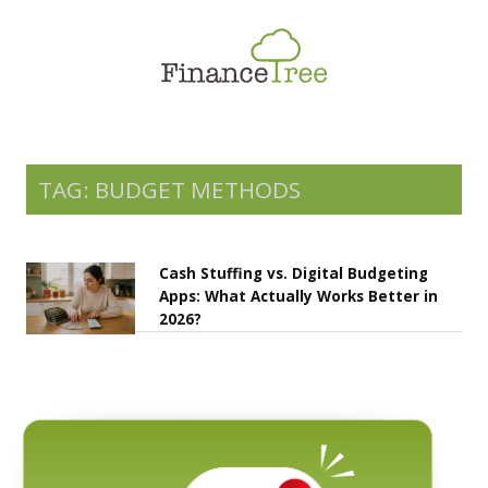
Smart Spending
Savings & Investment
Tax Planning
Money Management
TAG: BUDGET METHODS
More
Cash Stuffing vs. Digital Budgeting
Apps: What Actually Works Better in
2026?