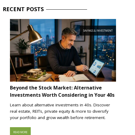
RECENT
POSTS
SAVINGS & INVESTMENT
Beyond the Stock Market: Alternative
Investments Worth Considering in Your 40s
Learn about alternative investments in 40s. Discover
real estate, REITs, private equity & more to diversify
your portfolio and grow wealth before retirement.
READ MORE