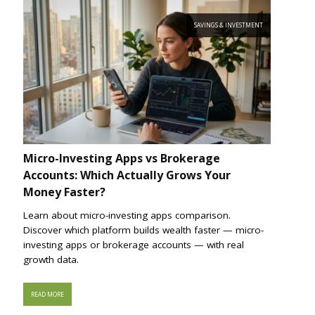
SAVINGS & INVESTMENT
Micro-Investing Apps vs Brokerage
Accounts: Which Actually Grows Your
Money Faster?
Learn about micro-investing apps comparison.
Discover which platform builds wealth faster — micro-
investing apps or brokerage accounts — with real
growth data.
READ MORE