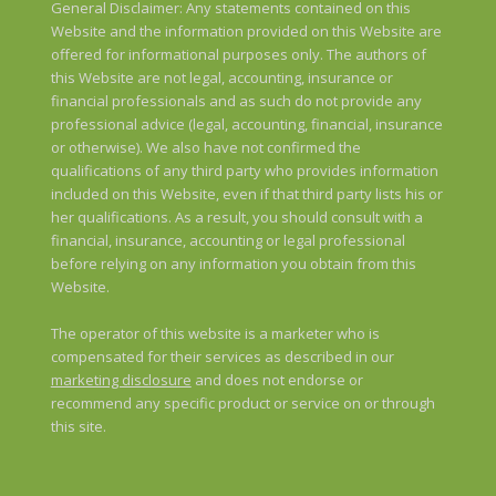
General Disclaimer: Any statements contained on this
Website and the information provided on this Website are
offered for informational purposes only. The authors of
this Website are not legal, accounting, insurance or
financial professionals and as such do not provide any
professional advice (legal, accounting, financial, insurance
or otherwise). We also have not confirmed the
qualifications of any third party who provides information
included on this Website, even if that third party lists his or
her qualifications. As a result, you should consult with a
financial, insurance, accounting or legal professional
before relying on any information you obtain from this
Website.
The operator of this website is a marketer who is
compensated for their services as described in our
marketing disclosure
and does not endorse or
recommend any specific product or service on or through
this site.