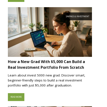
SAVINGS & INVESTMENT
How a New Grad With $5,000 Can Build a
Real Investment Portfolio From Scratch
Learn about invest 5000 new grad. Discover smart,
beginner-friendly steps to build a real investment
portfolio with just $5,000 after graduation.
READ MORE