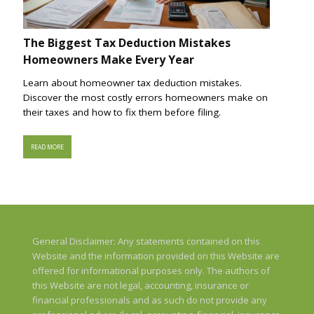
The Biggest Tax Deduction Mistakes
Homeowners Make Every Year
Learn about homeowner tax deduction mistakes.
Discover the most costly errors homeowners make on
their taxes and how to fix them before filing.
READ MORE
General Disclaimer: Any statements contained on this
Website and the information provided on this Website are
offered for informational purposes only. The authors of
this Website are not legal, accounting, insurance or
financial professionals and as such do not provide any