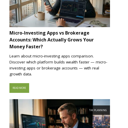
Micro-Investing Apps vs Brokerage
Accounts: Which Actually Grows Your
Money Faster?
Learn about micro-investing apps comparison.
Discover which platform builds wealth faster — micro-
investing apps or brokerage accounts — with real
growth data.
READ MORE
TAX PLANNING