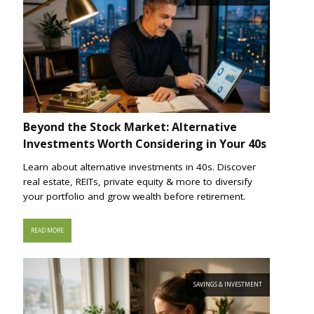
Beyond the Stock Market: Alternative
Investments Worth Considering in Your 40s
Learn about alternative investments in 40s. Discover
real estate, REITs, private equity & more to diversify
your portfolio and grow wealth before retirement.
READ MORE
SAVINGS & INVESTMENT