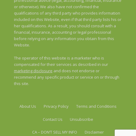
professional advice (legal, accounting, financial, insurance
or otherwise). We also have not confirmed the
qualifications of any third party who provides information
included on this Website, even if that third party lists his or
her qualifications. As a result, you should consult with a
financial, insurance, accounting or legal professional
before relying on any information you obtain from this
Website.
The operator of this website is a marketer who is
compensated for their services as described in our
marketing disclosure
and does not endorse or
recommend any specific product or service on or through
this site.
About Us
Privacy Policy
Terms and Conditions
Contact Us
Unsubscribe
CA – DON’T SELL MY INFO
Disclaimer