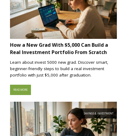
How a New Grad With $5,000 Can Build a
Real Investment Portfolio From Scratch
Learn about invest 5000 new grad. Discover smart,
beginner-friendly steps to build a real investment
portfolio with just $5,000 after graduation.
READ MORE
SAVINGS & INVESTMENT