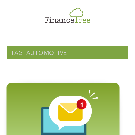
Smart Spending
Savings & Investment
Tax Planning
Money Management
TAG: AUTOMOTIVE
More