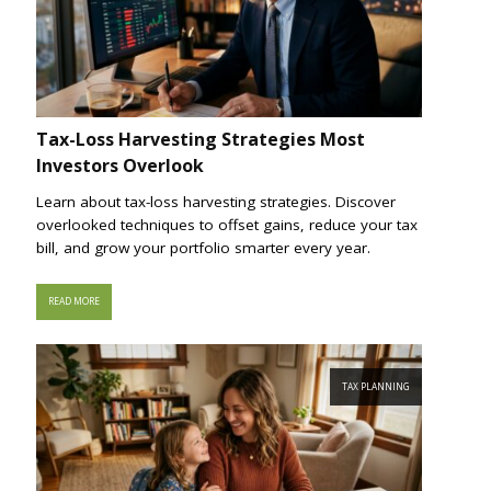
Tax-Loss Harvesting Strategies Most
Investors Overlook
Learn about tax-loss harvesting strategies. Discover
overlooked techniques to offset gains, reduce your tax
bill, and grow your portfolio smarter every year.
READ MORE
TAX PLANNING