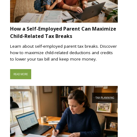
How a Self-Employed Parent Can Maximize
Child-Related Tax Breaks
Learn about self-employed parent tax breaks. Discover
how to maximize child-related deductions and credits
to lower your tax bill and keep more money.
READ MORE
TAX PLANNING