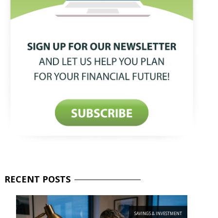
RECENT
POSTS
SAVINGS & INVESTMENT