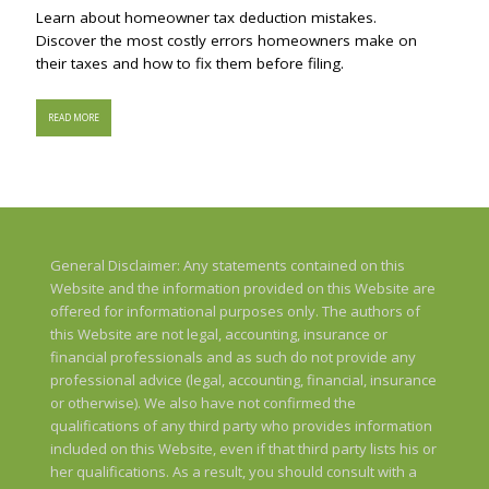
Learn about homeowner tax deduction mistakes.
Discover the most costly errors homeowners make on
their taxes and how to fix them before filing.
READ MORE
General Disclaimer: Any statements contained on this
Website and the information provided on this Website are
offered for informational purposes only. The authors of
this Website are not legal, accounting, insurance or
financial professionals and as such do not provide any
professional advice (legal, accounting, financial, insurance
or otherwise). We also have not confirmed the
qualifications of any third party who provides information
included on this Website, even if that third party lists his or
her qualifications. As a result, you should consult with a