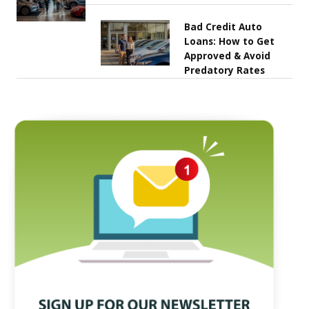
Bad Credit Auto
Loans: How to Get
Approved & Avoid
Predatory Rates