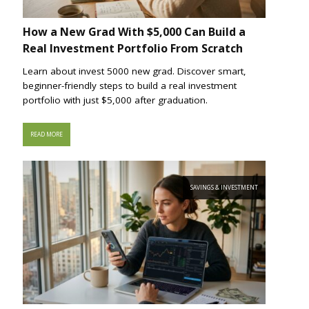
How a New Grad With $5,000 Can Build a
Real Investment Portfolio From Scratch
Learn about invest 5000 new grad. Discover smart,
beginner-friendly steps to build a real investment
portfolio with just $5,000 after graduation.
READ MORE
SAVINGS & INVESTMENT