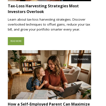
Tax-Loss Harvesting Strategies Most
Investors Overlook
Learn about tax-loss harvesting strategies. Discover
overlooked techniques to offset gains, reduce your tax
bill, and grow your portfolio smarter every year.
READ MORE
TAX PLANNING
How a Self-Employed Parent Can Maximize