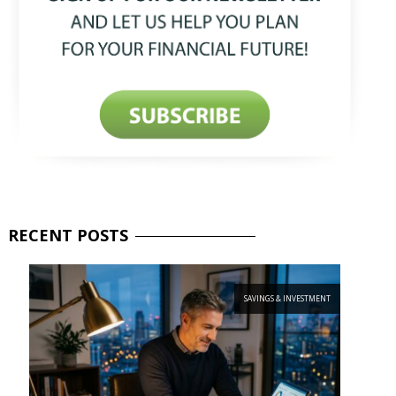
RECENT
POSTS
SAVINGS & INVESTMENT