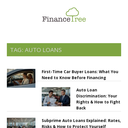
Smart Spending
Savings & Investment
Tax Planning
Money Management
TAG: AUTO LOANS
More
First-Time Car Buyer Loans: What You
Need to Know Before Financing
Auto Loan
Discrimination: Your
Rights & How to Fight
Back
Subprime Auto Loans Explained: Rates,
Risks & How to Protect Yourself