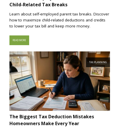
Child-Related Tax Breaks
Learn about self-employed parent tax breaks. Discover
how to maximize child-related deductions and credits
to lower your tax bill and keep more money.
READ MORE
TAX PLANNING
The Biggest Tax Deduction Mistakes
Homeowners Make Every Year