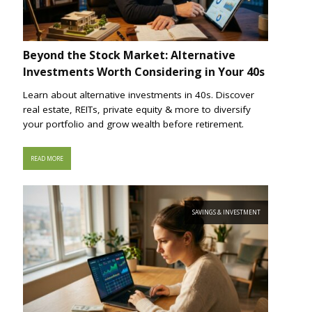
Beyond the Stock Market: Alternative
Investments Worth Considering in Your 40s
Learn about alternative investments in 40s. Discover
real estate, REITs, private equity & more to diversify
your portfolio and grow wealth before retirement.
READ MORE
SAVINGS & INVESTMENT