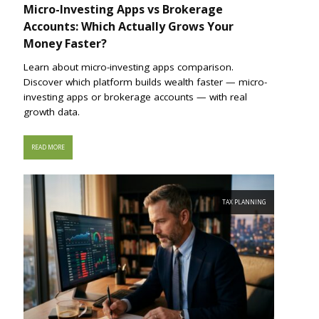
Micro-Investing Apps vs Brokerage
Accounts: Which Actually Grows Your
Money Faster?
Learn about micro-investing apps comparison.
Discover which platform builds wealth faster — micro-
investing apps or brokerage accounts — with real
growth data.
READ MORE
TAX PLANNING