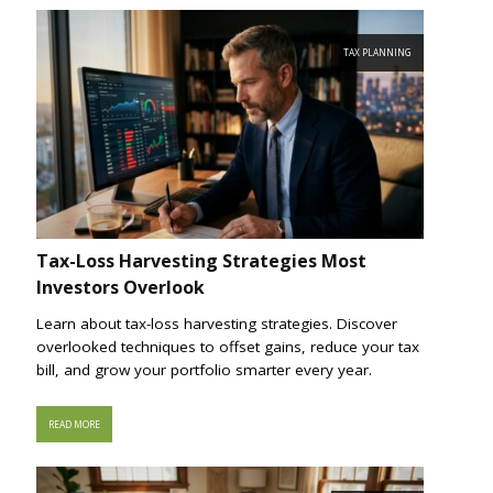
TAX PLANNING
Tax-Loss Harvesting Strategies Most
Investors Overlook
Learn about tax-loss harvesting strategies. Discover
overlooked techniques to offset gains, reduce your tax
bill, and grow your portfolio smarter every year.
READ MORE