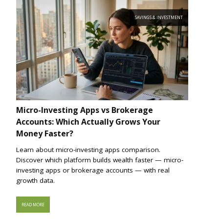
SAVINGS & INVESTMENT
Micro-Investing Apps vs Brokerage
Accounts: Which Actually Grows Your
Money Faster?
Learn about micro-investing apps comparison.
Discover which platform builds wealth faster — micro-
investing apps or brokerage accounts — with real
growth data.
READ MORE