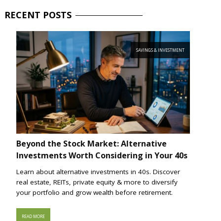
RECENT
POSTS
SAVINGS & INVESTMENT
Beyond the Stock Market: Alternative
Investments Worth Considering in Your 40s
Learn about alternative investments in 40s. Discover
real estate, REITs, private equity & more to diversify
your portfolio and grow wealth before retirement.
READ MORE