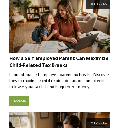
TAX PLANNING
How a Self-Employed Parent Can Maximize
Child-Related Tax Breaks
Learn about self-employed parent tax breaks. Discover
how to maximize child-related deductions and credits
to lower your tax bill and keep more money.
READ MORE
TAX PLANNING