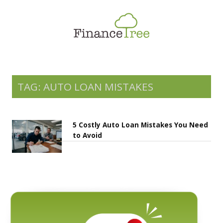
Smart Spending
Savings & Investment
Tax Planning
Money Management
TAG: AUTO LOAN MISTAKES
More
5 Costly Auto Loan Mistakes You Need
to Avoid