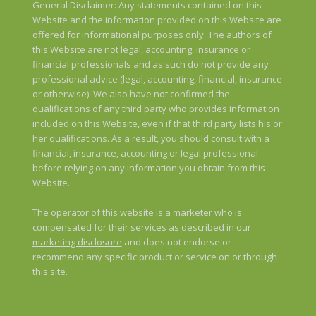
General Disclaimer: Any statements contained on this
Website and the information provided on this Website are
offered for informational purposes only. The authors of
this Website are not legal, accounting, insurance or
financial professionals and as such do not provide any
professional advice (legal, accounting, financial, insurance
or otherwise). We also have not confirmed the
qualifications of any third party who provides information
included on this Website, even if that third party lists his or
her qualifications. As a result, you should consult with a
financial, insurance, accounting or legal professional
before relying on any information you obtain from this
Website.
The operator of this website is a marketer who is
compensated for their services as described in our
marketing disclosure
and does not endorse or
recommend any specific product or service on or through
this site.