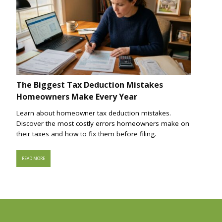
The Biggest Tax Deduction Mistakes
Homeowners Make Every Year
Learn about homeowner tax deduction mistakes.
Discover the most costly errors homeowners make on
their taxes and how to fix them before filing.
READ MORE