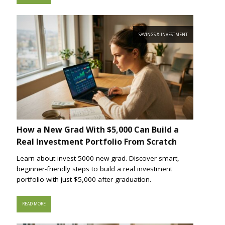
SAVINGS & INVESTMENT
How a New Grad With $5,000 Can Build a
Real Investment Portfolio From Scratch
Learn about invest 5000 new grad. Discover smart,
beginner-friendly steps to build a real investment
portfolio with just $5,000 after graduation.
READ MORE