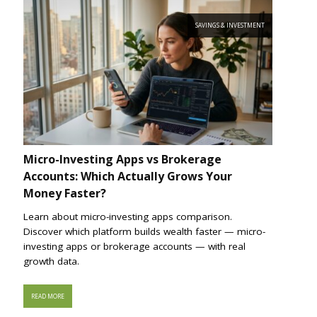
SAVINGS & INVESTMENT
Micro-Investing Apps vs Brokerage
Accounts: Which Actually Grows Your
Money Faster?
Learn about micro-investing apps comparison.
Discover which platform builds wealth faster — micro-
investing apps or brokerage accounts — with real
growth data.
READ MORE