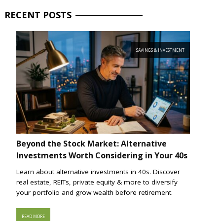
RECENT
POSTS
SAVINGS & INVESTMENT
Beyond the Stock Market: Alternative
Investments Worth Considering in Your 40s
Learn about alternative investments in 40s. Discover
real estate, REITs, private equity & more to diversify
your portfolio and grow wealth before retirement.
READ MORE