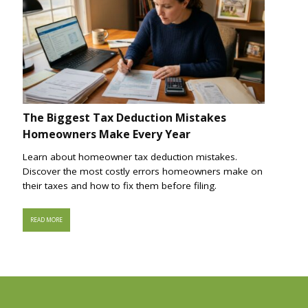
The Biggest Tax Deduction Mistakes
Homeowners Make Every Year
Learn about homeowner tax deduction mistakes.
Discover the most costly errors homeowners make on
their taxes and how to fix them before filing.
READ MORE