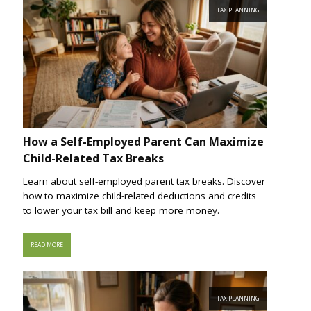
TAX PLANNING
How a Self-Employed Parent Can Maximize
Child-Related Tax Breaks
Learn about self-employed parent tax breaks. Discover
how to maximize child-related deductions and credits
to lower your tax bill and keep more money.
READ MORE
TAX PLANNING