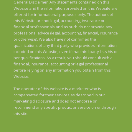
General Disclaimer: Any statements contained on this
Website and the information provided on this Website are
offered for informational purposes only. The authors of
this Website are not legal, accounting, insurance or
financial professionals and as such do not provide any
professional advice (legal, accounting, financial, insurance
or otherwise). We also have not confirmed the
qualifications of any third party who provides information
included on this Website, even if that third party lists his or
her qualifications. As a result, you should consult with a
financial, insurance, accounting or legal professional
before relying on any information you obtain from this
Website.
The operator of this website is a marketer who is
compensated for their services as described in our
marketing disclosure
and does not endorse or
recommend any specific product or service on or through
this site.