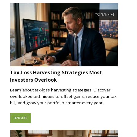
TAX PLANNING
Tax-Loss Harvesting Strategies Most
Investors Overlook
Learn about tax-loss harvesting strategies. Discover
overlooked techniques to offset gains, reduce your tax
bill, and grow your portfolio smarter every year.
READ MORE