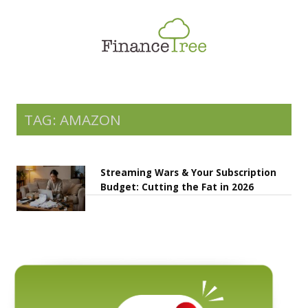
Smart Spending
Savings & Investment
Tax Planning
Money Management
TAG: AMAZON
More
Streaming Wars & Your Subscription
Budget: Cutting the Fat in 2026