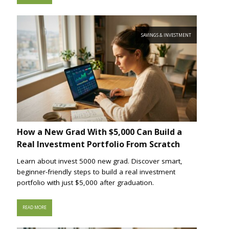
SAVINGS & INVESTMENT
How a New Grad With $5,000 Can Build a
Real Investment Portfolio From Scratch
Learn about invest 5000 new grad. Discover smart,
beginner-friendly steps to build a real investment
portfolio with just $5,000 after graduation.
READ MORE