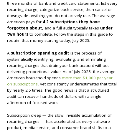
three months of bank and credit card statements, list every
recurring charge, categorize each service, then cancel or
downgrade anything you do not actively use. The average
American pays for
4.2 subscriptions they have
forgotten about
, and a full audit typically takes
under
two hours
to complete. Follow the steps in this guide to
reclaim that money starting today, July 2025.
A
subscription spending audit
is the process of
systematically identifying, evaluating, and eliminating
recurring charges that drain your bank account without
delivering proportional value. As of July 2025, the average
American household spends
more than $1,000 per year
on subscriptions
, yet consistently underestimates that total
by nearly 2.5 times. The good news is that a structured
audit can recover hundreds of dollars with a single
afternoon of focused work.
Subscription creep — the slow, invisible accumulation of
recurring charges — has accelerated as every software
product, media service, and consumer brand shifts to a