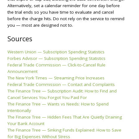
Alternatively, set a calendar reminder for one day before
the trial ends so you have time to evaluate and cancel
before the charge hits. Do not rely on the service to remind
you — most are designed not to.
Sources
Western Union — Subscription Spending Statistics
Forbes Advisor — Subscription Spending Statistics
Federal Trade Commission — Click-to-Cancel Rule
Announcement
The New York Times — Streaming Price Increases
Federal Trade Commission — Contact and Complaints
The Finance Tree — Subscription Audit: How to Find and
Cancel Services You Forgot You Paid For
The Finance Tree — Wants vs Needs: How to Spend
Intentionally
The Finance Tree — Hidden Fees That Are Quietly Draining
Your Bank Account
The Finance Tree — Sinking Funds Explained: How to Save
for Big Expenses Without Stress