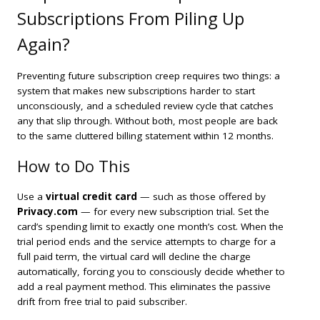
Subscriptions From Piling Up
Again?
Preventing future subscription creep requires two things: a
system that makes new subscriptions harder to start
unconsciously, and a scheduled review cycle that catches
any that slip through. Without both, most people are back
to the same cluttered billing statement within 12 months.
How to Do This
Use a
virtual credit card
— such as those offered by
Privacy.com
— for every new subscription trial. Set the
card’s spending limit to exactly one month’s cost. When the
trial period ends and the service attempts to charge for a
full paid term, the virtual card will decline the charge
automatically, forcing you to consciously decide whether to
add a real payment method. This eliminates the passive
drift from free trial to paid subscriber.