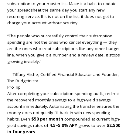
subscription to your master list. Make it a habit to update
your spreadsheet the same day you start any new
recurring service. If it is not on the list, it does not get to
charge your account without scrutiny.
“The people who successfully control their subscription
spending are not the ones who cancel everything — they
are the ones who treat subscriptions like any other budget
line. When you give it a number and a review date, it stops
growing invisibly.”
— Tiffany Aliche, Certified Financial Educator and Founder,
The Budgetnista
Pro Tip
After completing your subscription spending audit, redirect
the recovered monthly savings to a high-yield savings
account immediately. Automating the transfer ensures the
money does not quietly fill back in with new spending
habits. Even
$50 per month
compounded at current high-
yield savings rates of
4.5–5.0% APY
grows to over
$2,500
in four years
.