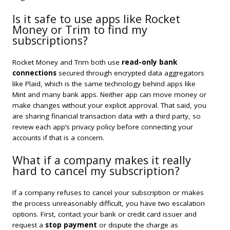
Is it safe to use apps like Rocket
Money or Trim to find my
subscriptions?
Rocket Money and Trim both use
read-only bank
connections
secured through encrypted data aggregators
like Plaid, which is the same technology behind apps like
Mint and many bank apps. Neither app can move money or
make changes without your explicit approval. That said, you
are sharing financial transaction data with a third party, so
review each app’s privacy policy before connecting your
accounts if that is a concern.
What if a company makes it really
hard to cancel my subscription?
If a company refuses to cancel your subscription or makes
the process unreasonably difficult, you have two escalation
options. First, contact your bank or credit card issuer and
request a
stop payment
or dispute the charge as