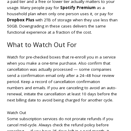
a paid tier and a free or lower tier actually matters to your
usage. Many people pay for
Spotify Premium
as a
household plan when only one person uses it, or pay for
Dropbox Plus
with 2TB of storage when they use less than
50GB. Downgrading in these cases delivers the same
functional experience at a fraction of the cost.
What to Watch Out For
Watch for pre-checked boxes that re-enroll you in a service
when you make a one-time purchase. Also confirm that
cancellation was actually processed — some companies
send a confirmation email only after a 24–48 hour review
period. Keep a record of cancellation confirmation
numbers and emails. If you are canceling to avoid an auto-
renewal, initiate the cancellation at least 10 days before the
next billing date to avoid being charged for another cycle.
Watch Out
Some subscription services do not prorate refunds if you
cancel mid-cycle. Always check the refund policy before
canceling — if you have 25 days left in a paid month, it