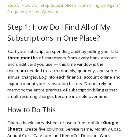
Step 5: How Do I Stop Subscriptions From Piling Up Again?
Frequently Asked Questions
Step 1: How Do I Find All of My
Subscriptions in One Place?
Start your subscription spending audit by pulling your last
three months
of statements from every bank account
and credit card you use — this time window is the
minimum needed to catch monthly, quarterly, and some
annual charges. Log into each financial account online and
export or print your transaction history. Do not rely on
memory; the entire premise of subscription billing is that
small, recurring charges become invisible over time.
How to Do This
Open a blank spreadsheet or use a free tool like
Google
Sheets
. Create five columns: Service Name, Monthly Cost,
Annual Cost, Category, and Keep/Cut Decision. Work