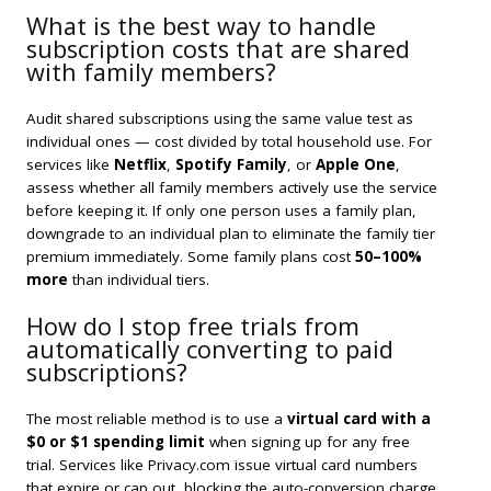
What is the best way to handle
subscription costs that are shared
with family members?
Audit shared subscriptions using the same value test as
individual ones — cost divided by total household use. For
services like
Netflix
,
Spotify Family
, or
Apple One
,
assess whether all family members actively use the service
before keeping it. If only one person uses a family plan,
downgrade to an individual plan to eliminate the family tier
premium immediately. Some family plans cost
50–100%
more
than individual tiers.
How do I stop free trials from
automatically converting to paid
subscriptions?
The most reliable method is to use a
virtual card with a
$0 or $1 spending limit
when signing up for any free
trial. Services like Privacy.com issue virtual card numbers
that expire or cap out, blocking the auto-conversion charge.