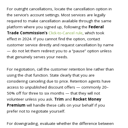
For outright cancellations, locate the cancellation option in
the service’s account settings. Most services are legally
required to make cancellation available through the same
platform where you signed up, following the
Federal
Trade Commission’s
Click-to-Cancel rule
, which took
effect in 2024. If you cannot find the option, contact
customer service directly and request cancellation by name
— do not let them redirect you to a “pause” option unless
that genuinely serves your needs.
For negotiation, call the customer retention line rather than
using the chat function. State clearly that you are
considering canceling due to price. Retention agents have
access to unpublished discount offers — commonly 20–
50% off for three to six months — that they will not
volunteer unless you ask.
Trim
and
Rocket Money
Premium
will handle these calls on your behalf if you
prefer not to negotiate yourself.
For downgrading, evaluate whether the difference between