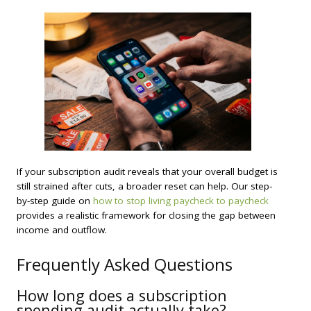
If your subscription audit reveals that your overall budget is
still strained after cuts, a broader reset can help. Our step-
by-step guide on
how to stop living paycheck to paycheck
provides a realistic framework for closing the gap between
income and outflow.
Frequently Asked Questions
How long does a subscription
spending audit actually take?