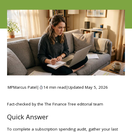
MP
Marcus Patel
|
14 min read
|
Updated May 5, 2026
Fact-checked by the The Finance Tree editorial team
Quick Answer
To complete a subscription spending audit, gather your last