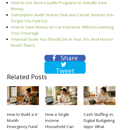
How to Use Store Loyalty Programs to Actually Save
Money
Subscription Audit: How to Find and Cancel Services You
Forgot You Paid For
How to Save Money on Car Insurance Without Lowering
Your Coverage
Financial Goals You Should Set in Your 30s (And How to
Reach Them)
Share
Tweet
Related Posts
How to Build a 6-
How a Single
Cash Stuffing vs.
Month
Income
Digital Budgeting
Emergency Fund
Household Can
Apps: What