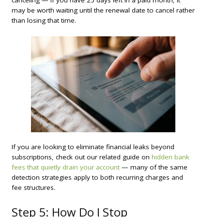
may be worth waiting until the renewal date to cancel rather
than losing that time.
If you are looking to eliminate financial leaks beyond
subscriptions, check out our related guide on
hidden bank
fees that quietly drain your account
— many of the same
detection strategies apply to both recurring charges and
fee structures.
Step 5: How Do I Stop