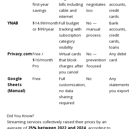
first-year
bills including
negotiates
accounts,
savings
cable and
too
credit
internet
cards
YNAB
$14.99/month
Full budget
No —
Bank
or $99/year
tracking with
manual
accounts,
subscription
process
credit
category
cards,
visibility
loans
Privacy.com
Free /
Virtual cards
No —
Any debit
$10/month
that block
prevention
card
Pro
charges after
focused
you cancel
Google
Free
Full
No
Any
Sheets
customization,
statement
(Manual)
no data
you export
sharing
required
Did You Know?
Streaming services collectively raised their prices by an
average of
25% between 2022 and 2024
, according to