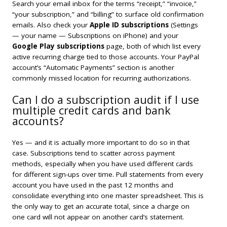
Search your email inbox for the terms “receipt,” “invoice,”
“your subscription,” and “billing” to surface old confirmation
emails. Also check your
Apple ID subscriptions
(Settings
— your name — Subscriptions on iPhone) and your
Google Play subscriptions
page, both of which list every
active recurring charge tied to those accounts. Your PayPal
account’s “Automatic Payments” section is another
commonly missed location for recurring authorizations.
Can I do a subscription audit if I use
multiple credit cards and bank
accounts?
Yes — and it is actually more important to do so in that
case. Subscriptions tend to scatter across payment
methods, especially when you have used different cards
for different sign-ups over time. Pull statements from every
account you have used in the past 12 months and
consolidate everything into one master spreadsheet. This is
the only way to get an accurate total, since a charge on
one card will not appear on another card’s statement.