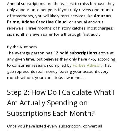
Annual subscriptions are the easiest to miss because they
only appear once per year. If you only review one month
of statements, you will likely miss services like
Amazon
Prime
,
Adobe Creative Cloud
, or annual antivirus
renewals. Three months of history catches most charges;
six months is even safer for a thorough first audit.
By the Numbers
The average person has
12 paid subscriptions
active at
any given time, but believes they only have 4–5, according
to consumer research compiled by
Forbes Advisor
. That
gap represents real money leaving your account every
month without your conscious awareness.
Step 2: How Do I Calculate What I
Am Actually Spending on
Subscriptions Each Month?
Once you have listed every subscription, convert all