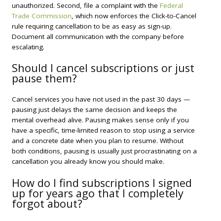
unauthorized. Second, file a complaint with the
Federal
Trade Commission
, which now enforces the Click-to-Cancel
rule requiring cancellation to be as easy as sign-up.
Document all communication with the company before
escalating.
Should I cancel subscriptions or just
pause them?
Cancel services you have not used in the past 30 days —
pausing just delays the same decision and keeps the
mental overhead alive. Pausing makes sense only if you
have a specific, time-limited reason to stop using a service
and a concrete date when you plan to resume. Without
both conditions, pausing is usually just procrastinating on a
cancellation you already know you should make.
How do I find subscriptions I signed
up for years ago that I completely
forgot about?