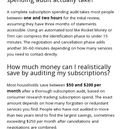
A complete subscription spending audit takes most people
between
one and two hours
for the initial review,
assuming they have three months of statements
accessible. Using an automated tool like Rocket Money or
Trim can compress the identification phase to under 15
minutes. The negotiation and cancellation phase adds
another 30–60 minutes depending on how many services
you need to contact directly.
How much money can I realistically
save by auditing my subscriptions?
Most households save between
$50 and $200 per
month
after a thorough subscription audit, based on
consumer research tracking subscription spend. The exact
amount depends on how many forgotten or redundant
services you find. People who have not audited in more
than two years tend to find the largest savings, sometimes
exceeding $250 per month after cancellations and
negotiations are combined.