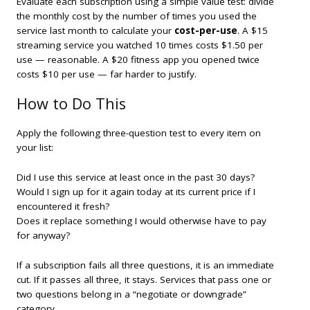
Evaluate each subscription using a simple value test: divide
the monthly cost by the number of times you used the
service last month to calculate your
cost-per-use
. A $15
streaming service you watched 10 times costs $1.50 per
use — reasonable. A $20 fitness app you opened twice
costs $10 per use — far harder to justify.
How to Do This
Apply the following three-question test to every item on
your list:
Did I use this service at least once in the past 30 days?
Would I sign up for it again today at its current price if I
encountered it fresh?
Does it replace something I would otherwise have to pay
for anyway?
If a subscription fails all three questions, it is an immediate
cut. If it passes all three, it stays. Services that pass one or
two questions belong in a “negotiate or downgrade”
category.