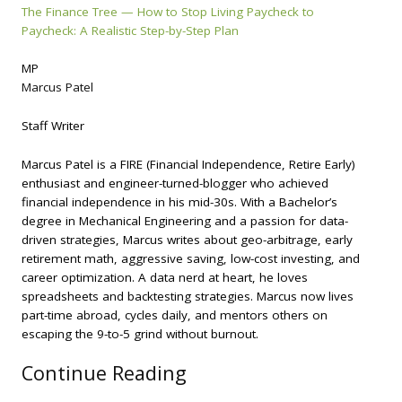
The Finance Tree — How to Stop Living Paycheck to
Paycheck: A Realistic Step-by-Step Plan
MP
Marcus Patel
Staff Writer
Marcus Patel is a FIRE (Financial Independence, Retire Early)
enthusiast and engineer-turned-blogger who achieved
financial independence in his mid-30s. With a Bachelor’s
degree in Mechanical Engineering and a passion for data-
driven strategies, Marcus writes about geo-arbitrage, early
retirement math, aggressive saving, low-cost investing, and
career optimization. A data nerd at heart, he loves
spreadsheets and backtesting strategies. Marcus now lives
part-time abroad, cycles daily, and mentors others on
escaping the 9-to-5 grind without burnout.
Continue Reading