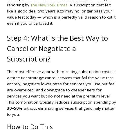
reporting by
The New York Times
. A subscription that felt
like a good deal two years ago may no longer pass your
value test today — which is a perfectly valid reason to cut it
even if you once loved it.
Step 4: What Is the Best Way to
Cancel or Negotiate a
Subscription?
The most effective approach to cutting subscription costs is
a three-tier strategy: cancel services that fail the value test
entirely, negotiate lower rates for services you use but feel
are overpriced, and downgrade to cheaper tiers for
services you want but do not need at the premium level.
This combination typically reduces subscription spending by
30–50%
without eliminating services that genuinely matter
to you.
How to Do This