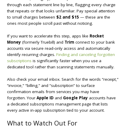
through each statement line by line, flagging every charge
that repeats or that looks unfamiliar. Pay special attention
to small charges between
$2 and $15
— these are the
ones most people scroll past without noticing.
If you want to accelerate this step, apps like
Rocket
Money
(formerly Truebill) and
Trim
connect to your bank
accounts via secure read-only access and automatically
identify recurring charges.
Finding and canceling forgotten
subscriptions
is significantly faster when you use a
dedicated tool rather than scanning statements manually.
Also check your email inbox. Search for the words “receipt,”
“invoice,” “billing,” and “subscription” to surface
confirmation emails from services you may have
forgotten. Your
Apple ID
and
Google Play
accounts have
a dedicated subscriptions management page that lists
every active in-app subscription tied to your account.
What to Watch Out For