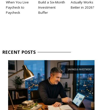
When You Live
Build a Six-Month
Actually Works
Paycheck to
Investment
Better in 2026?
Paycheck
Buffer
RECENT
POSTS
SAVINGS & INVESTMENT