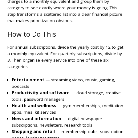
charges to a monthly equivalent and group them by
category to see exactly where your money is going. This
step transforms a scattered list into a clear financial picture
that makes prioritization obvious.
How to Do This
For annual subscriptions, divide the yearly cost by 12 to get
a monthly equivalent. For quarterly subscriptions, divide by
3. Then organize every service into one of these six
categories:
Entertainment
— streaming video, music, gaming,
podcasts
Productivity and software
— cloud storage, creative
tools, password managers
Health and wellness
— gym memberships, meditation
apps, meal kit services
News and information
— digital newspaper
subscriptions, newsletters, research tools
Shopping and retail
— membership clubs, subscription
boxes, loyalty programs