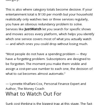
This is also where category totals become decisive. If your
entertainment total is $130 per month but your household
realistically only watches two or three services regularly,
you have an obvious redundancy problem to solve.
Services like
JustWatch
let you search for specific shows
and movies across every platform, which helps you identify
which one service covers most of what you actually watch
— and which ones you could drop without losing much.
“Most people do not have a spending problem — they
have a forgetting problem. Subscriptions are designed to
be forgotten. The moment you make them visible and
assign a cost-per-use number to each one, the decision of
what to cut becomes almost automatic.”
— Lynnette Khalfani-Cox, Personal Finance Expert and
Author,
The Money Coach
What to Watch Out For
Sunk cost thinking is the biggest trap at this stage. The fact