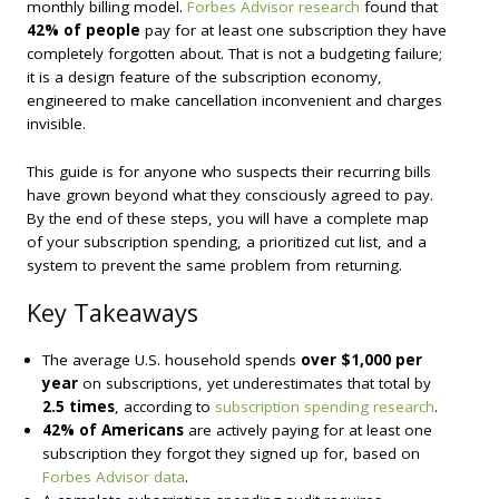
monthly billing model.
Forbes Advisor research
found that
42% of people
pay for at least one subscription they have
completely forgotten about. That is not a budgeting failure;
it is a design feature of the subscription economy,
engineered to make cancellation inconvenient and charges
invisible.
This guide is for anyone who suspects their recurring bills
have grown beyond what they consciously agreed to pay.
By the end of these steps, you will have a complete map
of your subscription spending, a prioritized cut list, and a
system to prevent the same problem from returning.
Key Takeaways
The average U.S. household spends
over $1,000 per
year
on subscriptions, yet underestimates that total by
2.5 times
, according to
subscription spending research
.
42% of Americans
are actively paying for at least one
subscription they forgot they signed up for, based on
Forbes Advisor data
.