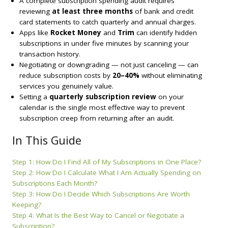
A complete subscription spending audit requires
reviewing
at least three months
of bank and credit
card statements to catch quarterly and annual charges.
Apps like
Rocket Money
and
Trim
can identify hidden
subscriptions in under five minutes by scanning your
transaction history.
Negotiating or downgrading — not just canceling — can
reduce subscription costs by
20–40%
without eliminating
services you genuinely value.
Setting a
quarterly subscription review
on your
calendar is the single most effective way to prevent
subscription creep from returning after an audit.
In This Guide
Step 1: How Do I Find All of My Subscriptions in One Place?
Step 2: How Do I Calculate What I Am Actually Spending on
Subscriptions Each Month?
Step 3: How Do I Decide Which Subscriptions Are Worth
Keeping?
Step 4: What Is the Best Way to Cancel or Negotiate a
Subscription?