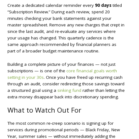
Create a dedicated calendar reminder every
90 days
titled
“Subscription Review.” During each review, spend 20
minutes checking your bank statements against your
master spreadsheet. Remove any new charges that crept in
since the last audit, and re-evaluate any services where
your usage has changed. This quarterly cadence is the
same approach recommended by financial planners as
part of a broader budget maintenance routine.
Building a complete picture of your finances — not just
subscriptions — is one of the
core financial goals worth
setting in your 30s
. Once you have freed up recurring cash
through an audit, consider redirecting those savings toward
a structured goal using a
sinking fund
rather than letting the
extra money disappear back into discretionary spending.
What to Watch Out For
The most common re-creep scenario is signing up for
services during promotional periods — Black Friday, New
Year, summer sales — without immediately adding the