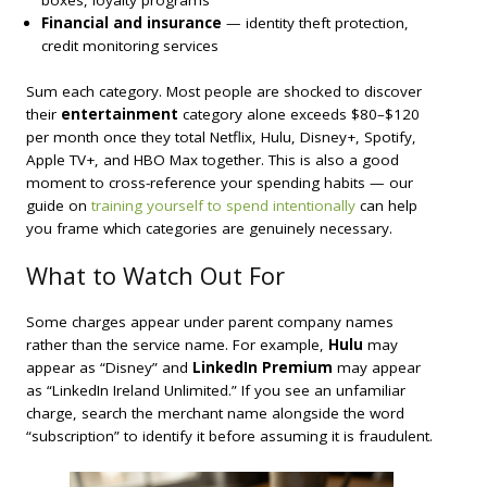
Financial and insurance
— identity theft protection,
credit monitoring services
Sum each category. Most people are shocked to discover
their
entertainment
category alone exceeds $80–$120
per month once they total Netflix, Hulu, Disney+, Spotify,
Apple TV+, and HBO Max together. This is also a good
moment to cross-reference your spending habits — our
guide on
training yourself to spend intentionally
can help
you frame which categories are genuinely necessary.
What to Watch Out For
Some charges appear under parent company names
rather than the service name. For example,
Hulu
may
appear as “Disney” and
LinkedIn Premium
may appear
as “LinkedIn Ireland Unlimited.” If you see an unfamiliar
charge, search the merchant name alongside the word
“subscription” to identify it before assuming it is fraudulent.