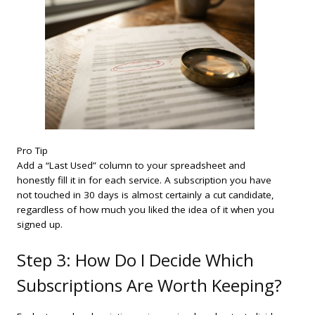
Pro Tip
Add a “Last Used” column to your spreadsheet and
honestly fill it in for each service. A subscription you have
not touched in 30 days is almost certainly a cut candidate,
regardless of how much you liked the idea of it when you
signed up.
Step 3: How Do I Decide Which
Subscriptions Are Worth Keeping?