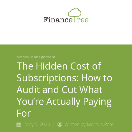
Smart Spending
Savings & Investment
Tax Planning
Money Management
Money Management
More
The Hidden Cost of
Subscriptions: How to
Audit and Cut What
You’re Actually Paying
For
May 5, 2026
Written by Marcus Patel