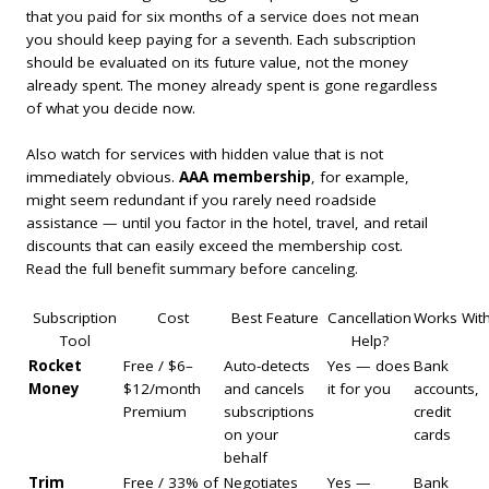
that you paid for six months of a service does not mean
you should keep paying for a seventh. Each subscription
should be evaluated on its future value, not the money
already spent. The money already spent is gone regardless
of what you decide now.
Also watch for services with hidden value that is not
immediately obvious.
AAA membership
, for example,
might seem redundant if you rarely need roadside
assistance — until you factor in the hotel, travel, and retail
discounts that can easily exceed the membership cost.
Read the full benefit summary before canceling.
Subscription
Cost
Best Feature
Cancellation
Works Wit
Tool
Help?
Rocket
Free / $6–
Auto-detects
Yes — does
Bank
Money
$12/month
and cancels
it for you
accounts,
Premium
subscriptions
credit
on your
cards
behalf
Trim
Free / 33% of
Negotiates
Yes —
Bank