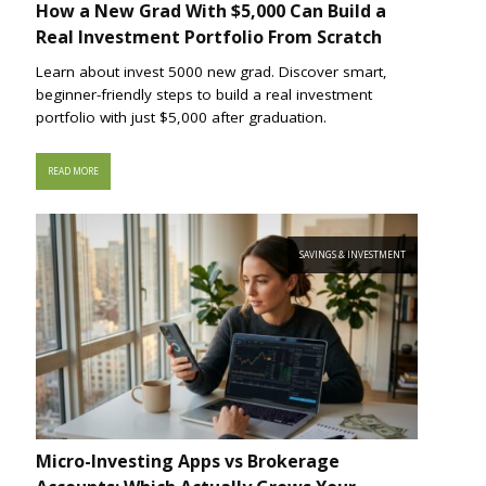
How a New Grad With $5,000 Can Build a
Real Investment Portfolio From Scratch
Learn about invest 5000 new grad. Discover smart,
beginner-friendly steps to build a real investment
portfolio with just $5,000 after graduation.
READ MORE
SAVINGS & INVESTMENT
Micro-Investing Apps vs Brokerage