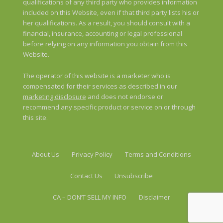
qualifications of any third party who provides information
included on this Website, even if that third party lists his or
her qualifications. As a result, you should consult with a
financial, insurance, accounting or legal professional
before relying on any information you obtain from this
Website.
The operator of this website is a marketer who is
compensated for their services as described in our
marketing disclosure
and does not endorse or
recommend any specific product or service on or through
this site.
About Us
Privacy Policy
Terms and Conditions
Contact Us
Unsubscribe
CA – DON’T SELL MY INFO
Disclaimer