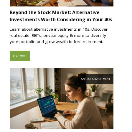
Beyond the Stock Market: Alternative
Investments Worth Considering in Your 40s
Learn about alternative investments in 40s. Discover
real estate, REITs, private equity & more to diversify
your portfolio and grow wealth before retirement.
READ MORE
SAVINGS & INVESTMENT