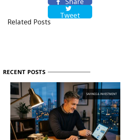
Share
Tweet
Related Posts
RECENT
POSTS
SAVINGS & INVESTMENT