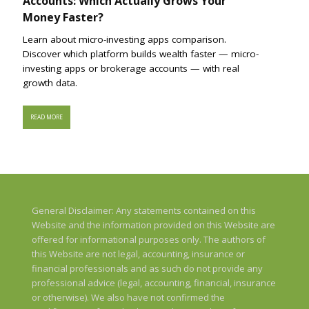
Accounts: Which Actually Grows Your
Money Faster?
Learn about micro-investing apps comparison.
Discover which platform builds wealth faster — micro-
investing apps or brokerage accounts — with real
growth data.
READ MORE
General Disclaimer: Any statements contained on this
Website and the information provided on this Website are
offered for informational purposes only. The authors of
this Website are not legal, accounting, insurance or
financial professionals and as such do not provide any
professional advice (legal, accounting, financial, insurance
or otherwise). We also have not confirmed the