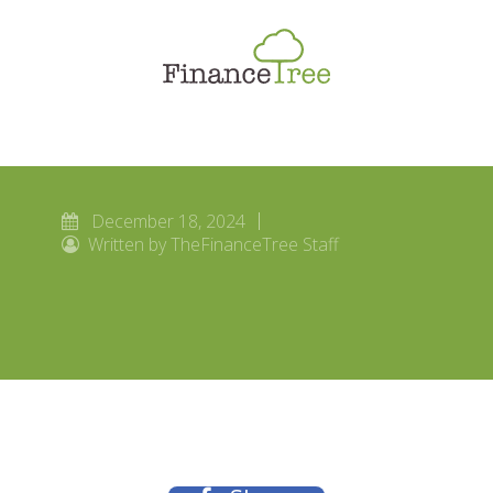
Smart Spending
Savings & Investment
Tax Planning
Money Management
December 18, 2024
More
Written by TheFinanceTree Staff