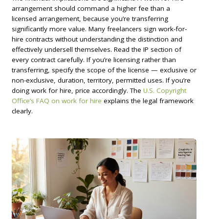
arrangement should command a higher fee than a
licensed arrangement, because you’re transferring
significantly more value. Many freelancers sign work-for-
hire contracts without understanding the distinction and
effectively undersell themselves. Read the IP section of
every contract carefully. If you’re licensing rather than
transferring, specify the scope of the license — exclusive or
non-exclusive, duration, territory, permitted uses. If you’re
doing work for hire, price accordingly. The
U.S. Copyright
Office’s FAQ on work for hire
explains the legal framework
clearly.