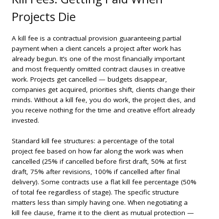
Projects Die
A kill fee is a contractual provision guaranteeing partial
payment when a client cancels a project after work has
already begun. It’s one of the most financially important
and most frequently omitted contract clauses in creative
work. Projects get cancelled — budgets disappear,
companies get acquired, priorities shift, clients change their
minds. Without a kill fee, you do work, the project dies, and
you receive nothing for the time and creative effort already
invested.
Standard kill fee structures: a percentage of the total
project fee based on how far along the work was when
cancelled (25% if cancelled before first draft, 50% at first
draft, 75% after revisions, 100% if cancelled after final
delivery). Some contracts use a flat kill fee percentage (50%
of total fee regardless of stage). The specific structure
matters less than simply having one. When negotiating a
kill fee clause, frame it to the client as mutual protection —