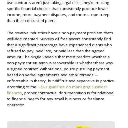
use contracts aren’t just taking legal risks; they’re making
specific financial choices that consistently produce lower
income, more payment disputes, and more scope creep
than their contracted peers.
The creative industries have a non-payment problem that’s
well-documented. Surveys of freelancers consistently find
that a significant percentage have experienced clients who
refused to pay, paid late, or paid less than the agreed
amount. The single variable that most predicts whether a
non-payment situation is recoverable is whether there was
a signed contract. Without one, you’re pursuing payment
based on verbal agreements and email threads —
enforceable in theory, but difficult and expensive in practice.
According to the
SBA’s guidance on managing business
finances
, proper contractual documentation is foundational
to financial health for any small business or freelance
operation.