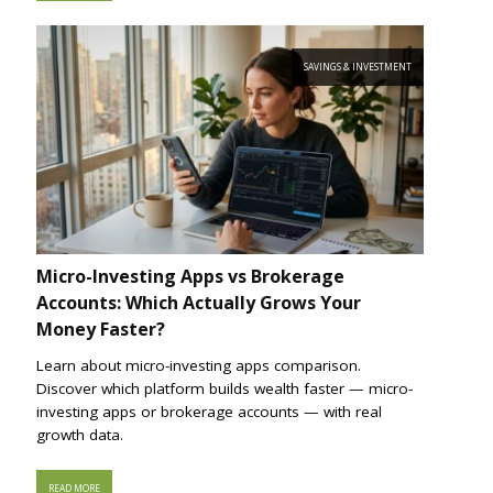
SAVINGS & INVESTMENT
Micro-Investing Apps vs Brokerage
Accounts: Which Actually Grows Your
Money Faster?
Learn about micro-investing apps comparison.
Discover which platform builds wealth faster — micro-
investing apps or brokerage accounts — with real
growth data.
READ MORE