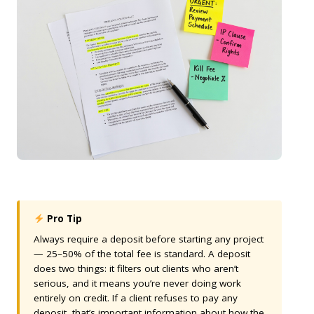
Pro Tip
Always require a deposit before starting any project
— 25–50% of the total fee is standard. A deposit
does two things: it filters out clients who aren’t
serious, and it means you’re never doing work
entirely on credit. If a client refuses to pay any
deposit, that’s important information about how the