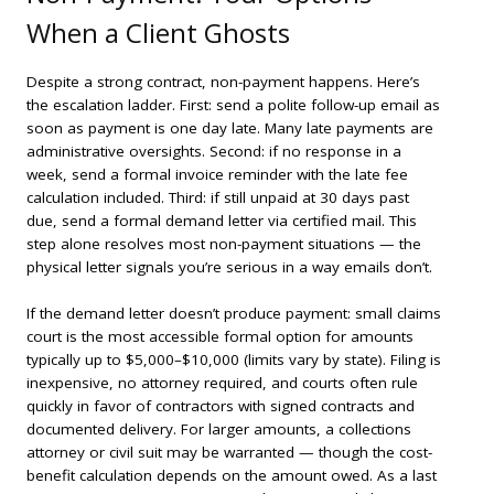
When a Client Ghosts
Despite a strong contract, non-payment happens. Here’s
the escalation ladder. First: send a polite follow-up email as
soon as payment is one day late. Many late payments are
administrative oversights. Second: if no response in a
week, send a formal invoice reminder with the late fee
calculation included. Third: if still unpaid at 30 days past
due, send a formal demand letter via certified mail. This
step alone resolves most non-payment situations — the
physical letter signals you’re serious in a way emails don’t.
If the demand letter doesn’t produce payment: small claims
court is the most accessible formal option for amounts
typically up to $5,000–$10,000 (limits vary by state). Filing is
inexpensive, no attorney required, and courts often rule
quickly in favor of contractors with signed contracts and
documented delivery. For larger amounts, a collections
attorney or civil suit may be warranted — though the cost-
benefit calculation depends on the amount owed. As a last