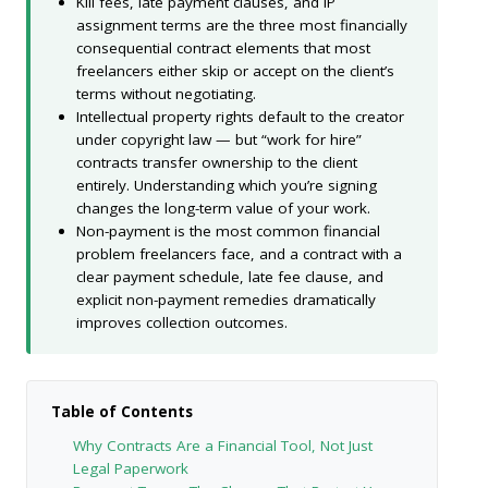
Kill fees, late payment clauses, and IP
assignment terms are the three most financially
consequential contract elements that most
freelancers either skip or accept on the client’s
terms without negotiating.
Intellectual property rights default to the creator
under copyright law — but “work for hire”
contracts transfer ownership to the client
entirely. Understanding which you’re signing
changes the long-term value of your work.
Non-payment is the most common financial
problem freelancers face, and a contract with a
clear payment schedule, late fee clause, and
explicit non-payment remedies dramatically
improves collection outcomes.
Table of Contents
Why Contracts Are a Financial Tool, Not Just
Legal Paperwork