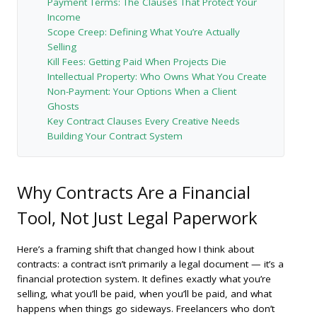
Payment Terms: The Clauses That Protect Your
Income
Scope Creep: Defining What You’re Actually
Selling
Kill Fees: Getting Paid When Projects Die
Intellectual Property: Who Owns What You Create
Non-Payment: Your Options When a Client
Ghosts
Key Contract Clauses Every Creative Needs
Building Your Contract System
Why Contracts Are a Financial
Tool, Not Just Legal Paperwork
Here’s a framing shift that changed how I think about
contracts: a contract isn’t primarily a legal document — it’s a
financial protection system. It defines exactly what you’re
selling, what you’ll be paid, when you’ll be paid, and what
happens when things go sideways. Freelancers who don’t