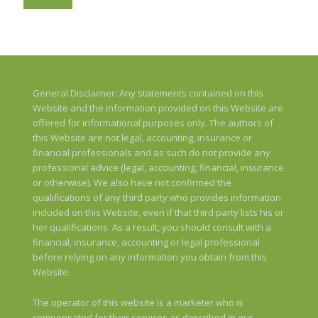
General Disclaimer: Any statements contained on this
Website and the information provided on this Website are
offered for informational purposes only. The authors of
this Website are not legal, accounting, insurance or
financial professionals and as such do not provide any
professional advice (legal, accounting, financial, insurance
or otherwise). We also have not confirmed the
qualifications of any third party who provides information
included on this Website, even if that third party lists his or
her qualifications. As a result, you should consult with a
financial, insurance, accounting or legal professional
before relying on any information you obtain from this
Website.
The operator of this website is a marketer who is
compensated for their services as described in our