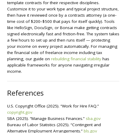
template contracts for their respective disciplines.
Customize it to your work type and typical project structure,
then have it reviewed once by a contracts attorney (a one-
time cost of $200–$500 that pays for itself quickly). Tools
like HelloSign, DocuSign, or Bonsai make getting contracts
signed electronically fast and friction-free. The system takes
a few hours to set up and then runs itself — protecting
your income on every project automatically. For managing
the financial side of freelance income including tax
planning, our guide on
rebuilding financial stability
has
applicable frameworks for anyone navigating irregular
income.
References
U.S. Copyright Office (2025). “Work for Hire FAQ.”
copyright.gov
SBA (2025). “Manage Business Finances.”
sba.gov
Bureau of Labor Statistics (2025). “Contingent and
Alternative Employment Arrangements.”
bls.gov