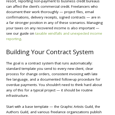
resort, reporting non-payment to business credit bureaus
can affect the client’s commercial credit. Freelancers who
document their work thoroughly — project files, email
confirmations, delivery receipts, signed contracts — are in
a far stronger position in any of these scenarios. Managing
your taxes on any recovered income is also important —
see our guide on
taxable windfalls and unexpected income
reporting
.
Building Your Contract System
The goal is a contract system that runs automatically:
standard template you send to every new client, clear
process for change orders, consistent invoicing with late
fee language, and a documented follow-up procedure for
overdue payments. You shouldn’t need to think hard about
any of this for a typical project — it should be routine
infrastructure.
Start with a base template — the Graphic Artists Guild, the
Authors Guild, and various freelance organizations publish