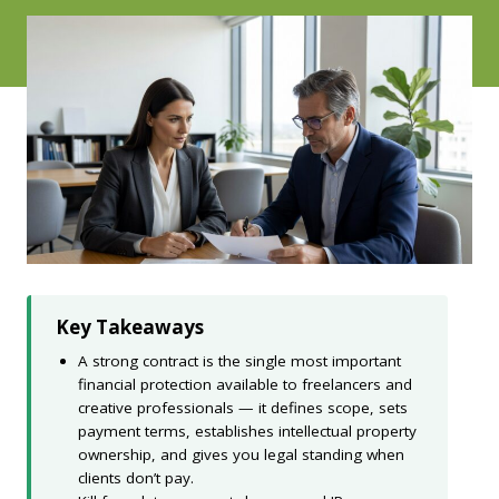
Key Takeaways
A strong contract is the single most important
financial protection available to freelancers and
creative professionals — it defines scope, sets
payment terms, establishes intellectual property
ownership, and gives you legal standing when
clients don’t pay.