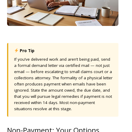
Pro Tip
If you’ve delivered work and aren’t being paid, send
a formal demand letter via certified mail — not just
email — before escalating to small claims court or a
collections attorney. The formality of a physical letter
often produces payment when emails have been
ignored. State the amount owed, the due date, and
that you will pursue legal remedies if payment is not
received within 14 days. Most non-payment
situations resolve at this stage.
Non-Payment: Your Options