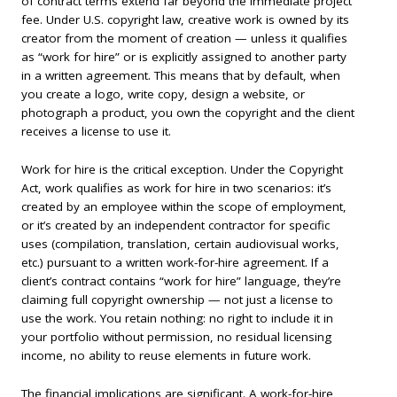
of contract terms extend far beyond the immediate project
fee. Under U.S. copyright law, creative work is owned by its
creator from the moment of creation — unless it qualifies
as “work for hire” or is explicitly assigned to another party
in a written agreement. This means that by default, when
you create a logo, write copy, design a website, or
photograph a product, you own the copyright and the client
receives a license to use it.
Work for hire is the critical exception. Under the Copyright
Act, work qualifies as work for hire in two scenarios: it’s
created by an employee within the scope of employment,
or it’s created by an independent contractor for specific
uses (compilation, translation, certain audiovisual works,
etc.) pursuant to a written work-for-hire agreement. If a
client’s contract contains “work for hire” language, they’re
claiming full copyright ownership — not just a license to
use the work. You retain nothing: no right to include it in
your portfolio without permission, no residual licensing
income, no ability to reuse elements in future work.
The financial implications are significant. A work-for-hire