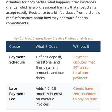
it clarifies for both parties what happens if circumstances
change, which is a professional framing that most clients
accept readily. Resistance to a kill fee clause from a client is
itself informative about how they approach financial
commitments.
Key Contract Clauses Every Creative Professional Needs
Clause
What It Does
Without It
Payment
Defines deposit,
Payment
Schedule
milestone, and
disputes; “net
final payment
90” creep;
amounts and due
total non-
dates
payment
Late
Adds 1.5–2%
Clients have
Payment
monthly interest
zero incentive
Fee
on overdue
to pay on time
invoices