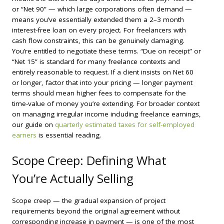
or “Net 90” — which large corporations often demand —
means you’ve essentially extended them a 2–3 month
interest-free loan on every project. For freelancers with
cash flow constraints, this can be genuinely damaging.
You’re entitled to negotiate these terms. “Due on receipt” or
“Net 15” is standard for many freelance contexts and
entirely reasonable to request. If a client insists on Net 60
or longer, factor that into your pricing — longer payment
terms should mean higher fees to compensate for the
time-value of money you’re extending. For broader context
on managing irregular income including freelance earnings,
our guide on
quarterly estimated taxes for self-employed
earners
is essential reading.
Scope Creep: Defining What
You’re Actually Selling
Scope creep — the gradual expansion of project
requirements beyond the original agreement without
corresponding increase in payment — is one of the most