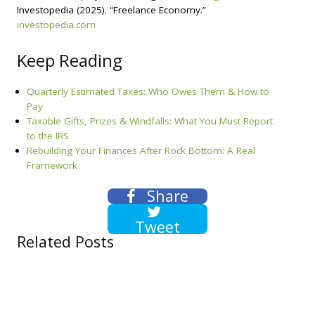
Investopedia (2025). “Freelance Economy.”
investopedia.com
Keep Reading
Quarterly Estimated Taxes: Who Owes Them & How to
Pay
Taxable Gifts, Prizes & Windfalls: What You Must Report
to the IRS
Rebuilding Your Finances After Rock Bottom: A Real
Framework
Share
Tweet
Related Posts