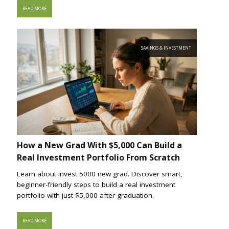
READ MORE
SAVINGS & INVESTMENT
How a New Grad With $5,000 Can Build a
Real Investment Portfolio From Scratch
Learn about invest 5000 new grad. Discover smart,
beginner-friendly steps to build a real investment
portfolio with just $5,000 after graduation.
READ MORE