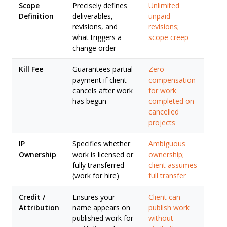
Scope
Precisely defines
Unlimited
Definition
deliverables,
unpaid
revisions, and
revisions;
what triggers a
scope creep
change order
Kill Fee
Guarantees partial
Zero
payment if client
compensation
cancels after work
for work
has begun
completed on
cancelled
projects
IP
Specifies whether
Ambiguous
Ownership
work is licensed or
ownership;
fully transferred
client assumes
(work for hire)
full transfer
Credit /
Ensures your
Client can
Attribution
name appears on
publish work
published work for
without