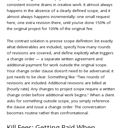
consistent income drains in creative work. It almost always
happens in the absence of a clearly defined scope, and it
almost always happens incrementally: one small request
here, one extra revision there, until you’ve done 150% of
the original project for 100% of the original fee.
The contract solution is precise scope definition: list exactly
what deliverables are included, specify how many rounds
of revisions are covered, and define explicitly what triggers
a change order — a separate written agreement and
additional payment for work outside the original scope.
Your change order clause doesn’t need to be adversarial; it
just needs to be clear. Something like: “Two rounds of
revisions are included. Additional revisions are billed at
[hourly rate]. Any changes to project scope require a written
change order before additional work begins.” When a client
asks for something outside scope, you simply reference
the clause and issue a change order. The conversation
becomes routine rather than confrontational.
Kill Fees: Getting Paid When