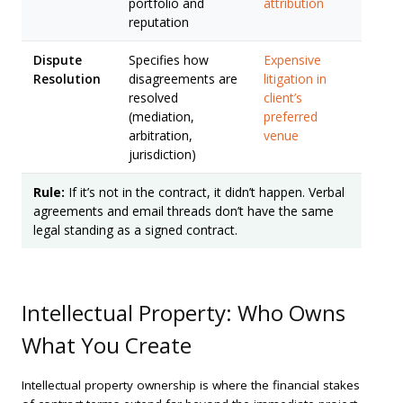
portfolio and
attribution
reputation
Dispute
Specifies how
Expensive
Resolution
disagreements are
litigation in
resolved
client’s
(mediation,
preferred
arbitration,
venue
jurisdiction)
Rule:
If it’s not in the contract, it didn’t happen. Verbal
agreements and email threads don’t have the same
legal standing as a signed contract.
Intellectual Property: Who Owns
What You Create
Intellectual property ownership is where the financial stakes