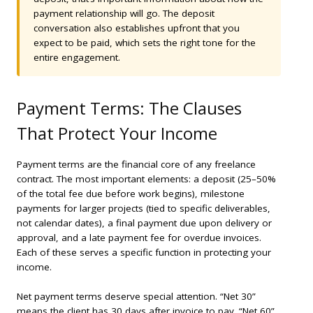
payment relationship will go. The deposit
conversation also establishes upfront that you
expect to be paid, which sets the right tone for the
entire engagement.
Payment Terms: The Clauses
That Protect Your Income
Payment terms are the financial core of any freelance
contract. The most important elements: a deposit (25–50%
of the total fee due before work begins), milestone
payments for larger projects (tied to specific deliverables,
not calendar dates), a final payment due upon delivery or
approval, and a late payment fee for overdue invoices.
Each of these serves a specific function in protecting your
income.
Net payment terms deserve special attention. “Net 30”
means the client has 30 days after invoice to pay. “Net 60”