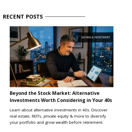
RECENT
POSTS
SAVINGS & INVESTMENT
Beyond the Stock Market: Alternative
Investments Worth Considering in Your 40s
Learn about alternative investments in 40s. Discover
real estate, REITs, private equity & more to diversify
your portfolio and grow wealth before retirement.