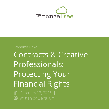
Smart Spending
Savings & Investment
Tax Planning
Money Management
Economic News
More
Contracts & Creative
Professionals:
Protecting Your
Financial Rights
February 17, 2026
Written by Elena Kim