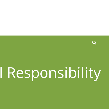
 Responsibility