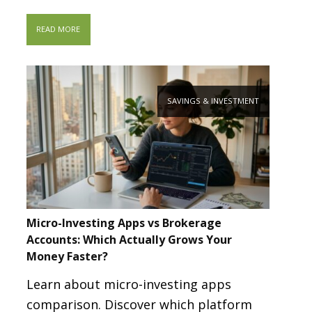
READ MORE
SAVINGS & INVESTMENT
Micro-Investing Apps vs Brokerage
Accounts: Which Actually Grows Your
Money Faster?
Learn about micro-investing apps
comparison. Discover which platform