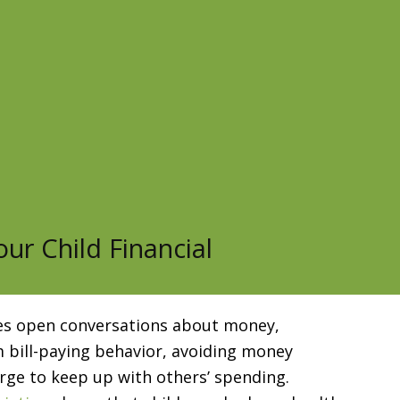
ur Child Financial
lves open conversations about money,
 bill-paying behavior, avoiding money
 urge to keep up with others’ spending.