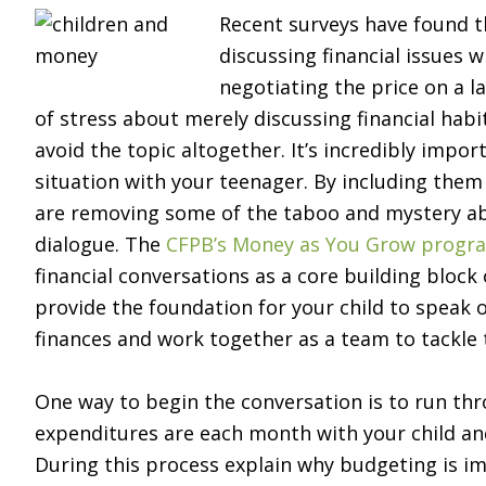
Recent surveys have found th
discussing financial issues w
negotiating the price on a la
of stress about merely discussing financial habi
avoid the topic altogether. It’s incredibly impo
situation with your teenager. By including them
are removing some of the taboo and mystery 
dialogue. The
CFPB’s Money as You Grow progr
financial conversations as a core building block 
provide the foundation for your child to speak 
finances and work together as a team to tackle t
One way to begin the conversation is to run th
expenditures are each month with your child a
During this process explain why budgeting is 