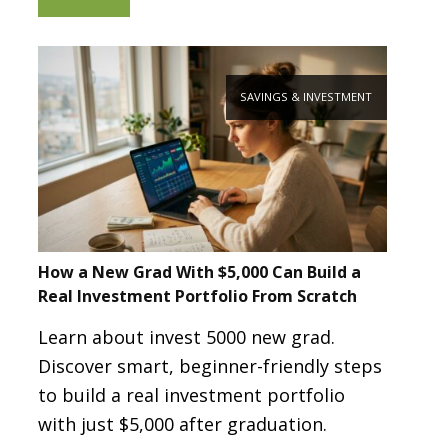
SAVINGS & INVESTMENT
How a New Grad With $5,000 Can Build a
Real Investment Portfolio From Scratch
Learn about invest 5000 new grad.
Discover smart, beginner-friendly steps
to build a real investment portfolio
with just $5,000 after graduation.