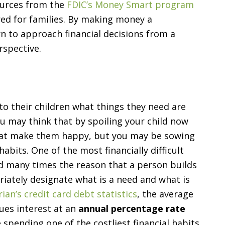
ources from the
FDIC’s Money Smart program
red for families. By making money a
arn to approach financial decisions from a
rspective.
to their children what things they need are
u may think that by spoiling your child now
that make them happy, but you may be sowing
bits. One of the most financially difficult
and many times the reason that a person builds
riately designate what is a need and what is
ian’s credit card debt statistics
, the average
ues interest at an
annual percentage rate
spending one of the costliest financial habits