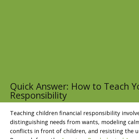
Quick Answer: How to Teach Yo
Responsibility
Teaching children financial responsibility invo
distinguishing needs from wants, modeling calm
conflicts in front of children, and resisting the