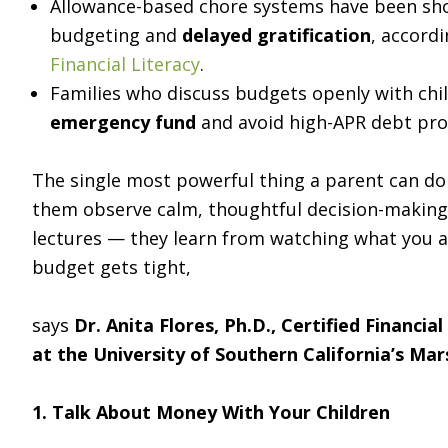
Allowance-based chore systems have been sho
budgeting and
delayed gratification
, accord
Financial Literacy
.
Families who discuss budgets openly with chil
emergency fund
and avoid high-APR debt pro
The single most powerful thing a parent can do to
them observe calm, thoughtful decision-making
lectures — they learn from watching what you ac
budget gets tight,
says
Dr. Anita Flores, Ph.D., Certified Financia
at the University of Southern California’s Mar
1. Talk About Money With Your Children