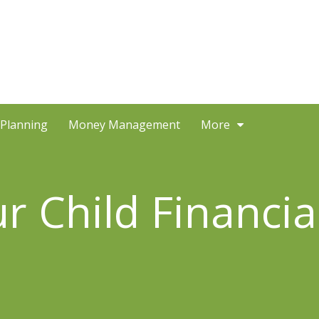
 Planning
Money Management
More
 Child Financial