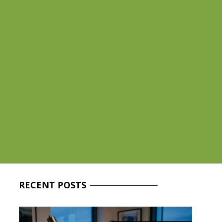
RECENT
POSTS