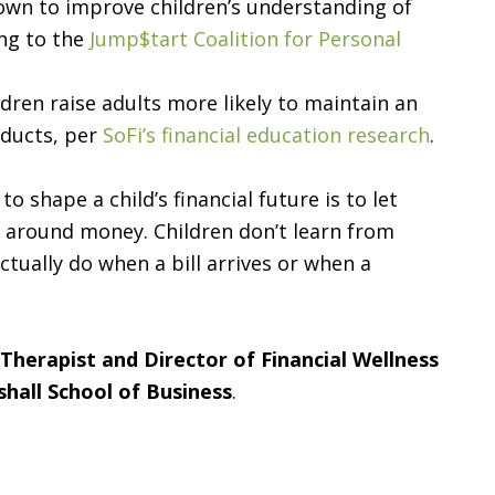
wn to improve children’s understanding of
ing to the
Jump$tart Coalition for Personal
dren raise adults more likely to maintain an
ducts, per
SoFi’s financial education research
.
 shape a child’s financial future is to let
 around money. Children don’t learn from
tually do when a bill arrives or when a
l Therapist and Director of Financial Wellness
shall School of Business
.