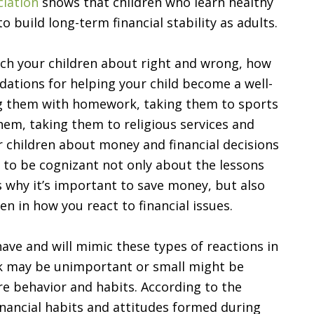
ciation
shows that children who learn healthy
o build long-term financial stability as adults.
ach your children about right and wrong, how
dations for helping your child become a well-
ng them with homework, taking them to sports
hem, taking them to religious services and
 children about money and financial decisions
 to be cognizant not only about the lessons
as why it’s important to save money, but also
en in how you react to financial issues.
ave and will mimic these types of reactions in
nk may be unimportant or small might be
ure behavior and habits. According to the
financial habits and attitudes formed during