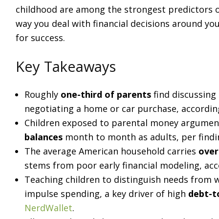
childhood are among the strongest predictors of
way you deal with financial decisions around yo
for success.
Key Takeaways
Roughly
one-third of parents
find discussing
negotiating a home or car purchase, accordi
Children exposed to parental money argument
balances
month to month as adults, per find
The average American household carries
over
stems from poor early financial modeling, ac
Teaching children to distinguish needs from w
impulse spending, a key driver of high
debt-t
NerdWallet
.