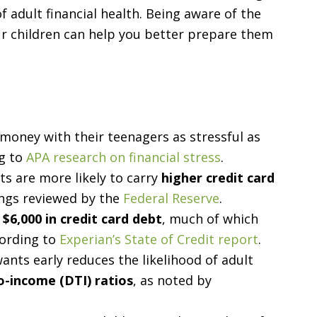
 adult financial health. Being aware of the
ur children can help you better prepare them
 money with their teenagers as stressful as
ng to
APA research on financial stress
.
s are more likely to carry
higher credit card
ings reviewed by the
Federal Reserve
.
 $6,000 in credit card debt
, much of which
cording to
Experian’s State of Credit report
.
ants early reduces the likelihood of adult
o-income (DTI) ratios
, as noted by