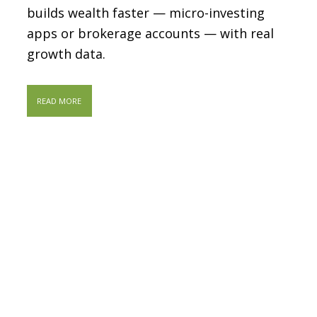
builds wealth faster — micro-investing
apps or brokerage accounts — with real
growth data.
READ MORE