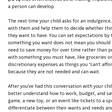
a person can develop.
The next time your child asks for an indulgence
with them and help them to decide whether thi
they want to have. You can set expectations by 
something you want does not mean you should n
need to save money for over time rather than 
with something you must have, like groceries or 
discretionary expenses as things you “can’t affo
because they are not needed and can wait.
After you’ve had this conversation with your ch
better understand how to work, budget, and sav
game, a new toy, or an event like tickets to a s
differentiate between their wants and needs an