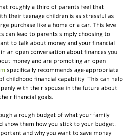
at roughly a third of parents feel that
ith their teenage children is as stressful as
rge purchase like a home or a car. This level
ts can lead to parents simply choosing to
rtant to talk about money and your financial
 in an open conversation about finances you
about money and are promoting an open
am
specifically recommends age-appropriate
of childhood financial capability. This can help
openly with their spouse in the future about
heir financial goals.
rough a rough budget of what your family
nd show them how you stick to your budget.
important and why you want to save money.