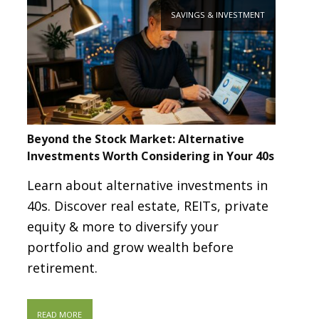
SAVINGS & INVESTMENT
Beyond the Stock Market: Alternative
Investments Worth Considering in Your 40s
Learn about alternative investments in
40s. Discover real estate, REITs, private
equity & more to diversify your
portfolio and grow wealth before
retirement.
READ MORE