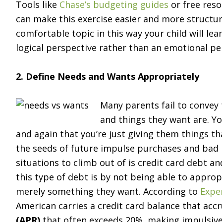
Tools like
Chase’s budgeting guides
or free res
can make this exercise easier and more structu
comfortable topic in this way your child will le
logical perspective rather than an emotional pe
2. Define Needs and Wants Appropriately
Many parents fail to convey 
and things they want are. Yo
and again that you’re just giving them things 
the seeds of future impulse purchases and bad ha
situations to climb out of is credit card debt 
this type of debt is by not being able to approp
merely something they want. According to
Exper
American carries a credit card balance that accr
(APR)
that often exceeds 20%, making impulsive 