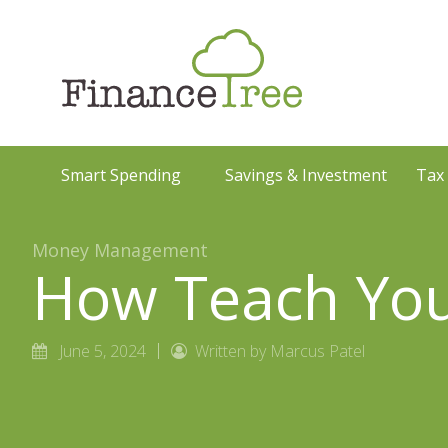
Smart Spending
Savings & Investment
Tax
Money Management
How Teach Your
June 5, 2024
Written by Marcus Patel