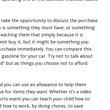
, take the opportunity to discuss the purchase
s is something they must have, or something
teaching them that simply because it is
ot buy it, but it might be something you
purchase immediately. You can compare this
gasoline for your car. Try not to talk about
rd” but as things you choose not to afford
ild you can use an allowance to help them
e for items they want. Whether it’s a video
ports event you can teach your child how to
d how to work, by doing chores, to save