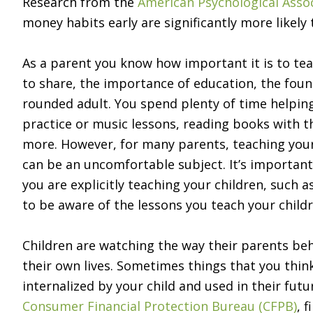
Research from the
American Psychological Asso
money habits early are significantly more likely t
As a parent you know how important it is to te
to share, the importance of education, the foun
rounded adult. You spend plenty of time helpi
practice or music lessons, reading books with t
more. However, for many parents, teaching your
can be an uncomfortable subject. It’s important
you are explicitly teaching your children, such 
to be aware of the lessons you teach your childr
Children are watching the way their parents beh
their own lives. Sometimes things that you thi
internalized by your child and used in their fut
Consumer Financial Protection Bureau (CFPB)
, 