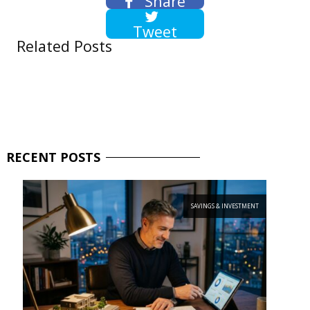
Share
Tweet
Related Posts
RECENT
POSTS
SAVINGS & INVESTMENT