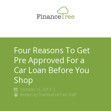
Smart Spending
Savings & Investment
Tax Planning
Money Management
Four Reasons To Get
More
Pre Approved For a
Car Loan Before You
Shop
October 16, 2013
Written by TheFinanceTree Staff