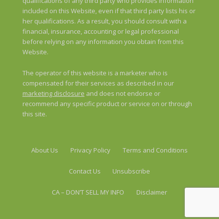
qualifications of any third party who provides information
included on this Website, even if that third party lists his or
her qualifications. As a result, you should consult with a
financial, insurance, accounting or legal professional
before relying on any information you obtain from this
Website.
The operator of this website is a marketer who is
compensated for their services as described in our
marketing disclosure
and does not endorse or
recommend any specific product or service on or through
this site.
About Us
Privacy Policy
Terms and Conditions
Contact Us
Unsubscribe
CA – DON’T SELL MY INFO
Disclaimer