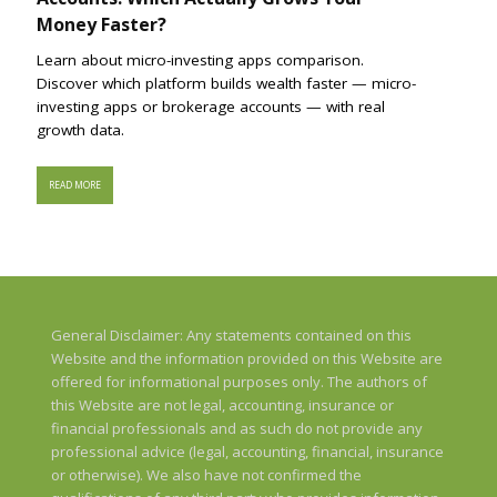
Money Faster?
Learn about micro-investing apps comparison.
Discover which platform builds wealth faster — micro-
investing apps or brokerage accounts — with real
growth data.
READ MORE
General Disclaimer: Any statements contained on this
Website and the information provided on this Website are
offered for informational purposes only. The authors of
this Website are not legal, accounting, insurance or
financial professionals and as such do not provide any
professional advice (legal, accounting, financial, insurance
or otherwise). We also have not confirmed the