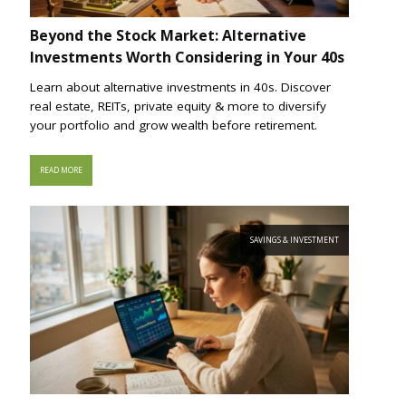
Beyond the Stock Market: Alternative
Investments Worth Considering in Your 40s
Learn about alternative investments in 40s. Discover
real estate, REITs, private equity & more to diversify
your portfolio and grow wealth before retirement.
READ MORE
SAVINGS & INVESTMENT