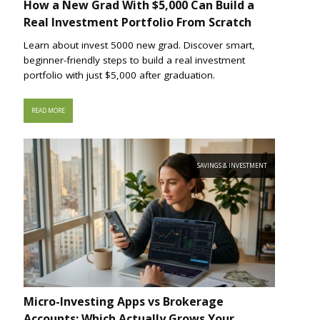
How a New Grad With $5,000 Can Build a
Real Investment Portfolio From Scratch
Learn about invest 5000 new grad. Discover smart,
beginner-friendly steps to build a real investment
portfolio with just $5,000 after graduation.
READ MORE
SAVINGS & INVESTMENT
Micro-Investing Apps vs Brokerage
Accounts: Which Actually Grows Your