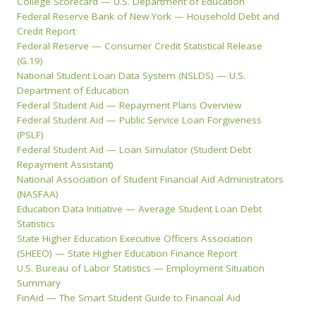
College Scorecard — U.S. Department of Education
Federal Reserve Bank of New York — Household Debt and
Credit Report
Federal Reserve — Consumer Credit Statistical Release
(G.19)
National Student Loan Data System (NSLDS) — U.S.
Department of Education
Federal Student Aid — Repayment Plans Overview
Federal Student Aid — Public Service Loan Forgiveness
(PSLF)
Federal Student Aid — Loan Simulator (Student Debt
Repayment Assistant)
National Association of Student Financial Aid Administrators
(NASFAA)
Education Data Initiative — Average Student Loan Debt
Statistics
State Higher Education Executive Officers Association
(SHEEO) — State Higher Education Finance Report
U.S. Bureau of Labor Statistics — Employment Situation
Summary
FinAid — The Smart Student Guide to Financial Aid