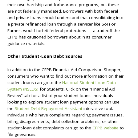
their own hardship and forbearance programs, but these
are not federally mandated. Borrowers with both federal
and private loans should understand that consolidating into
a private refinanced loan through a servicer like SoFi or
Earnest would forfeit federal protections — a tradeoff the
CFPB has cautioned borrowers about in its consumer
guidance materials.
Other Student-Loan Debt Sources
In addition to the CFPB Financial Aid Comparison Shopper,
consumers who want to find out more information on their
student loans can go to the
National Student Loan Data
System (NSLDS)
for Students. Click on the “Financial Aid
Review” tab for a list of your student loans. Individuals
looking to explore student loan payment options can use
the
Student Debt Repayment Assistant
interactive tool.
Individuals who have complaints regarding payment issues,
billing disagreements, debt collection problems, or other
student-loan debt complaints can go to the
CFPB website
to
file grievances.