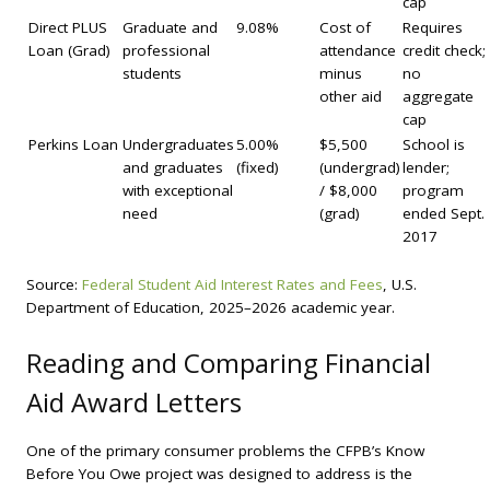
cap
Direct PLUS
Graduate and
9.08%
Cost of
Requires
Loan (Grad)
professional
attendance
credit check;
students
minus
no
other aid
aggregate
cap
Perkins Loan
Undergraduates
5.00%
$5,500
School is
and graduates
(fixed)
(undergrad)
lender;
with exceptional
/ $8,000
program
need
(grad)
ended Sept.
2017
Source:
Federal Student Aid Interest Rates and Fees
, U.S.
Department of Education, 2025–2026 academic year.
Reading and Comparing Financial
Aid Award Letters
One of the primary consumer problems the CFPB’s Know
Before You Owe project was designed to address is the