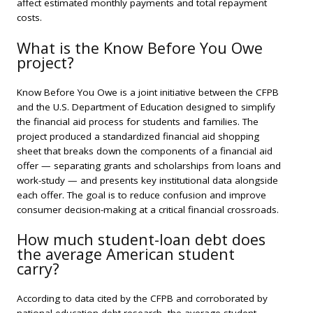
affect estimated monthly payments and total repayment
costs.
What is the Know Before You Owe
project?
Know Before You Owe is a joint initiative between the CFPB
and the U.S. Department of Education designed to simplify
the financial aid process for students and families. The
project produced a standardized financial aid shopping
sheet that breaks down the components of a financial aid
offer — separating grants and scholarships from loans and
work-study — and presents key institutional data alongside
each offer. The goal is to reduce confusion and improve
consumer decision-making at a critical financial crossroads.
How much student-loan debt does
the average American student
carry?
According to data cited by the CFPB and corroborated by