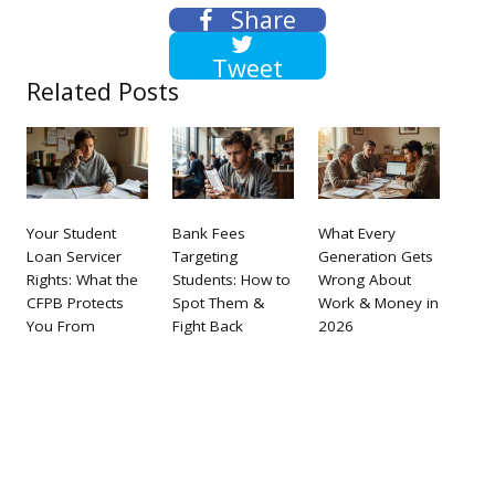
Share
Tweet
Related Posts
Your Student
Bank Fees
What Every
Loan Servicer
Targeting
Generation Gets
Rights: What the
Students: How to
Wrong About
CFPB Protects
Spot Them &
Work & Money in
You From
Fight Back
2026