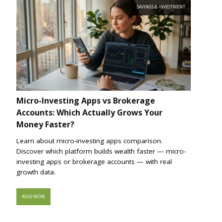
SAVINGS & INVESTMENT
Micro-Investing Apps vs Brokerage
Accounts: Which Actually Grows Your
Money Faster?
Learn about micro-investing apps comparison.
Discover which platform builds wealth faster — micro-
investing apps or brokerage accounts — with real
growth data.
READ MORE