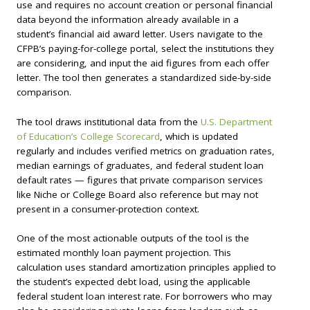
use and requires no account creation or personal financial
data beyond the information already available in a
student’s financial aid award letter. Users navigate to the
CFPB’s paying-for-college portal, select the institutions they
are considering, and input the aid figures from each offer
letter. The tool then generates a standardized side-by-side
comparison.
The tool draws institutional data from the
U.S. Department
of Education’s College Scorecard
, which is updated
regularly and includes verified metrics on graduation rates,
median earnings of graduates, and federal student loan
default rates — figures that private comparison services
like Niche or College Board also reference but may not
present in a consumer-protection context.
One of the most actionable outputs of the tool is the
estimated monthly loan payment projection. This
calculation uses standard amortization principles applied to
the student’s expected debt load, using the applicable
federal student loan interest rate. For borrowers who may