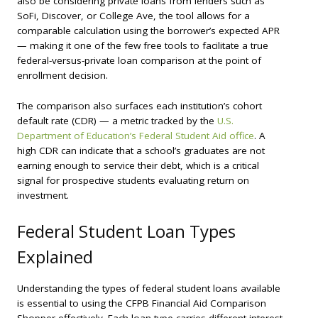
also be considering private loans from lenders such as
SoFi, Discover, or College Ave, the tool allows for a
comparable calculation using the borrower’s expected APR
— making it one of the few free tools to facilitate a true
federal-versus-private loan comparison at the point of
enrollment decision.
The comparison also surfaces each institution’s cohort
default rate (CDR) — a metric tracked by the
U.S.
Department of Education’s Federal Student Aid office
. A
high CDR can indicate that a school’s graduates are not
earning enough to service their debt, which is a critical
signal for prospective students evaluating return on
investment.
Federal Student Loan Types
Explained
Understanding the types of federal student loans available
is essential to using the CFPB Financial Aid Comparison
Shopper effectively. Each loan type carries different interest