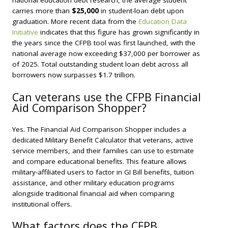
national education debt research, the average student
carries more than
$25,000
in student-loan debt upon
graduation. More recent data from the
Education Data
Initiative
indicates that this figure has grown significantly in
the years since the CFPB tool was first launched, with the
national average now exceeding $37,000 per borrower as
of 2025. Total outstanding student loan debt across all
borrowers now surpasses $1.7 trillion.
Can veterans use the CFPB Financial
Aid Comparison Shopper?
Yes. The Financial Aid Comparison Shopper includes a
dedicated Military Benefit Calculator that veterans, active
service members, and their families can use to estimate
and compare educational benefits. This feature allows
military-affiliated users to factor in GI Bill benefits, tuition
assistance, and other military education programs
alongside traditional financial aid when comparing
institutional offers.
What factors does the CFPB