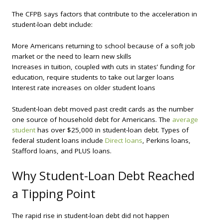
The CFPB says factors that contribute to the acceleration in
student-loan debt include:
More Americans returning to school because of a soft job
market or the need to learn new skills
Increases in tuition, coupled with cuts in states’ funding for
education, require students to take out larger loans
Interest rate increases on older student loans
Student-loan debt moved past credit cards as the number
one source of household debt for Americans. The
average
student
has over $25,000 in student-loan debt. Types of
federal student loans include
Direct loans
, Perkins loans,
Stafford loans, and PLUS loans.
Why Student-Loan Debt Reached
a Tipping Point
The rapid rise in student-loan debt did not happen