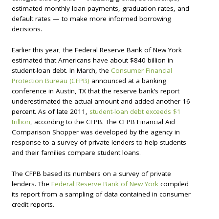
estimated monthly loan payments, graduation rates, and
default rates — to make more informed borrowing
decisions.
Earlier this year, the Federal Reserve Bank of New York
estimated that Americans have about $840 billion in
student-loan debt. In March, the
Consumer Financial
Protection Bureau (CFPB)
announced at a banking
conference in Austin, TX that the reserve bank’s report
underestimated the actual amount and added another 16
percent. As of late 2011,
student-loan debt exceeds $1
trillion
, according to the CFPB. The CFPB Financial Aid
Comparison Shopper was developed by the agency in
response to a survey of private lenders to help students
and their families compare student loans.
The CFPB based its numbers on a survey of private
lenders. The
Federal Reserve Bank of New York
compiled
its report from a sampling of data contained in consumer
credit reports.