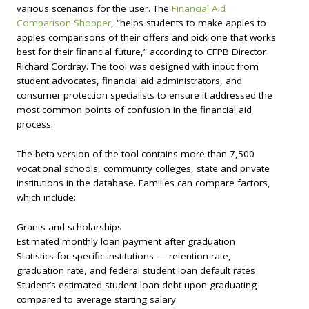
various scenarios for the user. The
Financial Aid
Comparison Shopper
, “helps students to make apples to
apples comparisons of their offers and pick one that works
best for their financial future,” according to CFPB Director
Richard Cordray. The tool was designed with input from
student advocates, financial aid administrators, and
consumer protection specialists to ensure it addressed the
most common points of confusion in the financial aid
process.
The beta version of the tool contains more than 7,500
vocational schools, community colleges, state and private
institutions in the database. Families can compare factors,
which include:
Grants and scholarships
Estimated monthly loan payment after graduation
Statistics for specific institutions — retention rate,
graduation rate, and federal student loan default rates
Student’s estimated student-loan debt upon graduating
compared to average starting salary