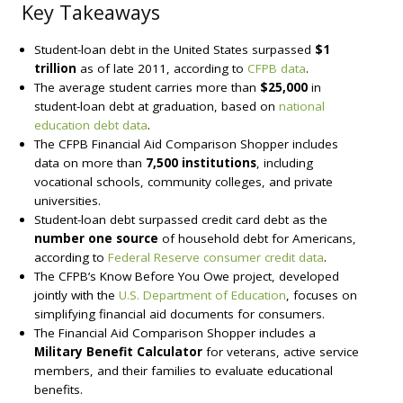
Key Takeaways
Student-loan debt in the United States surpassed
$1
trillion
as of late 2011, according to
CFPB data
.
The average student carries more than
$25,000
in
student-loan debt at graduation, based on
national
education debt data
.
The CFPB Financial Aid Comparison Shopper includes
data on more than
7,500 institutions
, including
vocational schools, community colleges, and private
universities.
Student-loan debt surpassed credit card debt as the
number one source
of household debt for Americans,
according to
Federal Reserve consumer credit data
.
The CFPB’s Know Before You Owe project, developed
jointly with the
U.S. Department of Education
, focuses on
simplifying financial aid documents for consumers.
The Financial Aid Comparison Shopper includes a
Military Benefit Calculator
for veterans, active service
members, and their families to evaluate educational
benefits.