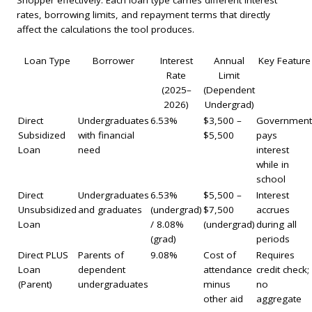
rates, borrowing limits, and repayment terms that directly
affect the calculations the tool produces.
Loan Type
Borrower
Interest
Annual
Key Feature
Rate
Limit
(2025–
(Dependent
2026)
Undergrad)
Direct
Undergraduates
6.53%
$3,500 –
Government
Subsidized
with financial
$5,500
pays
Loan
need
interest
while in
school
Direct
Undergraduates
6.53%
$5,500 –
Interest
Unsubsidized
and graduates
(undergrad)
$7,500
accrues
Loan
/ 8.08%
(undergrad)
during all
(grad)
periods
Direct PLUS
Parents of
9.08%
Cost of
Requires
Loan
dependent
attendance
credit check;
(Parent)
undergraduates
minus
no
other aid
aggregate