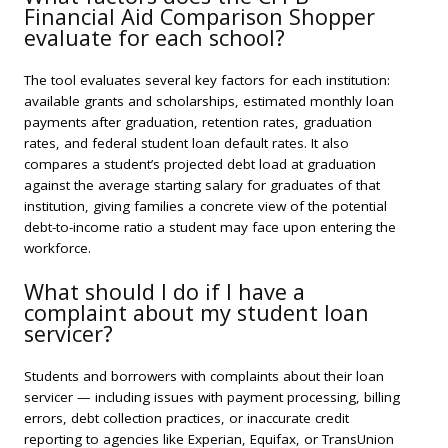
Financial Aid Comparison Shopper
evaluate for each school?
The tool evaluates several key factors for each institution:
available grants and scholarships, estimated monthly loan
payments after graduation, retention rates, graduation
rates, and federal student loan default rates. It also
compares a student’s projected debt load at graduation
against the average starting salary for graduates of that
institution, giving families a concrete view of the potential
debt-to-income ratio a student may face upon entering the
workforce.
What should I do if I have a
complaint about my student loan
servicer?
Students and borrowers with complaints about their loan
servicer — including issues with payment processing, billing
errors, debt collection practices, or inaccurate credit
reporting to agencies like Experian, Equifax, or TransUnion