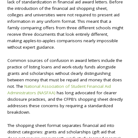
lack of standardization in financial aid award letters. Before
the introduction of the financial aid shopping sheet,
colleges and universities were not required to present aid
information in any uniform format. This meant that a
family comparing offers from three different schools might
receive three documents that look entirely different,
making apples-to-apples comparisons nearly impossible
without expert guidance.
Common sources of confusion in award letters include the
practice of listing loans and work-study funds alongside
grants and scholarships without clearly distinguishing
between money that must be repaid and money that does
not. The
National Association of Student Financial Aid
Administrators (NASFAA)
has long advocated for clearer
disclosure practices, and the CFPB’s shopping sheet directly
addresses these concerns by requiring a standardized
breakdown.
The shopping sheet format separates financial aid into
distinct categories: grants and scholarships (gift aid that