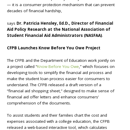
— it is a consumer protection mechanism that can prevent
decades of financial hardship,
says
Dr. Patricia Hensley, Ed.D., Director of Financial
Aid Policy Research at the National Association of
Student Financial Aid Administrators (NASFAA)
.
CFPB Launches Know Before You Owe Project
The CFPB and the Department of Education work jointly on
a project called “
Know Before You Owe
,” which focuses on
developing tools to simplify the financial aid process and
make the student loan process easier for consumers to
understand. The CFPB released a draft version of a
“financial aid shopping sheet,” designed to make sense of
financial aid offer letters and enhance consumers’
comprehension of the documents.
To assist students and their families chart the cost and
expenses associated with a college education, the CFPB
released a web-based interactive tool, which calculates