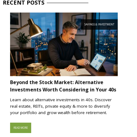
RECENT
POSTS
SAVINGS & INVESTMENT
Beyond the Stock Market: Alternative
Investments Worth Considering in Your 40s
Learn about alternative investments in 40s. Discover
real estate, REITs, private equity & more to diversify
your portfolio and grow wealth before retirement.
READ MORE