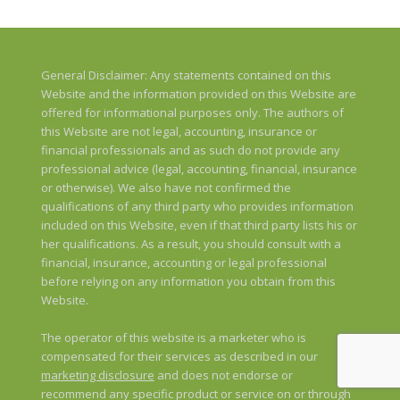
General Disclaimer: Any statements contained on this
Website and the information provided on this Website are
offered for informational purposes only. The authors of
this Website are not legal, accounting, insurance or
financial professionals and as such do not provide any
professional advice (legal, accounting, financial, insurance
or otherwise). We also have not confirmed the
qualifications of any third party who provides information
included on this Website, even if that third party lists his or
her qualifications. As a result, you should consult with a
financial, insurance, accounting or legal professional
before relying on any information you obtain from this
Website.
The operator of this website is a marketer who is
compensated for their services as described in our
marketing disclosure
and does not endorse or
recommend any specific product or service on or through