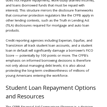
does not require repayment), work-study (earned income),
and loans (borrowed funds that must be repaid with
interest). This structure mirrors the disclosure frameworks
that consumer protection regulators like the CFPB apply in
other lending contexts, such as the Truth in Lending Act
(TILA) disclosures required for mortgage and auto loan
products.
Credit reporting agencies including Experian, Equifax, and
TransUnion all track student loan accounts, and a student
loan in default will significantly damage a borrower’s FICO
Score — potentially by 100 points or more. The CFPB’s
emphasis on informed borrowing decisions is therefore
not only about managing debt levels; it is also about
protecting the long-term creditworthiness of millions of
young Americans entering the workforce.
Student Loan Repayment Options
and Resources
The CFPB Financial Aid Comparison Shopper is a decision-