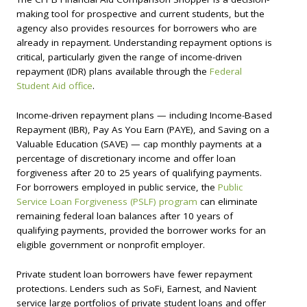
making tool for prospective and current students, but the
agency also provides resources for borrowers who are
already in repayment. Understanding repayment options is
critical, particularly given the range of income-driven
repayment (IDR) plans available through the
Federal
Student Aid office
.
Income-driven repayment plans — including Income-Based
Repayment (IBR), Pay As You Earn (PAYE), and Saving on a
Valuable Education (SAVE) — cap monthly payments at a
percentage of discretionary income and offer loan
forgiveness after 20 to 25 years of qualifying payments.
For borrowers employed in public service, the
Public
Service Loan Forgiveness (PSLF) program
can eliminate
remaining federal loan balances after 10 years of
qualifying payments, provided the borrower works for an
eligible government or nonprofit employer.
Private student loan borrowers have fewer repayment
protections. Lenders such as SoFi, Earnest, and Navient
service large portfolios of private student loans and offer