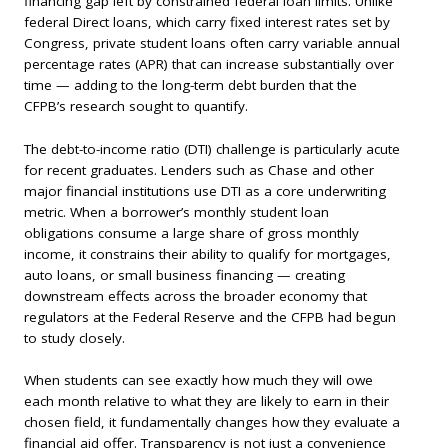
financing gap left by constrained federal loan limits. Unlike
federal Direct loans, which carry fixed interest rates set by
Congress, private student loans often carry variable annual
percentage rates (APR) that can increase substantially over
time — adding to the long-term debt burden that the
CFPB’s research sought to quantify.
The debt-to-income ratio (DTI) challenge is particularly acute
for recent graduates. Lenders such as Chase and other
major financial institutions use DTI as a core underwriting
metric. When a borrower’s monthly student loan
obligations consume a large share of gross monthly
income, it constrains their ability to qualify for mortgages,
auto loans, or small business financing — creating
downstream effects across the broader economy that
regulators at the Federal Reserve and the CFPB had begun
to study closely.
When students can see exactly how much they will owe
each month relative to what they are likely to earn in their
chosen field, it fundamentally changes how they evaluate a
financial aid offer. Transparency is not just a convenience