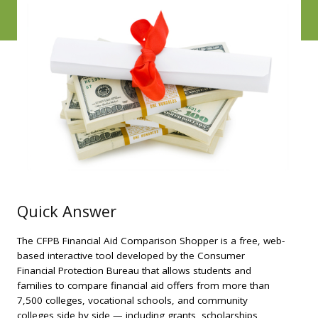
Quick Answer
The CFPB Financial Aid Comparison Shopper is a free, web-
based interactive tool developed by the Consumer
Financial Protection Bureau that allows students and
families to compare financial aid offers from more than
7,500 colleges, vocational schools, and community
colleges side by side — including grants, scholarships,