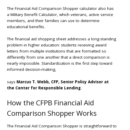
The Financial Aid Comparison Shopper calculator also has
a Military Benefit Calculator, which veterans, active service
members, and their families can use to determine
educational benefits.
The financial aid shopping sheet addresses a long-standing
problem in higher education: students receiving award
letters from multiple institutions that are formatted so
differently from one another that a direct comparison is
nearly impossible. Standardization is the first step toward
informed decision-making,
says
Marcus T. Webb, CFP, Senior Policy Advisor at
the Center for Responsible Lending
.
How the CFPB Financial Aid
Comparison Shopper Works
The Financial Aid Comparison Shopper is straightforward to