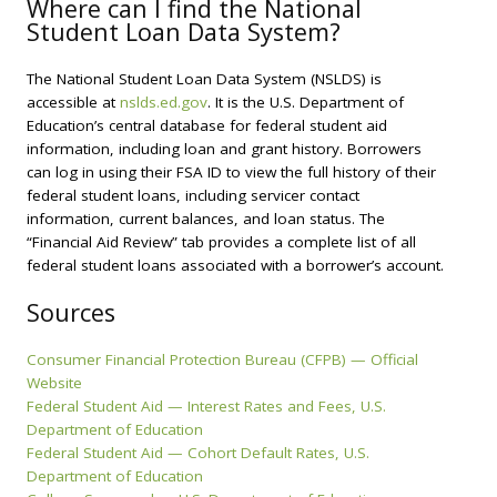
Where can I find the National
Student Loan Data System?
The National Student Loan Data System (NSLDS) is
accessible at
nslds.ed.gov
. It is the U.S. Department of
Education’s central database for federal student aid
information, including loan and grant history. Borrowers
can log in using their FSA ID to view the full history of their
federal student loans, including servicer contact
information, current balances, and loan status. The
“Financial Aid Review” tab provides a complete list of all
federal student loans associated with a borrower’s account.
Sources
Consumer Financial Protection Bureau (CFPB) — Official
Website
Federal Student Aid — Interest Rates and Fees, U.S.
Department of Education
Federal Student Aid — Cohort Default Rates, U.S.
Department of Education