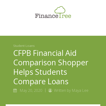
Smart Spending
Savings & Investment
Tax Planning
Money Management
Student Loans
More
CFPB Financial Aid
Comparison Shopper
Helps Students
Compare Loans
May 20, 2020
Written by Maya Lee