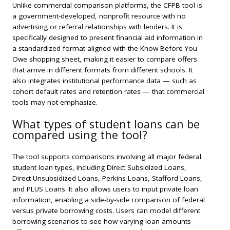
Unlike commercial comparison platforms, the CFPB tool is
a government-developed, nonprofit resource with no
advertising or referral relationships with lenders. It is
specifically designed to present financial aid information in
a standardized format aligned with the Know Before You
Owe shopping sheet, making it easier to compare offers
that arrive in different formats from different schools. It
also integrates institutional performance data — such as
cohort default rates and retention rates — that commercial
tools may not emphasize.
What types of student loans can be
compared using the tool?
The tool supports comparisons involving all major federal
student loan types, including Direct Subsidized Loans,
Direct Unsubsidized Loans, Perkins Loans, Stafford Loans,
and PLUS Loans. It also allows users to input private loan
information, enabling a side-by-side comparison of federal
versus private borrowing costs. Users can model different
borrowing scenarios to see how varying loan amounts