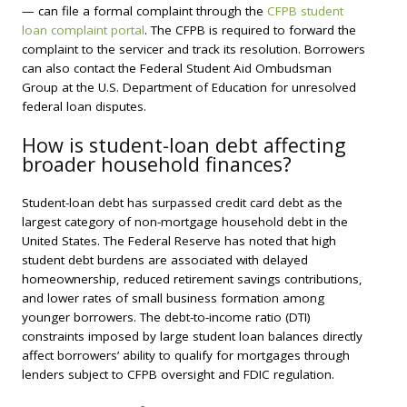
— can file a formal complaint through the
CFPB student
loan complaint portal
. The CFPB is required to forward the
complaint to the servicer and track its resolution. Borrowers
can also contact the Federal Student Aid Ombudsman
Group at the U.S. Department of Education for unresolved
federal loan disputes.
How is student-loan debt affecting
broader household finances?
Student-loan debt has surpassed credit card debt as the
largest category of non-mortgage household debt in the
United States. The Federal Reserve has noted that high
student debt burdens are associated with delayed
homeownership, reduced retirement savings contributions,
and lower rates of small business formation among
younger borrowers. The debt-to-income ratio (DTI)
constraints imposed by large student loan balances directly
affect borrowers’ ability to qualify for mortgages through
lenders subject to CFPB oversight and FDIC regulation.