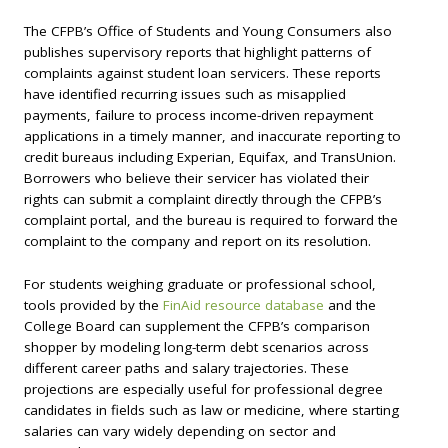
The CFPB’s Office of Students and Young Consumers also
publishes supervisory reports that highlight patterns of
complaints against student loan servicers. These reports
have identified recurring issues such as misapplied
payments, failure to process income-driven repayment
applications in a timely manner, and inaccurate reporting to
credit bureaus including Experian, Equifax, and TransUnion.
Borrowers who believe their servicer has violated their
rights can submit a complaint directly through the CFPB’s
complaint portal, and the bureau is required to forward the
complaint to the company and report on its resolution.
For students weighing graduate or professional school,
tools provided by the
FinAid resource database
and the
College Board can supplement the CFPB’s comparison
shopper by modeling long-term debt scenarios across
different career paths and salary trajectories. These
projections are especially useful for professional degree
candidates in fields such as law or medicine, where starting
salaries can vary widely depending on sector and