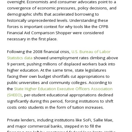
overnight. Economists and consumer advocates point to a
convergence of economic pressures, policy decisions, and
demographic shifts that accelerated borrowing to
historically unprecedented levels. Understanding these
forces is important context for why tools like the CFPB
Financial Aid Comparison Shopper were considered
necessary in the first place.
Following the 2008 financial crisis,
U.S. Bureau of Labor
Statistics data
showed unemployment rates climbing above
9 percent, pushing millions of displaced workers back into
higher education. At the same time, state legislatures
facing their own budget shortfalls cut appropriations to
public universities and community colleges. According to
the
State Higher Education Executive Officers Association
(SHEEO)
, per-student educational appropriations declined
significantly during this period, forcing institutions to shift
costs onto students in the form of tuition increases.
Private lenders, including institutions like SoFi, Sallie Mae,
and major commercial banks, stepped in to fill the