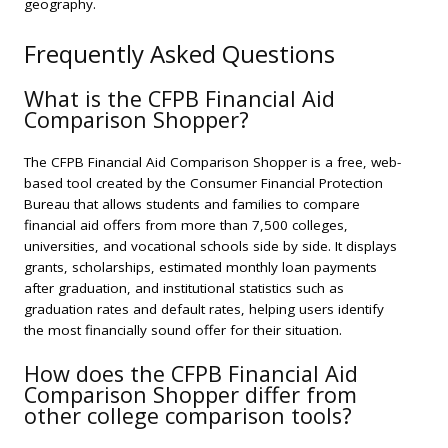
geography.
Frequently Asked Questions
What is the CFPB Financial Aid
Comparison Shopper?
The CFPB Financial Aid Comparison Shopper is a free, web-
based tool created by the Consumer Financial Protection
Bureau that allows students and families to compare
financial aid offers from more than 7,500 colleges,
universities, and vocational schools side by side. It displays
grants, scholarships, estimated monthly loan payments
after graduation, and institutional statistics such as
graduation rates and default rates, helping users identify
the most financially sound offer for their situation.
How does the CFPB Financial Aid
Comparison Shopper differ from
other college comparison tools?