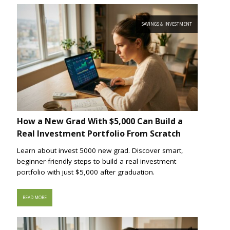
SAVINGS & INVESTMENT
How a New Grad With $5,000 Can Build a
Real Investment Portfolio From Scratch
Learn about invest 5000 new grad. Discover smart,
beginner-friendly steps to build a real investment
portfolio with just $5,000 after graduation.
READ MORE