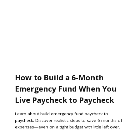
How to Build a 6-Month
Emergency Fund When You
Live Paycheck to Paycheck
Learn about build emergency fund paycheck to
paycheck. Discover realistic steps to save 6 months of
expenses—even on a tight budget with little left over.