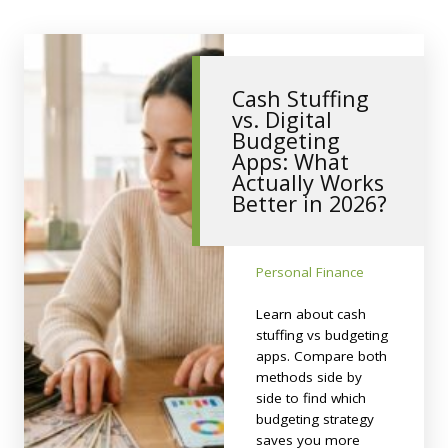
Cash Stuffing
vs. Digital
Budgeting
Apps: What
Actually Works
Better in 2026?
Personal Finance
Learn about cash
stuffing vs budgeting
apps. Compare both
methods side by
side to find which
budgeting strategy
saves you more