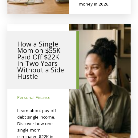
money in 2026.
How a Single
Mom on $55K
Paid Off $22K
in Two Years
Without a Side
Hustle
Personal Finance
Learn about pay off
debt single income.
Discover how one
single mom
eliminated $22K in