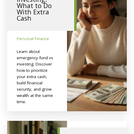
What to Do
With Extra
Cash
Personal Finance
Learn about
emergency fund vs
investing. Discover
how to prioritize
your extra cash,
build financial
security, and grow
wealth at the same
time.