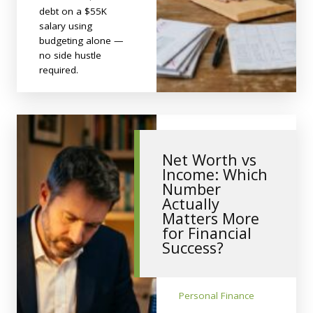
debt on a $55K
salary using
budgeting alone —
no side hustle
required.
Net Worth vs
Income: Which
Number
Actually
Matters More
for Financial
Success?
Personal Finance