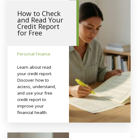
How to Check
and Read Your
Credit Report
for Free
Personal Finance
Learn about read
your credit report.
Discover how to
access, understand,
and use your free
credit report to
improve your
financial health.