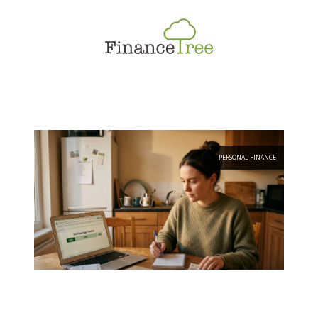
Smart Spending
Savings & Investment
Tax Planning
Money Management
More
PERSONAL FINANCE