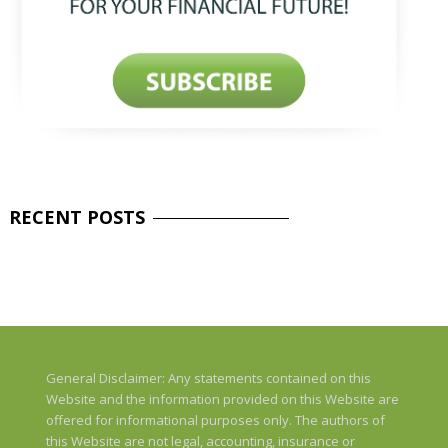
RECENT
POSTS
General Disclaimer: Any statements contained on this
Website and the information provided on this Website are
offered for informational purposes only. The authors of
this Website are not legal, accounting, insurance or