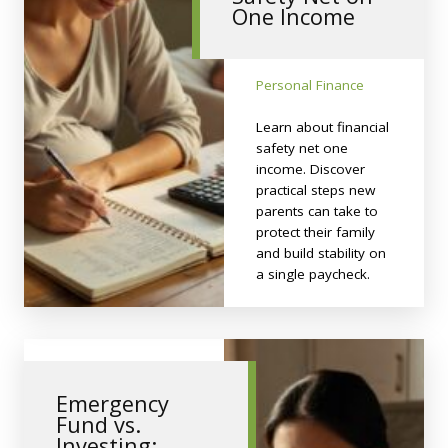
One Income
Personal Finance
Learn about financial
safety net one
income. Discover
practical steps new
parents can take to
protect their family
and build stability on
a single paycheck.
Emergency
Fund vs.
Investing: