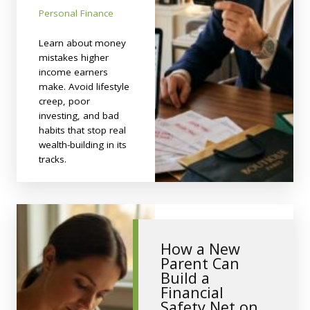
Personal Finance
Learn about money
mistakes higher
income earners
make. Avoid lifestyle
creep, poor
investing, and bad
habits that stop real
wealth-building in its
tracks.
How a New
Parent Can
Build a
Financial
Safety Net on