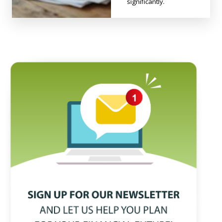
significantly.