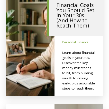
Financial Goals
You Should Set
in Your 30s
(And How to
Reach Them)
Personal Finance
Learn about financial
goals in your 30s.
Discover the key
money milestones
to hit, from building
wealth to retiring
early, plus actionable
steps to reach them.