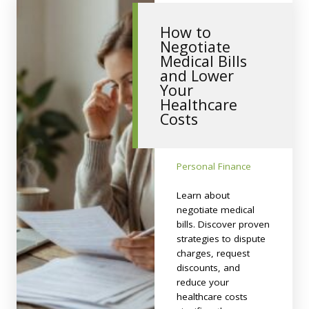
How to
Negotiate
Medical Bills
and Lower
Your
Healthcare
Costs
Personal Finance
Learn about
negotiate medical
bills. Discover proven
strategies to dispute
charges, request
discounts, and
reduce your
healthcare costs