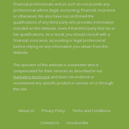
financial professionals and as such do not provide any
professional advice (legal, accounting, financial, insurance
or otherwise). We also have not confirmed the
qualifications of any third party who provides information
included on this Website, even if that third party lists his or
her qualifications. As a result, you should consult with a
financial, insurance, accounting or legal professional
before relying on any information you obtain from this
Website.
The operator of this website is a marketer who is
compensated for their services as described in our
marketing disclosure
and does not endorse or
recommend any specific product or service on or through
this site.
About Us
Privacy Policy
Terms and Conditions
Contact Us
Unsubscribe