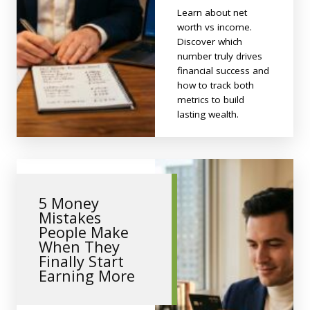
Learn about net
worth vs income.
Discover which
number truly drives
financial success and
how to track both
metrics to build
lasting wealth.
5 Money
Mistakes
People Make
When They
Finally Start
Earning More