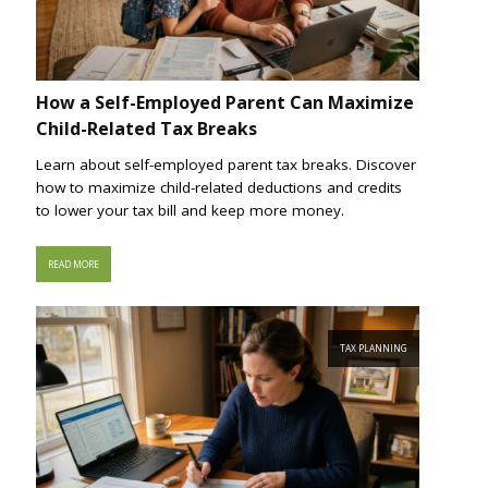
How a Self-Employed Parent Can Maximize
Child-Related Tax Breaks
Learn about self-employed parent tax breaks. Discover
how to maximize child-related deductions and credits
to lower your tax bill and keep more money.
READ MORE
TAX PLANNING