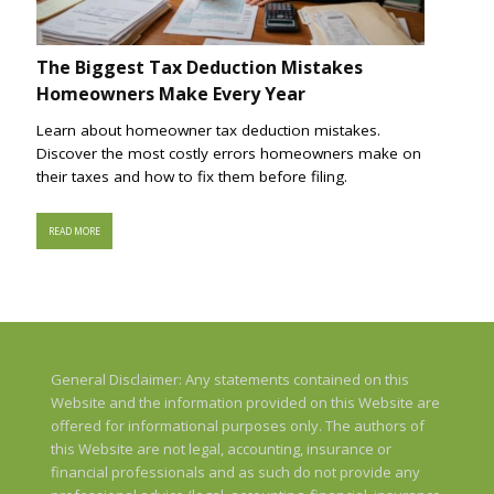
The Biggest Tax Deduction Mistakes
Homeowners Make Every Year
Learn about homeowner tax deduction mistakes.
Discover the most costly errors homeowners make on
their taxes and how to fix them before filing.
READ MORE
General Disclaimer: Any statements contained on this
Website and the information provided on this Website are
offered for informational purposes only. The authors of
this Website are not legal, accounting, insurance or
financial professionals and as such do not provide any