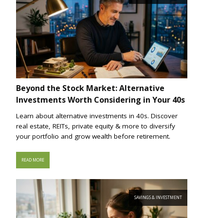
Beyond the Stock Market: Alternative
Investments Worth Considering in Your 40s
Learn about alternative investments in 40s. Discover
real estate, REITs, private equity & more to diversify
your portfolio and grow wealth before retirement.
READ MORE
SAVINGS & INVESTMENT