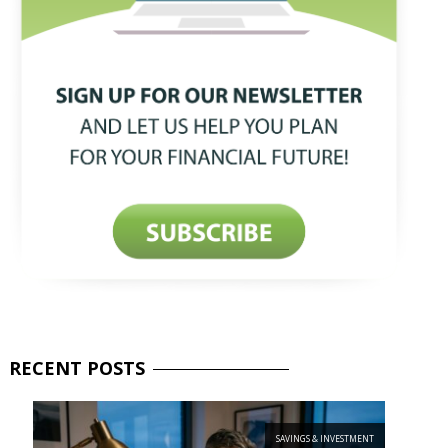
RECENT
POSTS
SAVINGS & INVESTMENT