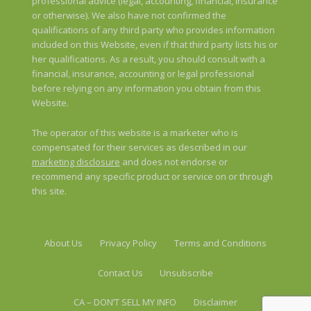
professional advice (legal, accounting, financial, insurance
or otherwise). We also have not confirmed the
qualifications of any third party who provides information
included on this Website, even if that third party lists his or
her qualifications. As a result, you should consult with a
financial, insurance, accounting or legal professional
before relying on any information you obtain from this
Website.
The operator of this website is a marketer who is
compensated for their services as described in our
marketing disclosure
and does not endorse or
recommend any specific product or service on or through
this site.
About Us
Privacy Policy
Terms and Conditions
Contact Us
Unsubscribe
CA – DON’T SELL MY INFO
Disclaimer