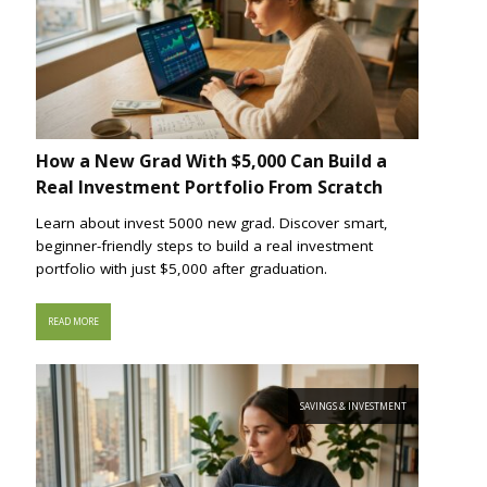
How a New Grad With $5,000 Can Build a
Real Investment Portfolio From Scratch
Learn about invest 5000 new grad. Discover smart,
beginner-friendly steps to build a real investment
portfolio with just $5,000 after graduation.
READ MORE
SAVINGS & INVESTMENT