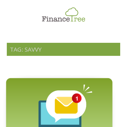
Smart Spending
Savings & Investment
Tax Planning
Money Management
TAG: SAVVY
More