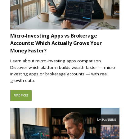
Micro-Investing Apps vs Brokerage
Accounts: Which Actually Grows Your
Money Faster?
Learn about micro-investing apps comparison.
Discover which platform builds wealth faster — micro-
investing apps or brokerage accounts — with real
growth data.
READ MORE
TAX PLANNING