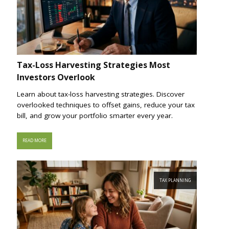
Tax-Loss Harvesting Strategies Most
Investors Overlook
Learn about tax-loss harvesting strategies. Discover
overlooked techniques to offset gains, reduce your tax
bill, and grow your portfolio smarter every year.
READ MORE
TAX PLANNING