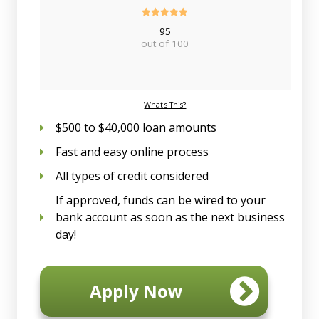
95
out of 100
What's This?
$500 to $40,000 loan amounts
Fast and easy online process
All types of credit considered
If approved, funds can be wired to your
bank account as soon as the next business
day!
Apply Now