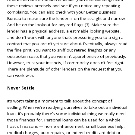
these reviews precisely and see if you notice any repeating
complaints. You can also check with your Better Business
Bureau to make sure the lender is on the straight and narrow.
And be on the lookout for any red flags (3). Make sure the
lender has a physical address, a estimable looking website,
and do n’t work with anyone that’s pressuring you to a sign a
contract that you are n’t yet sure about. Eventually, always read
the fine print. You want to sniff out retired freights or any
outspoken costs that you were n’t apprehensive of previously.
However, trust your instincts, If commodity does n’t feel right.
There are plenitude of other lenders on the request that you
can work with.
Never Settle
It’s worth taking a moment to talk about the concept of
settling. When we’re readying ourselves to take out a individual
loan, it’s probably there’s some individual thing we really need
those finances for. Personal loans can be used for a whole
host of reasons — home enhancement, small business help,
medical charges, auto repairs, or indeed credit card debt or