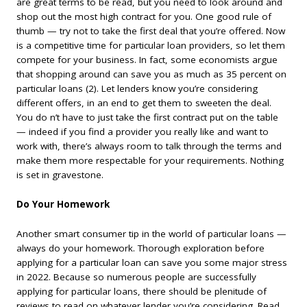
are great terms to be read, but you need to look around and
shop out the most high contract for you. One good rule of
thumb — try not to take the first deal that you’re offered. Now
is a competitive time for particular loan providers, so let them
compete for your business. In fact, some economists argue
that shopping around can save you as much as 35 percent on
particular loans (2). Let lenders know you’re considering
different offers, in an end to get them to sweeten the deal.
You do n’t have to just take the first contract put on the table
— indeed if you find a provider you really like and want to
work with, there’s always room to talk through the terms and
make them more respectable for your requirements. Nothing
is set in gravestone.
Do Your Homework
Another smart consumer tip in the world of particular loans —
always do your homework. Thorough exploration before
applying for a particular loan can save you some major stress
in 2022. Because so numerous people are successfully
applying for particular loans, there should be plenitude of
reviews to read on whatever lender you’re considering. Read