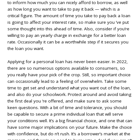
to inform how much you can nicely afford to borrow, as well
as how long you want to take to pay it back — which is a
critical figure. The amount of time you take to pay back a loan
is going to affect your interest rate, so make sure you ’ve put
some thought into this ahead of time. Also, consider if you’re
willing to pay an yearly charge in exchange for a better loan
rate. Occasionally it can be a worthwhile step if it secures you
the loan you want.
Applying for a personal loan has never been easier. In 2022,
there are so numerous options available to consumers, so
you really have your pick of the crop. Still, so important choice
can occasionally lead to a feeling of overwhelm. Take some
time to get set and understand what you want out of the loan,
and also do your schoolwork. Protect around and avoid taking
the first deal you ’re offered, and make sure to ask some
keen questions. With a bit of time and tolerance, you should
be capable to secure a prime individual loan that will serve
your conditions well. It’s a big financial choice, and one that can
have some major implications on your future. Make the choice
with confidence, but do n’t rush. It’s a borrower’s market at the