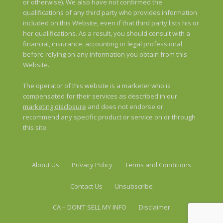
or otherwise). We also have not confirmed the
qualifications of any third party who provides information
included on this Website, even if that third party lists his or
her qualifications. As a result, you should consult with a
financial, insurance, accounting or legal professional
before relying on any information you obtain from this
Website.
The operator of this website is a marketer who is
compensated for their services as described in our
marketing disclosure
and does not endorse or
recommend any specific product or service on or through
this site.
About Us
Privacy Policy
Terms and Conditions
Contact Us
Unsubscribe
CA – DON’T SELL MY INFO
Disclaimer