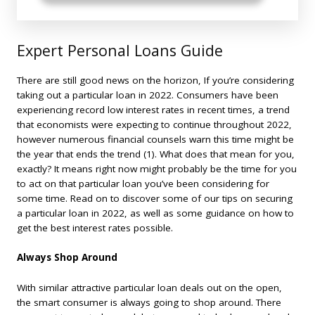
Expert Personal Loans Guide
There are still good news on the horizon, If you’re considering
taking out a particular loan in 2022. Consumers have been
experiencing record low interest rates in recent times, a trend
that economists were expecting to continue throughout 2022,
however numerous financial counsels warn this time might be
the year that ends the trend (1). What does that mean for you,
exactly? It means right now might probably be the time for you
to act on that particular loan you’ve been considering for
some time. Read on to discover some of our tips on securing
a particular loan in 2022, as well as some guidance on how to
get the best interest rates possible.
Always Shop Around
With similar attractive particular loan deals out on the open,
the smart consumer is always going to shop around. There