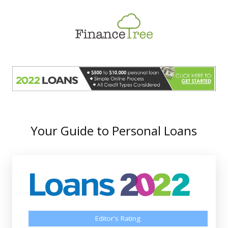
Smart Spending
Savings & Investment
Tax Planning
Money Management
More
Your Guide to Personal Loans
Editor's Rating