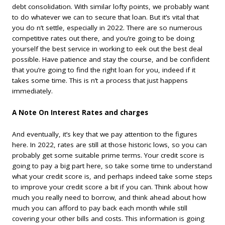
debt consolidation. With similar lofty points, we probably want
to do whatever we can to secure that loan. But it’s vital that
you do n’t settle, especially in 2022. There are so numerous
competitive rates out there, and you’re going to be doing
yourself the best service in working to eek out the best deal
possible. Have patience and stay the course, and be confident
that you’re going to find the right loan for you, indeed if it
takes some time. This is n’t a process that just happens
immediately.
A Note On Interest Rates and charges
And eventually, it’s key that we pay attention to the figures
here. In 2022, rates are still at those historic lows, so you can
probably get some suitable prime terms. Your credit score is
going to pay a big part here, so take some time to understand
what your credit score is, and perhaps indeed take some steps
to improve your credit score a bit if you can. Think about how
much you really need to borrow, and think ahead about how
much you can afford to pay back each month while still
covering your other bills and costs. This information is going