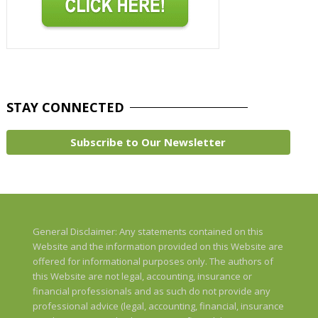
STAY
CONNECTED
Subscribe to Our Newsletter
General Disclaimer: Any statements contained on this
Website and the information provided on this Website are
offered for informational purposes only. The authors of
this Website are not legal, accounting, insurance or
financial professionals and as such do not provide any
professional advice (legal, accounting, financial, insurance