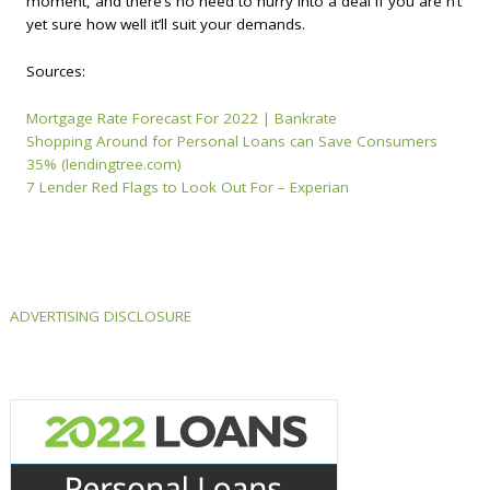
moment, and there’s no need to hurry into a deal if you are n’t
yet sure how well it’ll suit your demands.
Sources:
Mortgage Rate Forecast For 2022 | Bankrate
Shopping Around for Personal Loans can Save Consumers
35% (lendingtree.com)
7 Lender Red Flags to Look Out For – Experian
ADVERTISING DISCLOSURE